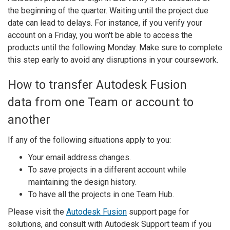
the beginning of the quarter. Waiting until the project due
date can lead to delays. For instance, if you verify your
account on a Friday, you won't be able to access the
products until the following Monday. Make sure to complete
this step early to avoid any disruptions in your coursework.
How to transfer Autodesk Fusion
data from one Team or account to
another
If any of the following situations apply to you:
Your email address changes.
To save projects in a different account while
maintaining the design history.
To have all the projects in one Team Hub.
Please visit the
Autodesk Fusion
support page for
solutions, and consult with Autodesk Support team if you