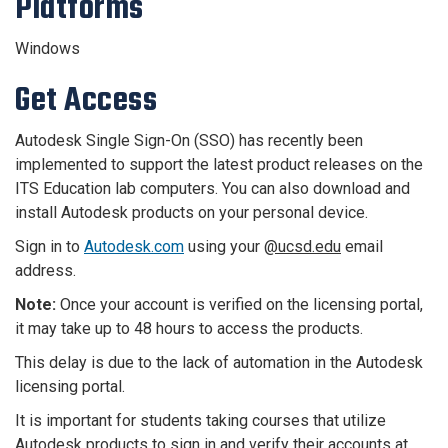
Platforms
Windows
Get Access
Autodesk Single Sign-On (SSO) has recently been
implemented to support the latest product releases on the
ITS Education lab computers. You can also download and
install Autodesk products on your personal device.
Sign in to
Autodesk.com
using your
@ucsd.edu
email
address.
Note:
Once your account is verified on the licensing portal,
it may take up to 48 hours to access the products
.
This delay is due to the lack of automation in the Autodesk
licensing portal.
It is important for students taking courses that utilize
Autodesk products to sign in and verify their accounts at