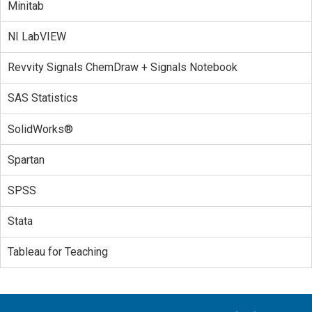
Minitab
NI LabVIEW
Revvity Signals ChemDraw + Signals Notebook
SAS Statistics
SolidWorks®
Spartan
SPSS
Stata
Tableau for Teaching