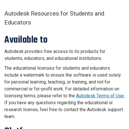
Autodesk Resources for Students and
Educators
Available to
Autodesk provides free access to its products for
students, educators, and educational institutions.
The educational licenses for students and educators
include a watermark to ensure the software is used solely
for personal learning, teaching, or training, and not for
commercial or for-profit work. F
or detailed information on
licensing terms, please refer to the
Autodesk Terms of Use.
If you have any questions regarding the educational or
research license, feel free to contact the Autodesk support
team.