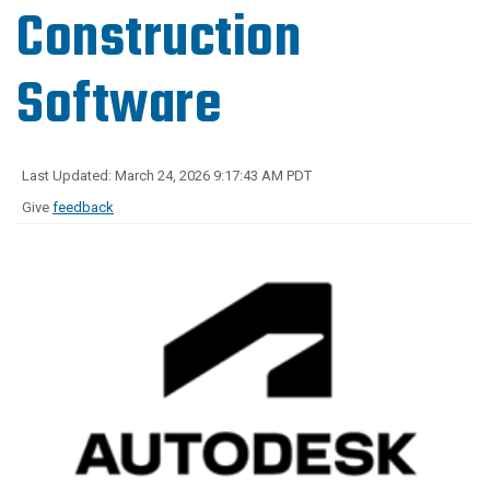
Construction
Software
Last Updated: March 24, 2026 9:17:43 AM PDT
Give
feedback