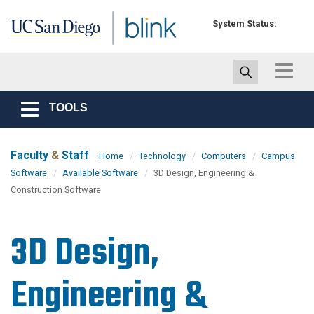
Skip to main content
System Status:
Toggle
navigat
TOOLS
Toggle
navigation
Faculty
&
Staff
Home
Technology
Computers
Campus
Software
Available Software
3D Design, Engineering &
Construction Software
3D Design,
Engineering &