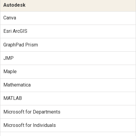
Autodesk
Canva
Esri ArcGIS
GraphPad Prism
JMP
Maple
Mathematica
MATLAB
Microsoft for Departments
Microsoft for Individuals