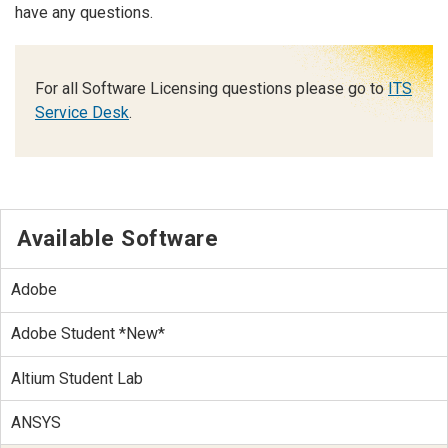
have any questions.
For all Software Licensing questions please go to
ITS
Service Desk
.
Available Software
Adobe
Adobe Student *New*
Altium Student Lab
ANSYS