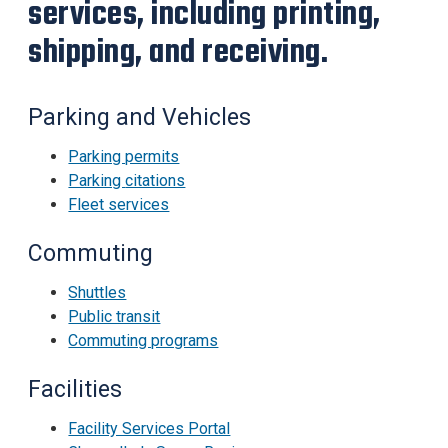
services, including printing,
shipping, and receiving.
Parking and Vehicles
Parking permits
Parking
citations
Fleet services
Commuting
Shuttles
Public transit
Commuting programs
Facilities
Facility Services Portal