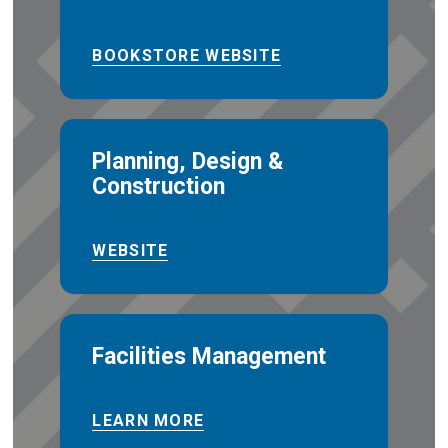
BOOKSTORE WEBSITE
Planning, Design &
Construction
WEBSITE
Facilities Management
LEARN MORE