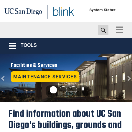
Skip to main content
System Status:
Toggle
navigat
TOOLS
Toggle
navigation
Previous
N
Facilities & Services
MAINTENANCE SERVICES
Find information about UC San
Diego's buildings, grounds and