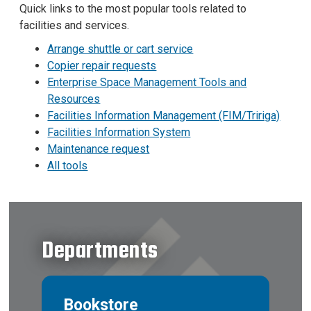
Quick links to the most popular tools related to
facilities and services.
Arrange shuttle or cart service
Copier repair requests
Enterprise Space Management Tools and
Resources
Facilities Information Management (FIM/Tririga)
Facilities Information System
Maintenance request
All tools
Departments
Bookstore