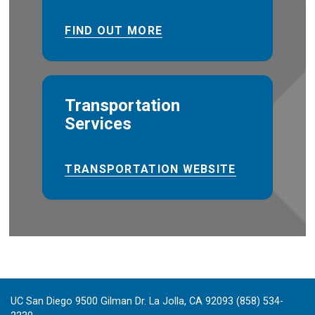
FIND OUT MORE
Transportation
Services
TRANSPORTATION WEBSITE
UC San Diego 9500 Gilman Dr. La Jolla, CA 92093 (858) 534-