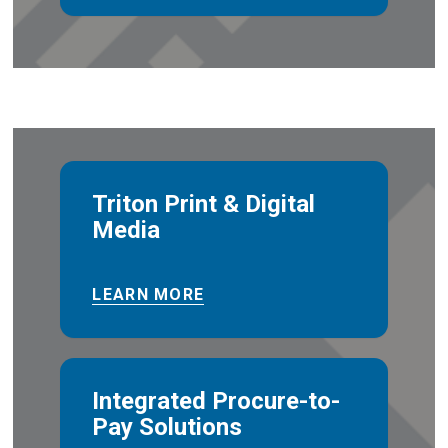
Triton Print & Digital
Media
LEARN MORE
Integrated Procure-to-
Pay Solutions