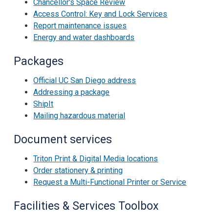
Chancellor's Space Review
Access Control: Key and Lock Services
Report maintenance issues
Energy and water dashboards
Packages
Official UC San Diego address
Addressing a package
ShipIt
Mailing hazardous material
Document services
Triton Print & Digital Media locations
Order stationery & printing
Request a Multi-Functional Printer or Service
Facilities & Services Toolbox