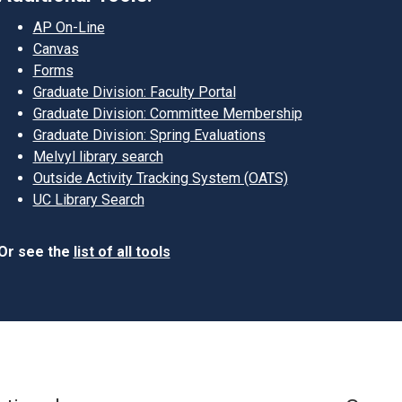
AP On-Line
Canvas
Forms
Graduate Division: Faculty Portal
Graduate Division: Committee Membership
Graduate Division: Spring Evaluations
Melvyl library search
Outside Activity Tracking System (OATS)
UC Library Search
Or see the
list of all tools