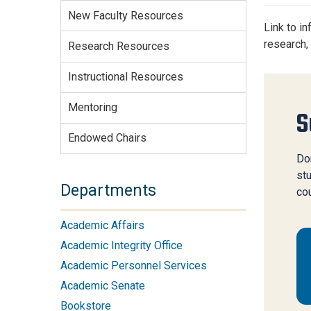
Services Site
New Faculty Resources
Travel &
Link to i
Entertainment
research,
Research Resources
Instructional Resources
Mentoring
S
Endowed Chairs
Don
stu
Departments
co
Academic Affairs
Academic Integrity Office
Academic Personnel Services
Academic Senate
Bookstore