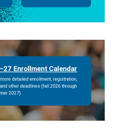
–27 Enrollment Calendar
more detailed enrollment, registration,
 and other deadlines (fall 2026 through
mer 2027).