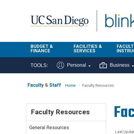
Skip to main content
BUDGET &
FACILITIES &
FACULT
FINANCE
SERVICES
INSTRU
BI & Financial
Campus
Faculty
Personal
Business
TOOLS:
Reporting
Planning Site
Student
Buy & Pay
Facilities
Info
Faculty
&
Staff
Home
Faculty Resources
Management
Finance
Student
Real Estate
Operati
Fac
Budget
Reporti
Faculty Resources
Triton Print &
Finance
Digital Media
Instruct
Administration
Tools
General Resources
Resources
Transportation
Last Updat