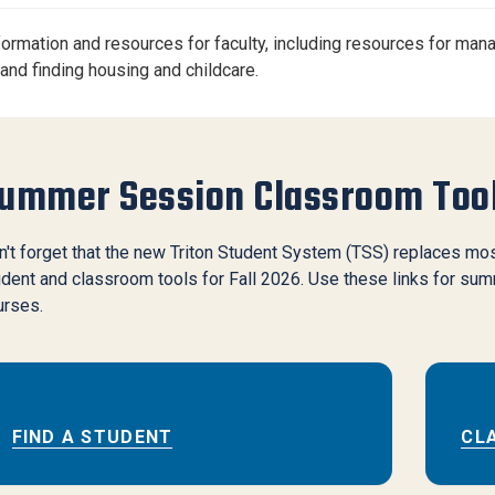
Center
About Us
nformation and resources for faculty, including resources for man
 and finding housing and childcare.
ummer Session Classroom Too
't forget that the new Triton Student System (TSS) replaces mo
dent and classroom tools for Fall 2026. Use these links for su
urses.
FIND A STUDENT
CL