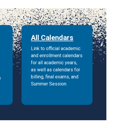
All Calendars
Link to official academic
and enrollment calendars
for all academic years,
as well as calendars for
billing, final exams, and
s
Summer Session.