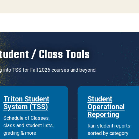
tudent / Class Tools
g into TSS for Fall 2026 courses and beyond.
Triton Student
Student
System (TSS)
Operational
Reporting
Schedule of Classes,
class and student lists,
Run student reports
grading & more
sorted by category