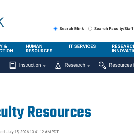
Search Blink
Search Faculty/Staff
Y &
HUMAN
IT SERVICES
RESEARC
CTION
RESOURCES
INNOVATI
About Us
Get Help
About ORI
Instruction
Research
Resources f
/ Class
Benefits
Technology
Sponsore
Topics
Research
Ecotime
Administra
Browse Service
Employee
onal
Portal
Innovation
ulty Resources
Center
ng
Commercia
Connect from
UCPath
ion
Home
UC Learning
Careers
ed: July 15, 2026 10:41:12 AM PDT