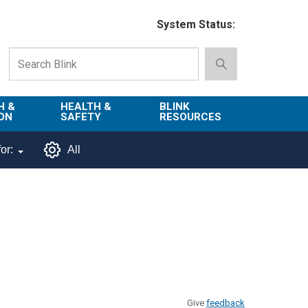
System Status:
H &
HEALTH &
BLINK
ON
SAFETY
RESOURCES
Emergency
About Blink
or:
All
Services
d
Campus
Environment,
Directory
tion
Health & Safety
Departments in
 and
Police
Blink
lization
Department
List of Tools
Safe Campus
Give
feedback