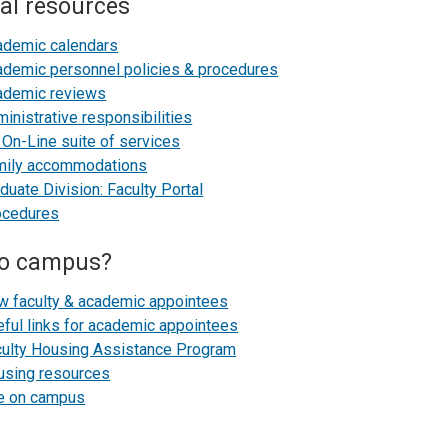
al resources
ademic calendars
demic personnel policies & procedures
ademic reviews
inistrative responsibilities
On-Line suite of services
mily accommodations
duate Division: Faculty Portal
ocedures
o campus?
w faculty & academic appointees
ful links for academic appointees
culty Housing Assistance Program
using resources
fe on campus