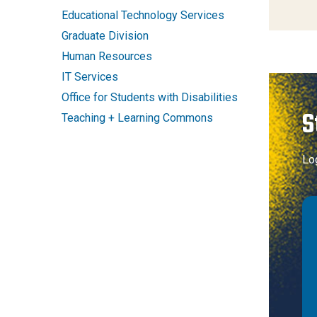
Educational Technology Services
Graduate Division
Human Resources
IT Services
Office for Students with Disabilities
S
Teaching + Learning Commons
Lo