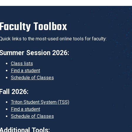
Faculty Toolbox
Quick links to the most-used online tools for faculty:
Summer Session 2026:
Class lists
Find a student
Schedule of Classes
Fall 2026:
Triton Student System (TSS)
Find a student
Schedule of Classes
Additional Tools: