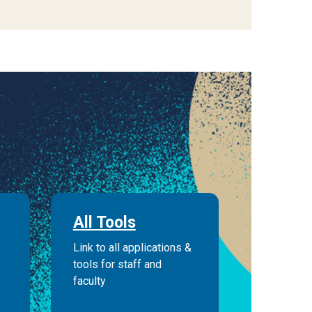
All Tools
Link to all applications &
tools for staff and
faculty