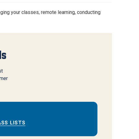
aging your classes, remote learning, conducting
ls
st
mmer
ASS LISTS