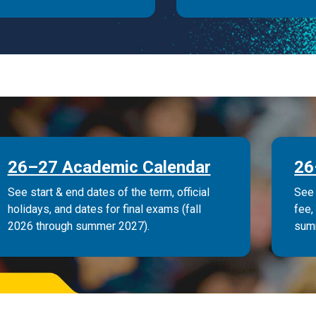
26–27 Academic Calendar
26
See start & end dates of the term, official
See 
holidays, and dates for final exams (fall
fee,
2026 through summer 2027).
sum