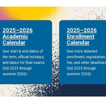
2025–2026
2025–2026
Academic
Enrollment
Calendar
Calendar
See start & end dates of
See more detailed
the term, official holidays,
enrollment, registration,
and dates for final exams
fee, and other deadline
(fall 2025 through
(fall 2025 through
summer 2026).
summer 2026).