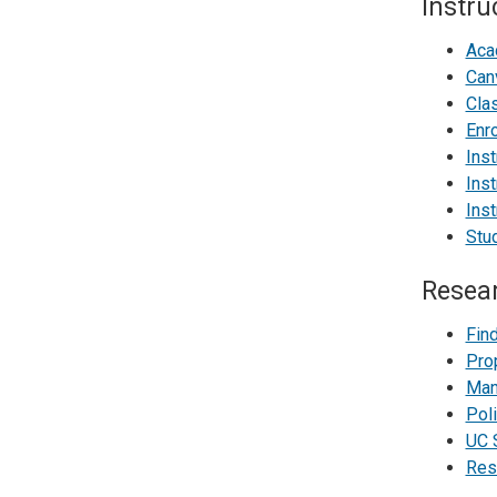
Instru
Aca
Can
Cla
Enr
Inst
Inst
Inst
Stud
Resea
Fin
Pro
Man
Poli
UC 
Res