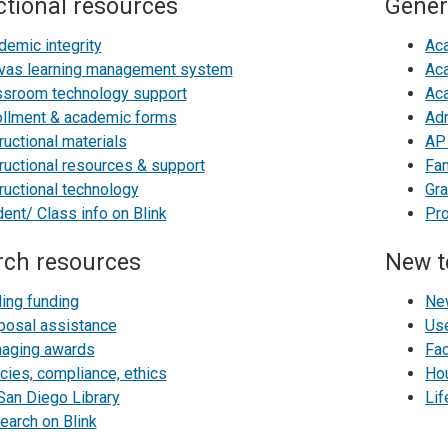
ctional resources
Gener
demic integrity
Ac
vas learning management system
Aca
ssroom technology support
Ac
ollment & academic forms
Adm
ructional materials
AP 
ructional resources & support
Fa
ructional technology
Gra
ent/ Class info on Blink
Pr
rch resources
New t
ding funding
Ne
posal assistance
Use
aging awards
Fa
cies, compliance, ethics
Ho
San Diego Library
Li
earch on Blink