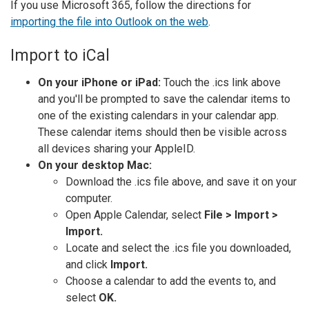
If you use Microsoft 365, follow the directions for
importing the file into Outlook on the web
.
Import to iCal
On your iPhone or iPad:
Touch the .ics link above
and you'll be prompted to save the calendar items to
one of the existing calendars in your calendar app.
These calendar items should then be visible across
all devices sharing your AppleID.
On your desktop Mac:
Download the .ics file above, and save it on your
computer.
Open Apple Calendar, select
File > Import >
Import.
Locate and select the .ics file you downloaded,
and click
Import.
Choose a calendar to add the events to, and
select
OK.