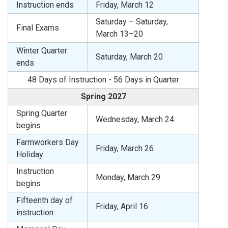
Instruction ends
Friday, March 12
Saturday – Saturday,
Final Exams
March 13–20
Winter Quarter
Saturday, March 20
ends
48 Days of Instruction - 56 Days in Quarter
Spring 2027
Spring Quarter
Wednesday, March 24
begins
Farmworkers Day
Friday, March 26
Holiday
Instruction
Monday, March 29
begins
Fifteenth day of
Friday, April 16
instruction