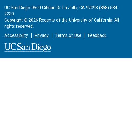
UC San Diego 9500 Gilman Dr. La Jolla, CA 92093 (858) 534-
2230
Copyright ©
2026
Regents of the University of California. All
rights reserved.
Accessibility
Privacy
Terms of Use
Feedback