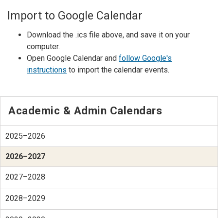
Import to Google Calendar
Download the .ics file above, and save it on your
computer.
Open Google Calendar and
follow Google's
instructions
to import the calendar events.
Academic & Admin Calendars
2025–2026
2026–2027
2027–2028
2028–2029