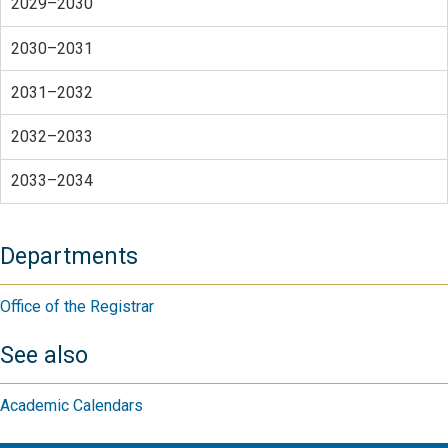
2029–2030
2030–2031
2031–2032
2032–2033
2033–2034
Departments
Office of the Registrar
See also
Academic Calendars