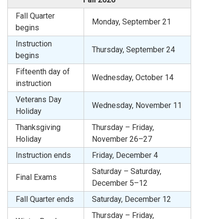
Fall Quarter
Monday, September 21
begins
Instruction
Thursday, September 24
begins
Fifteenth day of
Wednesday, October 14
instruction
Veterans Day
Wednesday, November 11
Holiday
Thanksgiving
Thursday – Friday,
Holiday
November 26–27
Instruction ends
Friday, December 4
Saturday – Saturday,
Final Exams
December 5–12
Fall Quarter ends
Saturday, December 12
Thursday – Friday,