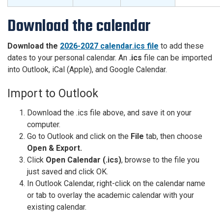
Download the calendar
Download the
2026-2027 calendar.ics file
to add these
dates to your personal calendar. An
.ics
file can be imported
into Outlook, iCal (Apple), and Google Calendar.
Import to Outlook
Download the .ics file above, and save it on your
computer.
Go to Outlook and click on the
File
tab, then choose
Open & Export.
Click
Open Calendar (.ics)
, browse to the file you
just saved and click OK.
In Outlook Calendar, right-click on the calendar name
or tab to overlay the academic calendar with your
existing calendar.