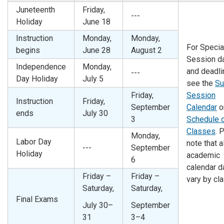
Juneteenth
Friday,
---
Holiday
June 18
Instruction
Monday,
Monday,
For Specia
begins
June 28
August 2
Session d
Independence
Monday,
and deadli
---
Day Holiday
July 5
see the
S
Friday,
Session
Instruction
Friday,
September
Calendar
o
ends
July 30
3
Schedule 
Classes
. 
Monday,
Labor Day
note that al
---
September
Holiday
academic
6
calendar d
Friday –
Friday –
vary by cl
Saturday,
Saturday,
Final Exams
July 30–
September
31
3–4