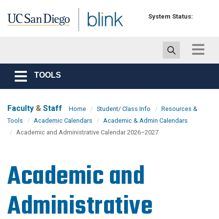
Skip to main content
System Status:
Toggle
navigat
TOOLS
Toggle
navigation
Faculty
&
Staff
Home
Student/ Class Info
Resources &
Tools
Academic Calendars
Academic & Admin Calendars
Academic and Administrative Calendar 2026–2027
Academic and
Administrative