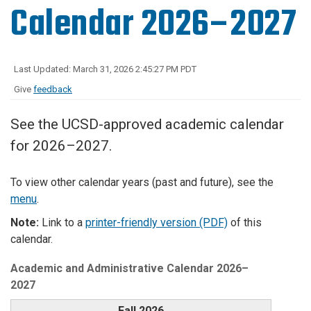
Calendar 2026–2027
Last Updated: March 31, 2026 2:45:27 PM PDT
Give
feedback
See the UCSD-approved academic calendar
for 2026–2027.
To view other calendar years (past and future), see the
menu
.
Note:
Link to a
printer-friendly version (PDF)
of this
calendar.
Academic and Administrative Calendar 2026–
2027
Fall 2026