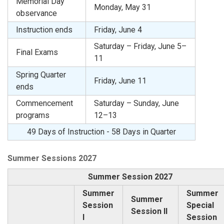
Memorial Day
Monday, May 31
observance
Instruction ends
Friday, June 4
Saturday – Friday, June 5–
Final Exams
11
Spring Quarter
Friday, June 11
ends
Commencement
Saturday – Sunday, June
programs
12–13
49 Days of Instruction - 58 Days in Quarter
Summer Sessions 2027
Summer Session 2027
Summer
Summer
Summer
Session
Special
Session II
I
Session