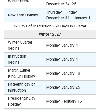
Winter Break
December 24–25
Thursday – Friday,
New Year Holiday
December 31 – January 1
49 Days of Instruction - 60 Days in Quarter
Winter 2027
Winter Quarter
Monday, January 4
begins
Instruction
Monday, January 4
begins
Martin Luther
Monday, January 18
King, Jr. Holiday
Fifteenth day of
Monday, January 25
instruction
Presidents' Day
Monday, February 15
Holiday