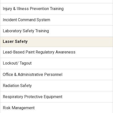
Injury & Illness Prevention Training
Incident Command System
Laboratory Safety Training
Laser Safety
Lead-Based Paint Regulatory Awareness
Lockout/ Tagout
Office & Administrative Personnel
Radiation Safety
Respiratory Protective Equipment
Risk Management