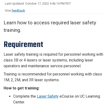
Last Updated: October 17, 2022 4:46:14 PM PDT
Give
feedback
Learn how to access required laser safety
training.
Requirement
Laser safety training is required for personnel working with
class 3B or 4 lasers or laser systems, including laser
operators and maintenance service personnel.
Training is recommended for personnel working with class
1M, 2, 2M, and 3R laser systems.
How to get training:
Complete the
Laser Safety
eCourse on UC Learning
Center.