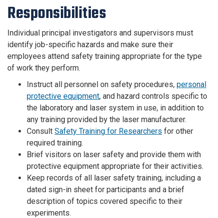
Responsibilities
Individual principal investigators and supervisors must
identify job-specific hazards and make sure their
employees attend safety training appropriate for the type
of work they perform.
Instruct all personnel on safety procedures,
personal
protective equipment
, and hazard controls specific to
the laboratory and laser system in use, in addition to
any training provided by the laser manufacturer.
Consult
Safety Training for Researchers
for other
required training.
Brief visitors on laser safety and provide them with
protective equipment appropriate for their activities.
Keep records of all laser safety training, including a
dated sign-in sheet for participants and a brief
description of topics covered specific to their
experiments.