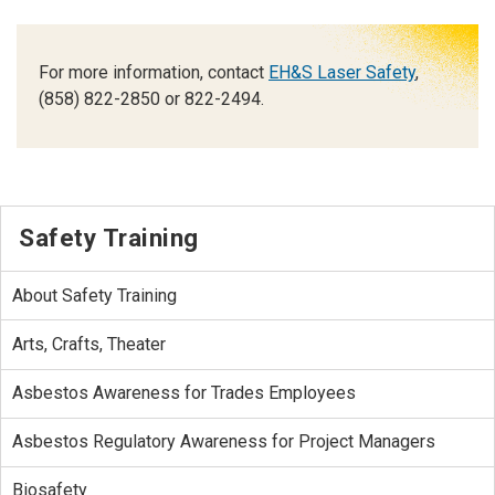
For more information, contact
EH&S Laser Safety
,
(858) 822-2850 or 822-2494.
Safety Training
About Safety Training
Arts, Crafts, Theater
Asbestos Awareness for Trades Employees
Asbestos Regulatory Awareness for Project Managers
Biosafety