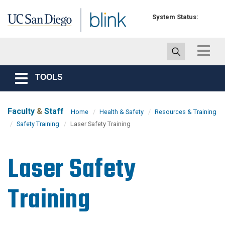
Skip to main content
System Status:
Toggle
navigat
TOOLS
Toggle
navigation
Faculty
&
Staff
Home
Health & Safety
Resources & Training
Safety Training
Laser Safety Training
Laser Safety
Training