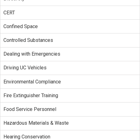
CERT
Confined Space
Controlled Substances
Dealing with Emergencies
Driving UC Vehicles
Environmental Compliance
Fire Extinguisher Training
Food Service Personnel
Hazardous Materials & Waste
Hearing Conservation