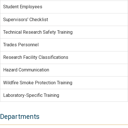
Student Employees
Supervisors' Checklist
Technical Research Safety Training
Trades Personnel
Research Facility Classifications
Hazard Communication
Wildfire Smoke Protection Training
Laboratory-Specific Training
Departments