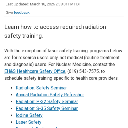
Last Updated: March 18, 2026 2:38:01 PM PDT
Give
feedback
Learn how to access required radiation
safety training.
With the exception of laser safety training, programs below
are for research users only, not medical (routine treatment
and diagnosis) users. For Nuclear Medicine, contact the
EH&S Healthcare Safety Office
, (619) 543-7575, to
schedule safety training specific to health care providers.
Radiation: Safety Seminar
Annual Radiation Safety Refresher
Radiation: P-32 Safety Seminar
Radiation: S-35 Safety Seminar
Iodine Safety
Laser Safety