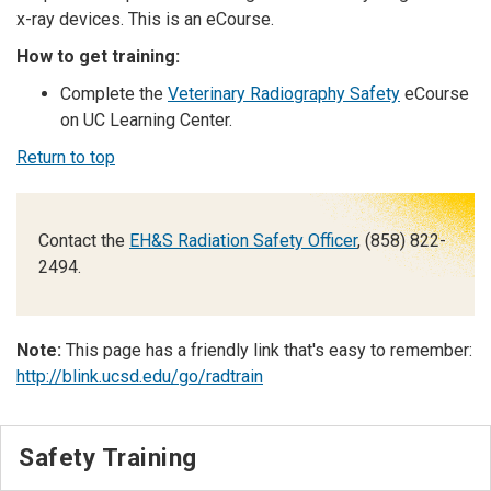
x-ray devices.
This is an eCourse.
How to get training:
Complete the
Veterinary Radiography Safety
eCourse
on UC Learning Center.
Return to top
Contact the
EH&S Radiation Safety Officer
, (858) 822-
2494.
Note:
This page has a friendly link that's easy to remember:
http://blink.ucsd.edu/go/radtrain
Safety Training