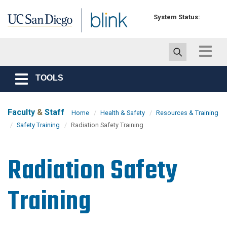
Skip to main content
System Status:
Toggle
navigat
TOOLS
Toggle
navigation
Faculty
&
Staff
Home
Health & Safety
Resources & Training
Safety Training
Radiation Safety Training
Radiation Safety
Training