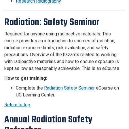
Research Radiography
Radiation: Safety Seminar
Required for anyone using radioactive materials. This
course
provides an introduction to sources of radiation,
radiation exposure limits, risk evaluation, and safety
precautions. Overview of the hazards related to working
with radioactive materials and how to ensure exposure is
kept as low as reasonably achievable.
This is an eCourse.
How to get training:
Complete the
Radiation Safety Seminar
eCourse on
UC Learning Center.
Return to top
Annual Radiation Safety