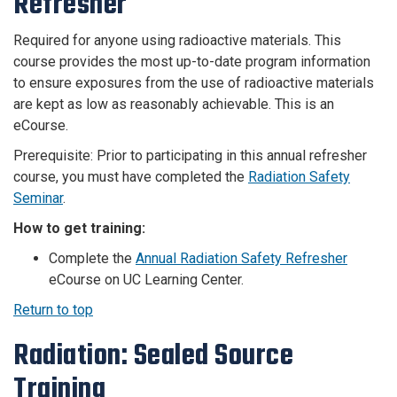
Refresher
Required for anyone using radioactive materials. This
course provides the most up-to-date program information
to ensure exposures from the use of radioactive materials
are kept as low as reasonably achievable. This is an
eCourse.
Prerequisite: Prior to participating in this annual refresher
course, you must have completed the
Radiation Safety
Seminar
.
How to get training:
Complete the
Annual Radiation Safety Refresher
eCourse on UC Learning Center.
Return to top
Radiation: Sealed Source
Training