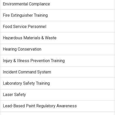
Environmental Compliance
Fire Extinguisher Training
Food Service Personnel
Hazardous Materials & Waste
Hearing Conservation
Injury & Illness Prevention Training
Incident Command System
Laboratory Safety Training
Laser Safety
Lead-Based Paint Regulatory Awareness