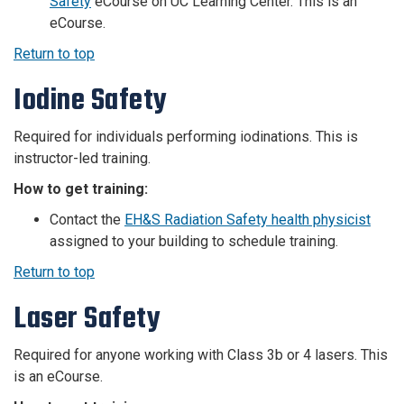
Safety
eCourse on UC Learning Center.
This is an
eCourse.
Return to top
Iodine Safety
Required for individuals performing iodinations. This is
instructor-led training.
How to get training:
Contact the
EH&S Radiation Safety health physicist
assigned to your building to schedule training.
Return to top
Laser Safety
Required for anyone working with Class 3b or 4 lasers. This
is an eCourse.