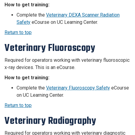
How to get training:
Complete the
Veterinary DEXA Scanner Radiation
Safety
eCourse on UC Learning Center.
Return to top
Veterinary Fluoroscopy
Required for operators working with veterinary fluoroscopic
x-ray devices. This is an eCourse.
How to get training:
Complete the
Veterinary Fluoroscopy Safety
eCourse
on UC Learning Center.
Return to top
Veterinary Radiography
Required for operators working with veterinary diagnostic