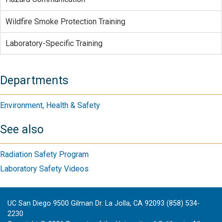
Wildfire Smoke Protection Training
Laboratory-Specific Training
Departments
Environment, Health & Safety
See also
Radiation Safety Program
Laboratory Safety Videos
UC San Diego 9500 Gilman Dr. La Jolla, CA 92093 (858) 534-
2230