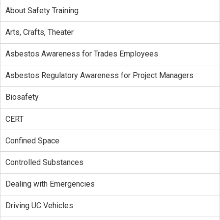
About Safety Training
Arts, Crafts, Theater
Asbestos Awareness for Trades Employees
Asbestos Regulatory Awareness for Project Managers
Biosafety
CERT
Confined Space
Controlled Substances
Dealing with Emergencies
Driving UC Vehicles