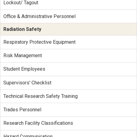
Lockout/ Tagout
Office & Administrative Personnel
Radiation Safety
Respiratory Protective Equipment
Risk Management
Student Employees
Supervisors' Checklist
Technical Research Safety Training
Trades Personnel
Research Facility Classifications
Hazard Communication