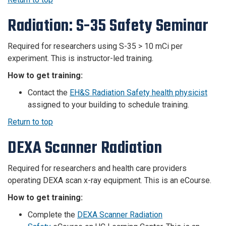
Radiation: S-35 Safety Seminar
Required for researchers using S-35 > 10 mCi per
experiment. This is instructor-led training.
How to get training:
Contact the
EH&S Radiation Safety health physicist
assigned to your building to schedule training.
Return to top
DEXA Scanner Radiation
Required for researchers and health care providers
operating DEXA scan x-ray equipment.
This is an eCourse.
How to get training:
Complete the
DEXA Scanner Radiation