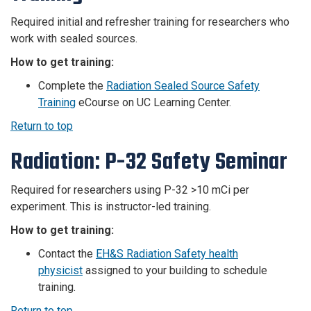
Required i
nitial and refresher training for researchers who
work with sealed sources.
How to get training:
Complete the
Radiation Sealed Source Safety
Training
eCourse on UC Learning Center.
Return to top
Radiation: P-32 Safety Seminar
Required for researchers using P-32 >10 mCi per
experiment. This is instructor-led training.
How to get training:
Contact the
EH&S Radiation Safety health
physicist
assigned to your building to schedule
training.
Return to top