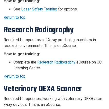
How to get training:
See
Laser Safety Training
for options.
Return to top
Research Radiography
Required for operators of X-ray producing machines in
research environments. This is an eCourse.
How to get training:
Complete the
Research Radiography
eCourse on UC
Learning Center.
Return to top
Veterinary DEXA Scanner
Required for operators working with
veterinary
DEXA scan
x-ray devices. This is an eCourse.