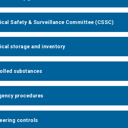
cal Safety & Surveillance Committee (CSSC)
cal storage and inventory
olled substances
ency procedures
eering controls