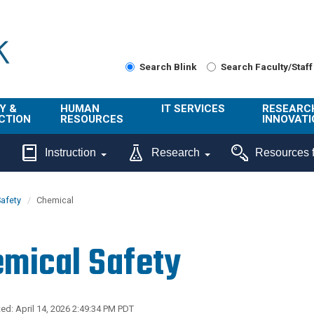
Search Blink
Search Faculty/Staff
Y &
HUMAN
IT SERVICES
RESEARC
CTION
RESOURCES
INNOVATI
About Us
Get Help
About ORI
Instruction
Research
Resources f
/ Class
Benefits
Technology
Sponsore
Topics
Research
afety
Chemical
Ecotime
Administra
Browse Service
Employee
onal
Portal
Innovation
mical Safety
Center
ng
Commercia
Connect from
UCPath
ion
Home
UC Learning
Careers
ed: April 14, 2026 2:49:34 PM PDT