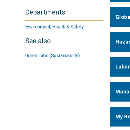
Departments
Globa
Environment, Health & Safety
See also
Hazar
Green Labs (Sustainability)
Labor
Manag
My Re