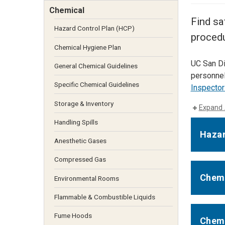
Services Site
Chemical
Travel &
Find sa
Entertainment
Hazard Control Plan (HCP)
procedu
Chemical Hygiene Plan
UC San Di
General Chemical Guidelines
personnel
Specific Chemical Guidelines
Inspector
Storage & Inventory
Expand 
Handling Spills
Hazar
Anesthetic Gases
Compressed Gas
Chemi
Environmental Rooms
Flammable & Combustible Liquids
Fume Hoods
Chemi