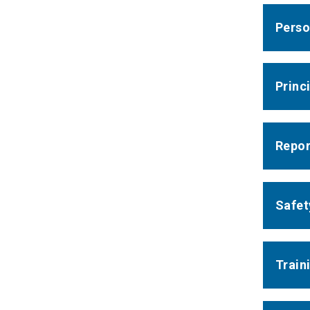
Perso
Princ
Report
Safet
Train