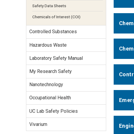
Safety Data Sheets
Chemicals of Interest (COI)
Chemi
Controlled Substances
Hazardous Waste
Chemi
Laboratory Safety Manual
My Research Safety
Contr
Nanotechnology
Occupational Health
Emerg
UC Lab Safety Policies
Vivarium
Engin