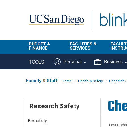
Skip to main content
BUDGET &
FACILITIES &
FACULT
FINANCE
SERVICES
INSTRU
BI & Financial
Campus
Faculty
Personal
Business
TOOLS:
Reporting
Planning Site
Student
Buy & Pay
Facilities
Info
Faculty
&
Staff
Home
Health & Safety
Research S
Management
Finance
Student
Real Estate
Operati
Che
Budget
Reporti
Research Safety
Triton Print &
Finance
Digital Media
Instruct
Administration
Tools
Biosafety
Resources
Transportation
Last Updat