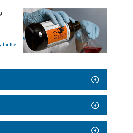
g
 for the