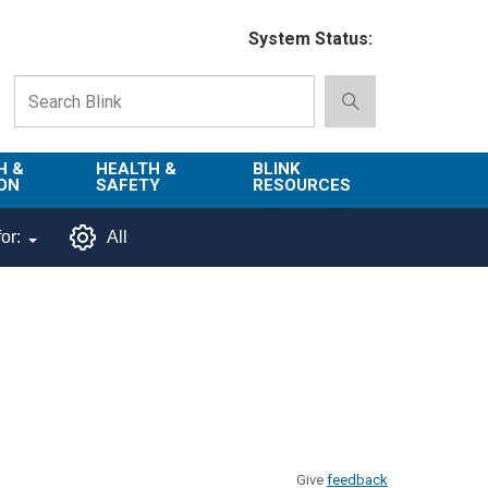
System Status:
H &
HEALTH &
BLINK
ON
SAFETY
RESOURCES
Emergency
About Blink
or:
All
Services
d
Campus
Environment,
Directory
tion
Health & Safety
Departments in
 and
Police
Blink
lization
Department
List of Tools
Safe Campus
Give
feedback