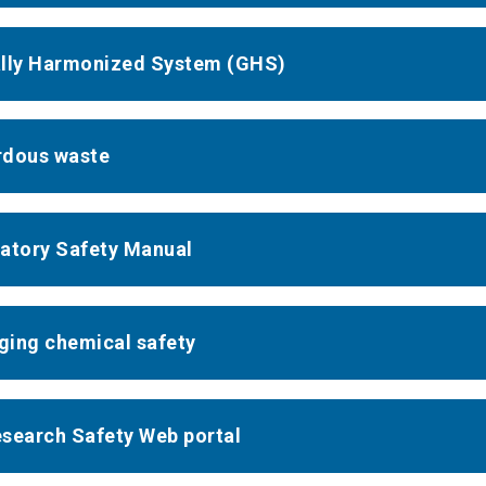
lly Harmonized System (GHS)
dous waste
atory Safety Manual
ing chemical safety
search Safety Web portal