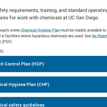
Center
About Us
fety requirements, training, and standard operatin
res for work with chemicals at UC San Diego.
ego's online
Chemical Hygiene Plan
must be readily available to
 in facilities where hazardous chemicals are used. See
Be Ready
!
(PDF).
All
d Control Plan (HCP)
cal Hygiene Plan (CHP)
cal safety guidelines