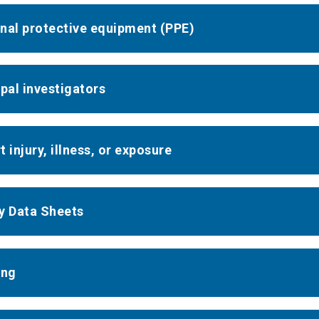
nal protective equipment (PPE)
ipal investigators
 injury, illness, or exposure
y Data Sheets
ing