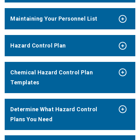
Maintaining Your Personnel List
Hazard Control Plan
Chemical Hazard Control Plan
Templates
Determine What Hazard Control
Plans You Need