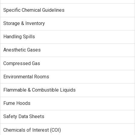
Specific Chemical Guidelines
Storage & Inventory
Handling Spills
Anesthetic Gases
Compressed Gas
Environmental Rooms
Flammable & Combustible Liquids
Fume Hoods
Safety Data Sheets
Chemicals of Interest (COI)