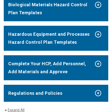
Biological Materials Hazard Control
Plan Templates
Hazardous Equipment and Processes
Hazard Control Plan Templates
Complete Your HCP, Add Personnel,
Add Materials and Approve
Regulations and Policies
Expand All