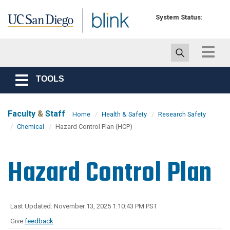
Skip to main content
System Status:
Toggle
navigat
TOOLS
Toggle
navigation
Faculty
&
Staff
Home
Health & Safety
Research Safety
Chemical
Hazard Control Plan (HCP)
Hazard Control Plan
Last Updated: November 13, 2025 1:10:43 PM PST
Give
feedback