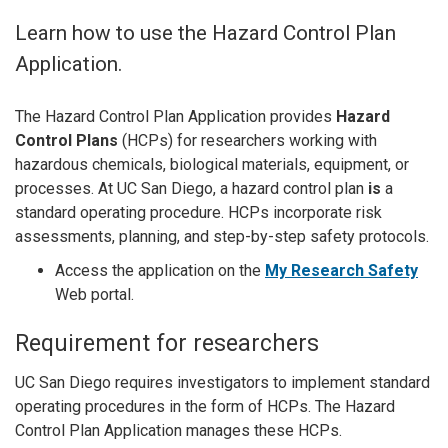
Learn how to use the Hazard Control Plan
Application.
The Hazard Control Plan Application provides
Hazard
Control Plans
(HCPs) for researchers working with
hazardous chemicals, biological materials, equipment, or
processes. At UC San Diego, a hazard control plan
is
a
standard operating procedure. HCPs incorporate risk
assessments, planning, and step-by-step safety protocols.
Access the application on the
My Research Safety
Web portal.
Requirement for researchers
UC San Diego requires investigators to implement standard
operating procedures in the form of HCPs. The Hazard
Control Plan Application manages these HCPs.