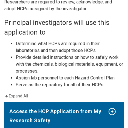
Researchers are required to review, acknowledge, and
adopt HCPs assigned by the investigator.
Principal investigators will use this
application to:
Determine what HCPs are required in their
laboratories and then adopt those HCPs.
Provide detailed instructions on how to safely work
with the chemicals, biological materials, equipment, or
processes.
Assign lab personnel to each Hazard Control Plan.
Serve as the repository for all of their HCPs.
Expand All
Access the HCP Application from My
Research Safety