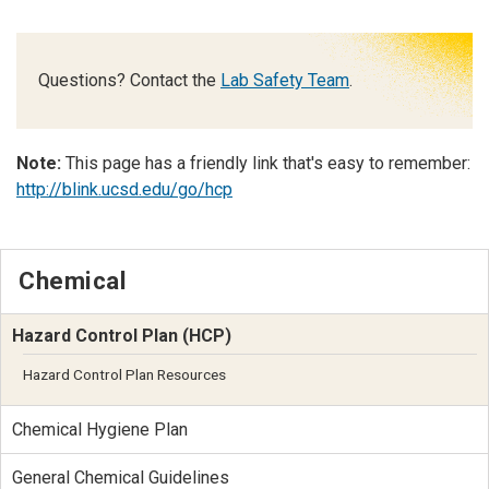
Questions? Contact the
Lab Safety Team
.
Note:
This page has a friendly link that's easy to remember:
http://blink.ucsd.edu/go/hcp
Chemical
Hazard Control Plan (HCP)
Hazard Control Plan Resources
Chemical Hygiene Plan
General Chemical Guidelines