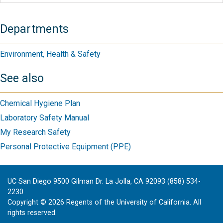
Departments
Environment, Health & Safety
See also
Chemical Hygiene Plan
Laboratory Safety Manual
My Research Safety
Personal Protective Equipment (PPE)
UC San Diego 9500 Gilman Dr. La Jolla, CA 92093 (858) 534-
2230
Copyright ©
2026
Regents of the University of California. All
rights reserved.