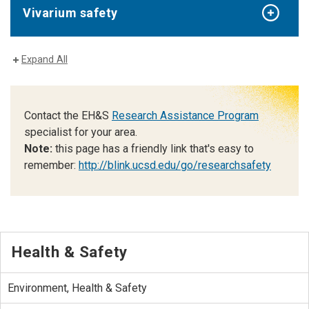
Vivarium safety
Expand All
Contact the EH&S
Research Assistance Program
specialist for your area.
Note:
this page has a friendly link that's easy to
remember:
http://blink.ucsd.edu/go/researchsafety
Health & Safety
Environment, Health & Safety