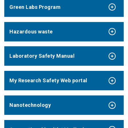
Green Labs Program
Hazardous waste
Laboratory Safety Manual
My Research Safety Web portal
Nanotechnology