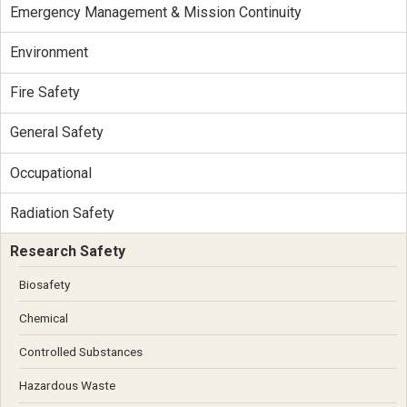
Emergency Management & Mission Continuity
Environment
Fire Safety
General Safety
Occupational
Radiation Safety
Research Safety
Biosafety
Chemical
Controlled Substances
Hazardous Waste