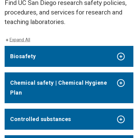
Find UC San Diego research safety policies,
procedures, and services for research and
teaching laboratories.
Expand All
Biosafety
Chemical safety | Chemical Hygiene
Plan
Controlled substances