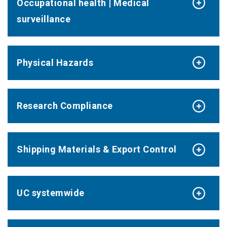
Occupational health | Medical
surveillance
Physical Hazards
Research Compliance
Shipping Materials & Export Control
UC systemwide