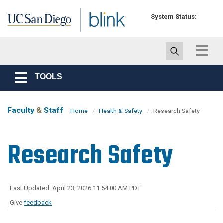
Skip to main content
System Status:
Toggle
navigat
TOOLS
Toggle
navigation
Faculty
&
Staff
Home
Health & Safety
Research Safety
Research Safety
Last Updated: April 23, 2026 11:54:00 AM PDT
Give
feedback