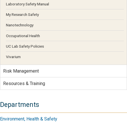
Laboratory Safety Manual
My Research Safety
Nanotechnology
Occupational Health
UC Lab Safety Policies
Vivarium
Risk Management
Resources & Training
Departments
Environment, Health & Safety