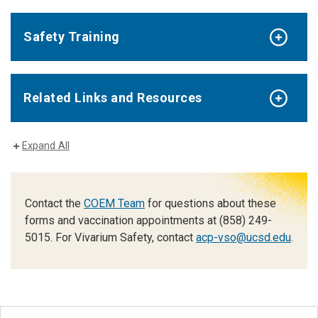
Safety Training
Related Links and Resources
Expand All
Contact the
COEM Team
for questions about these
forms and vaccination appointments at (858) 249-
5015. For Vivarium Safety, contact
acp-vso@ucsd.edu
.