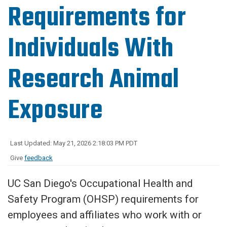
Requirements for
Individuals With
Research Animal
Exposure
Last Updated: May 21, 2026 2:18:03 PM PDT
Give
feedback
UC San Diego's Occupational Health and
Safety Program (OHSP) requirements for
employees and affiliates who work with or