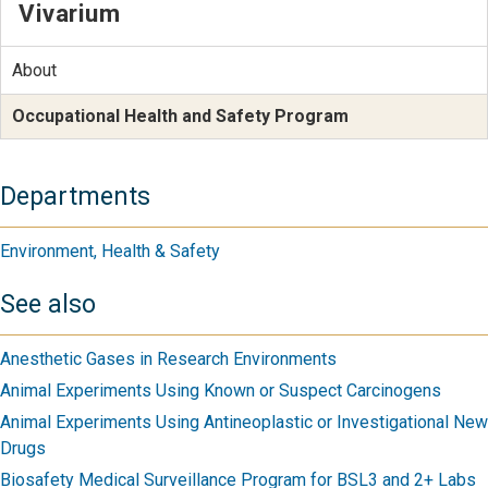
Vivarium
About
Occupational Health and Safety Program
Departments
Environment, Health & Safety
See also
Anesthetic Gases in Research Environments
Animal Experiments Using Known or Suspect Carcinogens
Animal Experiments Using Antineoplastic or Investigational New
Drugs
Biosafety Medical Surveillance Program for BSL3 and 2+ Labs