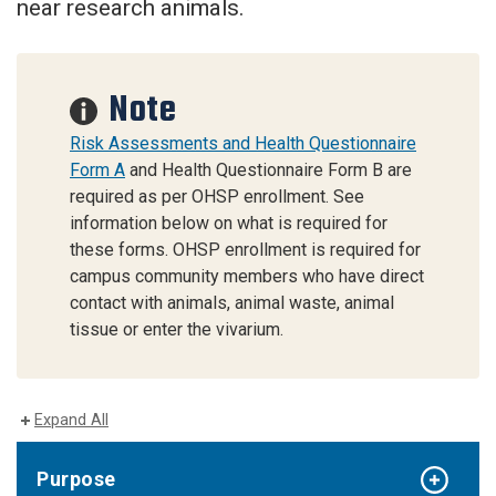
near research animals.
Note
Risk Assessments and Health Questionnaire
Form A
and Health Questionnaire Form B are
required as per OHSP enrollment. See
information below on what is required for
these forms. OHSP enrollment is required for
campus community members who have direct
contact with animals, animal waste, animal
tissue or enter the vivarium.
Expand All
Purpose