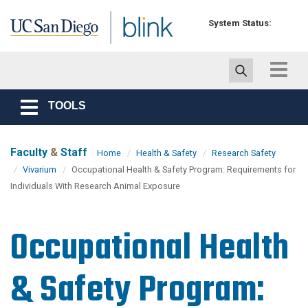
Skip to main content
System Status:
Toggle
navigat
TOOLS
Toggle
navigation
Faculty
&
Staff
Home
Health & Safety
Research Safety
Vivarium
Occupational Health & Safety Program: Requirements for
Individuals With Research Animal Exposure
Occupational Health
& Safety Program: