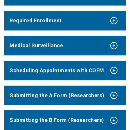
Required Enrollment
Medical Surveillance
Scheduling Appointments with COEM
Submitting the A Form (Researchers)
Submitting the B Form (Researchers)