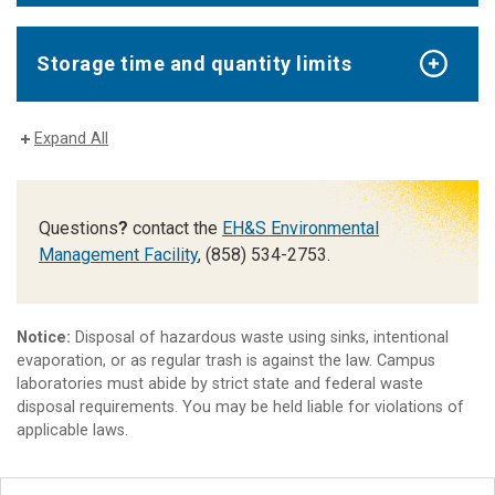
Storage time and quantity limits
Expand All
Questions
?
contact the
EH&S Environmental
Management Facility
, (858) 534-2753.
Notice:
Disposal of hazardous waste using sinks, intentional
evaporation, or as regular trash is against the law. Campus
laboratories must abide by strict state and federal waste
disposal requirements. You may be held liable for violations of
applicable laws.