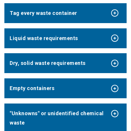
Tag every waste container
Liquid waste requirements
Dry, solid waste requirements
Empty containers
"Unknowns" or unidentified chemical
waste