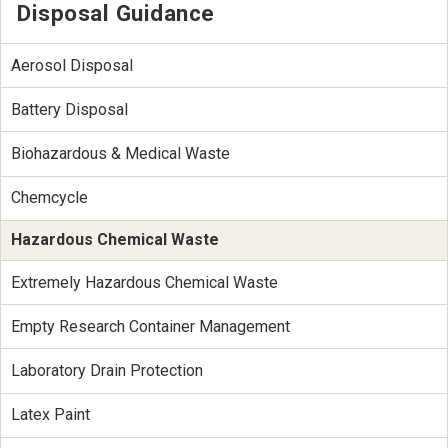
Disposal Guidance
Aerosol Disposal
Battery Disposal
Biohazardous & Medical Waste
Chemcycle
Hazardous Chemical Waste
Extremely Hazardous Chemical Waste
Empty Research Container Management
Laboratory Drain Protection
Latex Paint