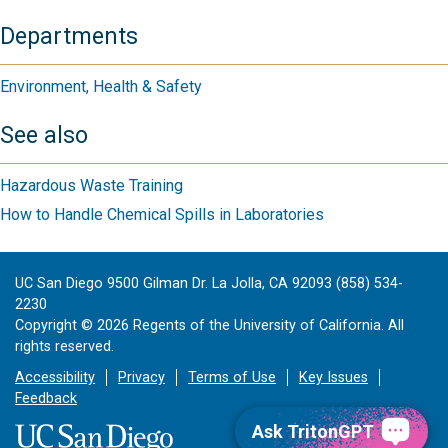
Departments
Environment, Health & Safety
See also
Hazardous Waste Training
How to Handle Chemical Spills in Laboratories
UC San Diego 9500 Gilman Dr. La Jolla, CA 92093 (858) 534-
2230
Copyright ©
2026
Regents of the University of California. All
rights reserved.
Accessibility
Privacy
Terms of Use
Key Issues
Feedback
Ask TritonGPT