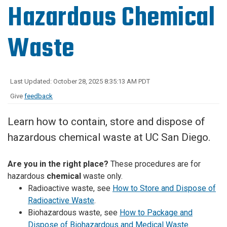
Hazardous Chemical
Waste
Last Updated: October 28, 2025 8:35:13 AM PDT
Give
feedback
Learn how to contain, store and dispose of
hazardous chemical waste at UC San Diego.
Are you in the right place?
These procedures are for
hazardous
chemical
waste only.
Radioactive waste, see
How to Store and Dispose of
Radioactive Waste
.
Biohazardous waste, see
How to Package and
Dispose of Biohazardous and Medical Waste
.