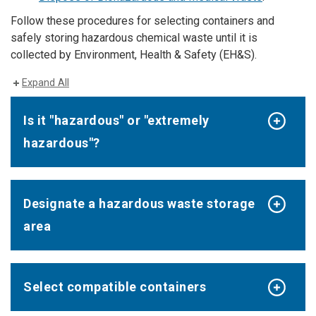
Follow these procedures for selecting containers and
safely storing hazardous chemical waste until it is
collected by Environment, Health & Safety (EH&S).
Expand All
Is it "hazardous" or "extremely
hazardous"?
Designate a hazardous waste storage
area
Select compatible containers