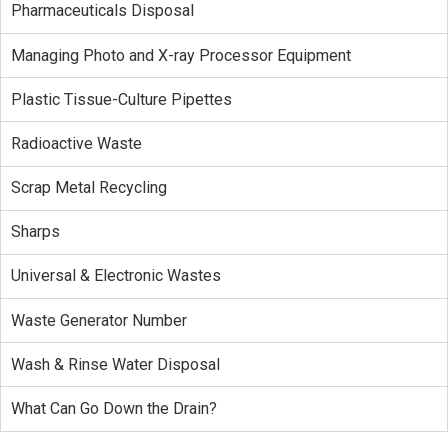
Pharmaceuticals Disposal
Managing Photo and X-ray Processor Equipment
Plastic Tissue-Culture Pipettes
Radioactive Waste
Scrap Metal Recycling
Sharps
Universal & Electronic Wastes
Waste Generator Number
Wash & Rinse Water Disposal
What Can Go Down the Drain?