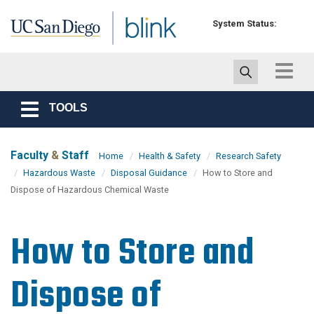
Skip to main content
System Status:
Toggle
navigat
TOOLS
Toggle
navigation
Faculty
&
Staff
Home
Health & Safety
Research Safety
Hazardous Waste
Disposal Guidance
How to Store and
Dispose of Hazardous Chemical Waste
How to Store and
Dispose of