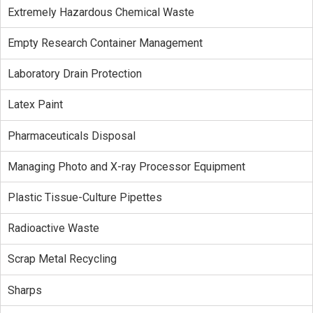
Extremely Hazardous Chemical Waste
Empty Research Container Management
Laboratory Drain Protection
Latex Paint
Pharmaceuticals Disposal
Managing Photo and X-ray Processor Equipment
Plastic Tissue-Culture Pipettes
Radioactive Waste
Scrap Metal Recycling
Sharps