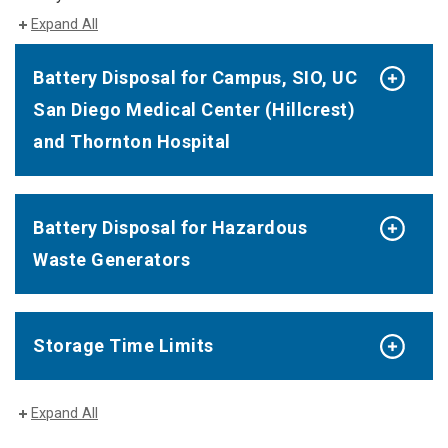
Expand All
Battery Disposal for Campus, SIO, UC
San Diego Medical Center (Hillcrest)
and Thornton Hospital
Battery Disposal for Hazardous
Waste Generators
Storage Time Limits
Expand All