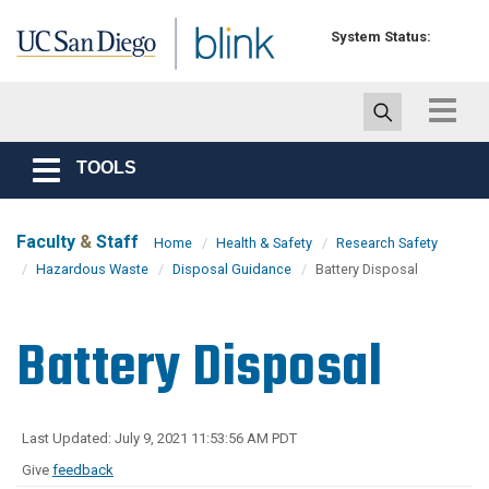
Skip to main content
System Status:
Toggle
navigat
TOOLS
Toggle
navigation
Faculty
&
Staff
Home
Health & Safety
Research Safety
Hazardous Waste
Disposal Guidance
Battery Disposal
Battery Disposal
Last Updated: July 9, 2021 11:53:56 AM PDT
Give
feedback