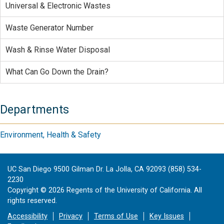
Universal & Electronic Wastes
Waste Generator Number
Wash & Rinse Water Disposal
What Can Go Down the Drain?
Departments
Environment, Health & Safety
UC San Diego 9500 Gilman Dr. La Jolla, CA 92093 (858) 534-
2230
Copyright ©
2026
Regents of the University of California. All
rights reserved.
Accessibility
Privacy
Terms of Use
Key Issues