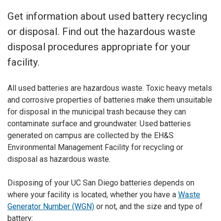
Get information about used battery recycling
or disposal. Find out the hazardous waste
disposal procedures appropriate for your
facility.
All used batteries are hazardous waste. Toxic heavy metals
and corrosive properties of batteries make them unsuitable
for disposal in the municipal trash because they can
contaminate surface and groundwater. Used batteries
generated on campus are collected by the EH&S
Environmental Management Facility for recycling or
disposal as hazardous waste.
Disposing of your UC San Diego batteries depends on
where your facility is located, whether you have a
Waste
Generator Number (WGN)
or not, and the size and type of
battery: