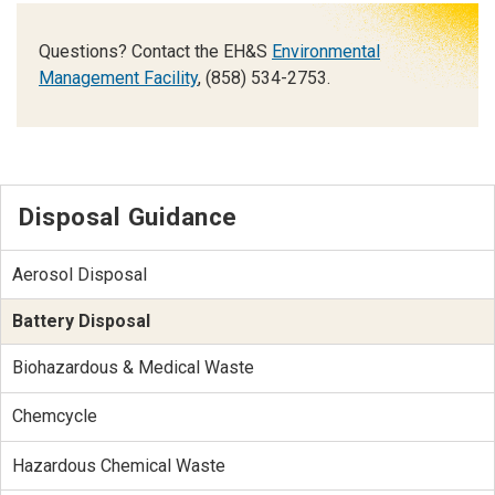
Questions? Contact the EH&S
Environmental
Management Facility
, (858) 534-2753.
Disposal Guidance
Aerosol Disposal
Battery Disposal
Biohazardous & Medical Waste
Chemcycle
Hazardous Chemical Waste