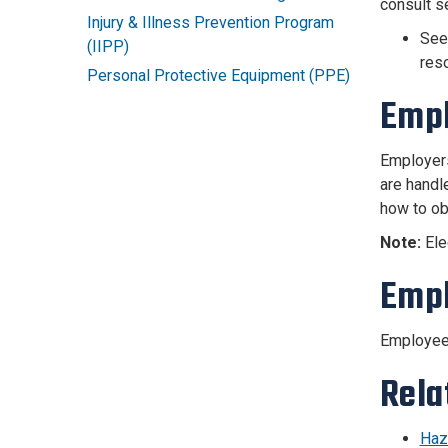
consult s
Injury & Illness Prevention Program
Se
(IIPP)
res
Personal Protective Equipment (PPE)
Empl
Employers
are handl
how to ob
Note:
Ele
Empl
Employees
Rela
Haz