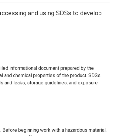
 accessing and using SDSs to develop
ailed informational document prepared by the
al and chemical properties of the product. SDSs
ills and leaks, storage guidelines, and exposure
. Before beginning work with a hazardous material,