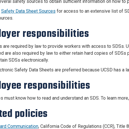
everal safety sources to obtain sufficient information on how to p
e
Safety Data Sheet Sources
for access to an extensive list of 
ources.
oyer responsibilities
 are required by law to provide workers with access to SDSs. U
ed are also required by law to either retain hard copies of SDSs 
tain SDSs electronically.
ctronic Safety Data Sheets are preferred because UCSD has a lar
oyee responsibilities
 must know how to read and understand an SDS. To learn more
ted policies
ard Communication
, California Code of Regulations (CCR), Title 