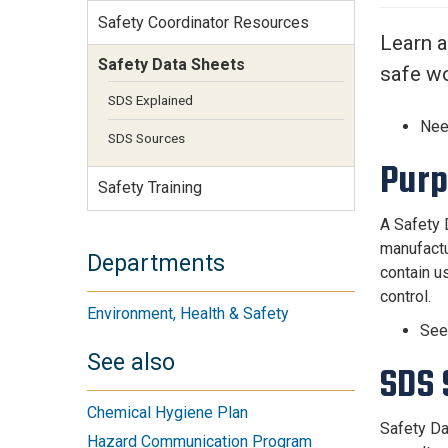
Services Site
Safety Coordinator Resources
Travel &
Learn a
Entertainment
Safety Data Sheets
safe wo
SDS Explained
Nee
SDS Sources
Pur
Safety Training
A Safety 
manufactu
Departments
contain us
control.
Environment, Health & Safety
Se
See also
SDS 
Chemical Hygiene Plan
Safety Da
Hazard Communication Program