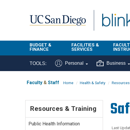
Skip to main content
BUDGET &
FACILITIES &
FACULT
FINANCE
SERVICES
INSTRU
BI & Financial
Campus
Faculty
Personal
Business
TOOLS:
Reporting
Planning Site
Student
Buy & Pay
Facilities
Info
Faculty
&
Staff
Home
Health & Safety
Resources 
Management
Finance
Student
Real Estate
Operati
Saf
Budget
Reporti
Resources & Training
Triton Print &
Finance
Digital Media
Instruct
Administration
Tools
Public Health Information
Resources
Transportation
Last Updat