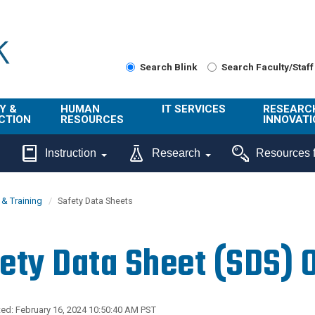
Search Blink
Search Faculty/Staff
Y &
HUMAN
IT SERVICES
RESEARC
CTION
RESOURCES
INNOVATI
About Us
Get Help
About ORI
Instruction
Research
Resources f
/ Class
Benefits
Technology
Sponsore
Topics
Research
& Training
Safety Data Sheets
Ecotime
Administra
Browse Service
Employee
onal
Portal
Innovation
ety Data Sheet (SDS) 
Center
ng
Commercia
Connect from
UCPath
ion
Home
UC Learning
Careers
ed: February 16, 2024 10:50:40 AM PST