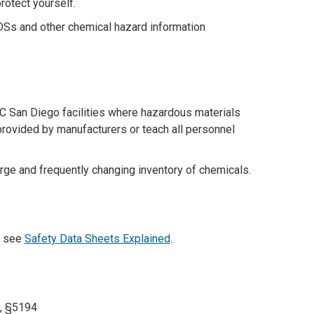
rotect yourself.
SDSs and other chemical hazard information
C San Diego facilities where hazardous materials
provided by manufacturers or teach all personnel
ge and frequently changing inventory of chemicals.
, see
Safety Data Sheets Explained
.
8, §5194