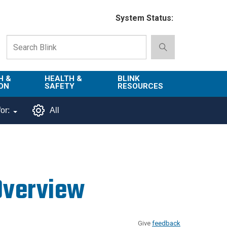
System Status:
H &
HEALTH &
BLINK
ON
SAFETY
RESOURCES
Emergency
About Blink
or:
All
Services
d
Campus
Environment,
Directory
tion
Health & Safety
Departments in
 and
Police
Blink
Overview
lization
Department
List of Tools
Safe Campus
Give
feedback