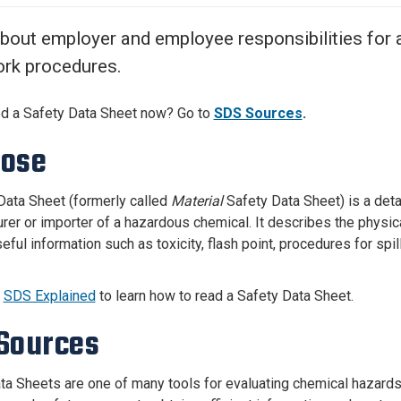
Center
About Us
bout employer and employee responsibilities for
rk procedures.
d a Safety Data Sheet now?
Go to
SDS Sources
.
pose
Data Sheet (formerly called
Material
Safety Data Sheet) is a det
rer or importer of a hazardous chemical. It describes the physic
eful information such as toxicity, flash point, procedures for sp
e
SDS Explained
to learn how to read a Safety Data Sheet.
Sources
ta Sheets are one of many tools for evaluating chemical hazards