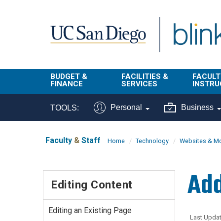
Skip to main content
BUDGET &
FACILITIES &
FACULT
FINANCE
SERVICES
INSTRU
BI & Financial
Campus
Faculty
Personal
Business
TOOLS:
Reporting
Planning Site
Student
Buy & Pay
Facilities
Info
Faculty
&
Staff
Home
Technology
Websites & Mo
Management
Finance
Student
Real Estate
Operati
Add
Budget
Reporti
Editing Content
Triton Print &
Finance
Digital Media
Instruct
Administration
Tools
Editing an Existing Page
Resources
Transportation
Last Updat