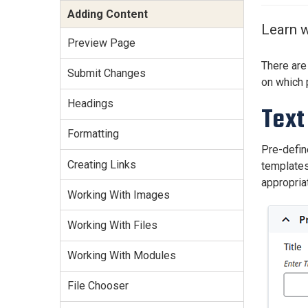
Services Site
Adding Content
Travel &
Learn w
Entertainment
Preview Page
There are
Submit Changes
on which 
Headings
Text
Formatting
Pre-define
Creating Links
templates 
appropria
Working With Images
Working With Files
Working With Modules
File Chooser