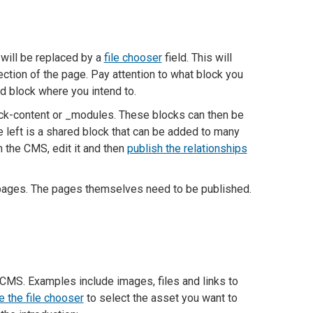
 will be replaced by a
file chooser
field. This will
ection of the page. Pay attention to what block you
ed block where you intend to.
ock-content or _modules. These blocks can then be
e left is a shared block that can be added to many
n the CMS, edit it and then
publish the relationships
e pages. The pages themselves need to be published.
CMS. Examples include images, files and links to
 the file chooser
to select the asset you want to