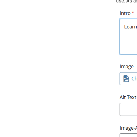
use. As an