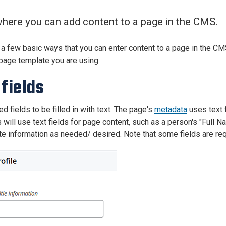
Center
About Us
here you can add content to a page in the CMS.
 a few basic ways that you can enter content to a page in the CM
page template you are using.
 fields
d fields to be filled in with text. The page's
metadata
uses text f
will use text fields for page content, such as a person's "Full Na
te information as needed/ desired. Note that some fields are req