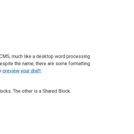
e CMS, much like a desktop word processing
 Despite the name, there are some formatting
to
preview your draft
.
ocks. The other is a Shared Block.