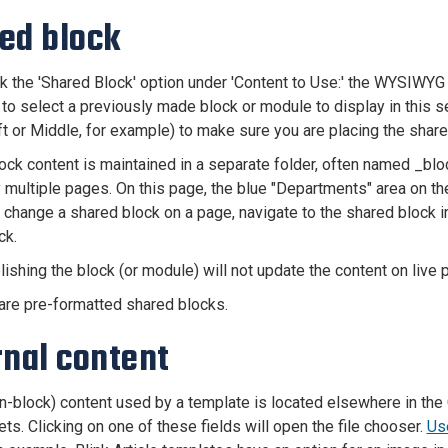
ed block
ick the 'Shared Block' option under 'Content to Use:' the WYSIWYG
 to select a previously made block or module to display in this s
eft or Middle, for example) to make sure you are placing the shar
ock content is maintained in a separate folder, often named _bl
 multiple pages. On this page, the blue "Departments" area on th
 change a shared block on a page, navigate to the shared block i
ck.
lishing the block (or module) will not update the content on liv
are pre-formatted shared blocks.
rnal content
-block) content used by a template is located elsewhere in the 
ts. Clicking on one of these fields will open the file chooser.
Use