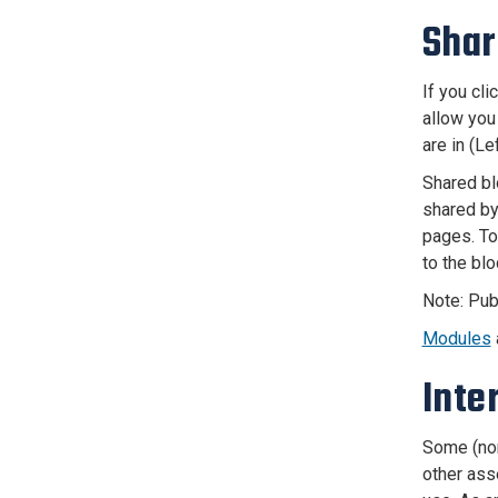
Shar
If you cl
allow you
are in (L
Shared bl
shared by
pages. To
to the blo
Note: Pub
Modules
Inte
Some (non
other asse