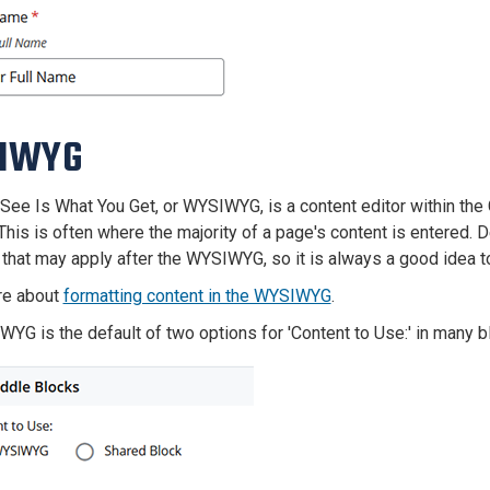
IWYG
See Is What You Get, or WYSIWYG, is a content editor within th
This is often where the majority of a page's content is entered.
that may apply after the WYSIWYG, so it is always a good idea 
re about
formatting content in the WYSIWYG
.
YG is the default of two options for 'Content to Use:' in many bl