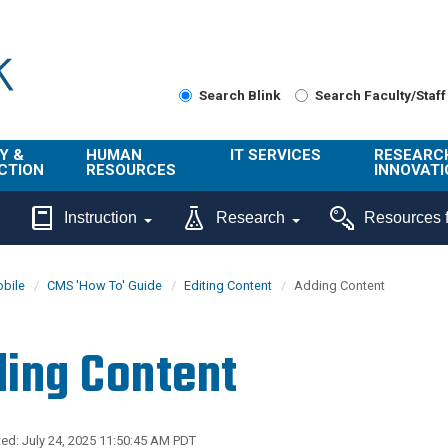
Search Blink
Search Faculty/Staff
Y &
HUMAN
IT SERVICES
RESEARC
CTION
RESOURCES
INNOVATI
About Us
Get Help
About ORI
Instruction
Research
Resources f
/ Class
Benefits
Technology
Sponsore
Topics
Research
bile
CMS 'How To' Guide
Editing Content
Adding Content
Ecotime
Administra
Browse Service
Employee
onal
Portal
Innovation
ing Content
Center
ng
Commercia
Connect from
UCPath
ion
Home
UC Learning
Careers
ed: July 24, 2025 11:50:45 AM PDT