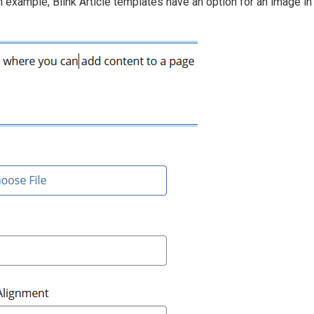
 example, Blink Article templates have an option for an image in 