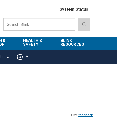
System Status:
H &
HEALTH &
BLINK
ON
SAFETY
RESOURCES
Emergency
About Blink
or:
All
Services
d
Campus
Environment,
Directory
tion
Health & Safety
Departments in
 and
Police
Blink
lization
Department
List of Tools
Safe Campus
Give
feedback