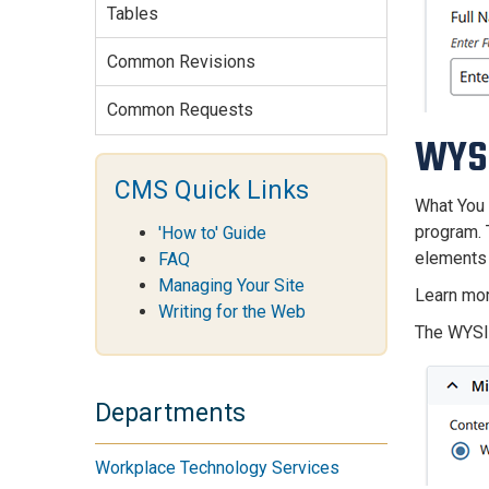
Tables
Common Revisions
Common Requests
WYS
CMS Quick Links
What You 
program. 
'How to' Guide
elements 
FAQ
Managing Your Site
Learn mo
Writing for the Web
The WYSIW
Departments
Workplace Technology Services