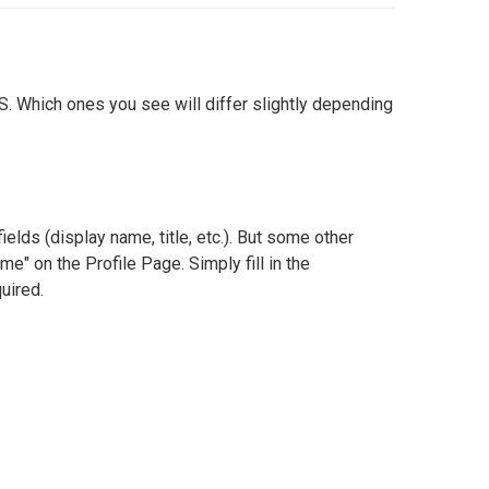
S. Which ones you see will differ slightly depending
ields (display name, title, etc.). But some other
me" on the Profile Page. Simply fill in the
uired.