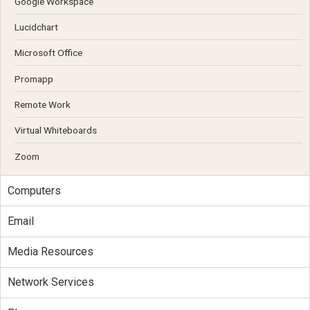
Google Workspace
Lucidchart
Microsoft Office
Promapp
Remote Work
Virtual Whiteboards
Zoom
Computers
Email
Media Resources
Network Services