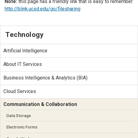
Note:
this page has a friendly link that is easy to remember:
http://blink.ucsd.edu/go/filesharing
Technology
Artificial Intelligence
About IT Services
Business Intelligence & Analytics (BIA)
Cloud Services
Communication & Collaboration
Data Storage
Electronic Forms