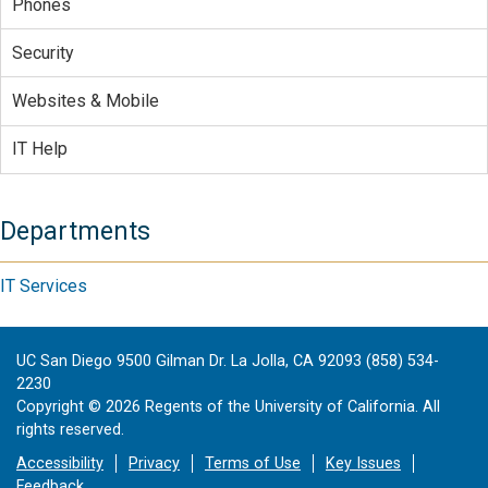
Phones
Security
Websites & Mobile
IT Help
Departments
IT Services
UC San Diego 9500 Gilman Dr. La Jolla, CA 92093 (858) 534-
2230
Copyright ©
2026
Regents of the University of California. All
rights reserved.
Accessibility
Privacy
Terms of Use
Key Issues
Feedback