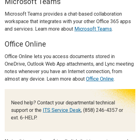
Microsoft Teams
Microsoft Teams provides a chat-based collaboration
workspace that integrates with your other Office 365 apps
and services. Learn more about
Microsoft Teams
.
Office Online
Office Online lets you access documents stored in
OneDrive, Outlook Web App attachments, and Lync meeting
notes whenever you have an Internet connection, from
almost any device. Learn more about
Office Online
.
Need help? Contact your departmental technical
support or the
ITS Service Desk
, (858) 246-4357 or
ext. 6-HELP.