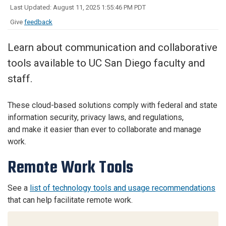
Last Updated: August 11, 2025 1:55:46 PM PDT
Give
feedback
Learn about communication and collaborative
tools available to UC San Diego faculty and
staff.
These cloud-based solutions comply with federal and state
information security, privacy laws, and regulations,
and make it easier than ever to collaborate and manage
work.
Remote Work Tools
See a
list of technology tools and usage recommendations
that can help facilitate remote work.