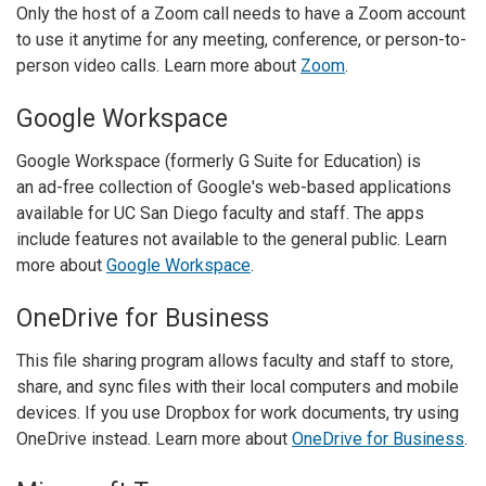
Only the host of a Zoom call needs to have a Zoom account
to use it anytime for any meeting, conference, or person-to-
person video calls. Learn more about
Zoom
.
Google Workspace
Google Workspace (formerly G Suite for Education) is
an ad-free collection of Google's web-based applications
available for UC San Diego faculty and staff. The apps
include features not available to the general public. Learn
more about
Google Workspace
.
OneDrive for Business
This file sharing program allows faculty and staff to store,
share, and sync files with their local computers and mobile
devices. If you use Dropbox for work documents, try using
OneDrive instead. Learn more about
OneDrive for Business
.