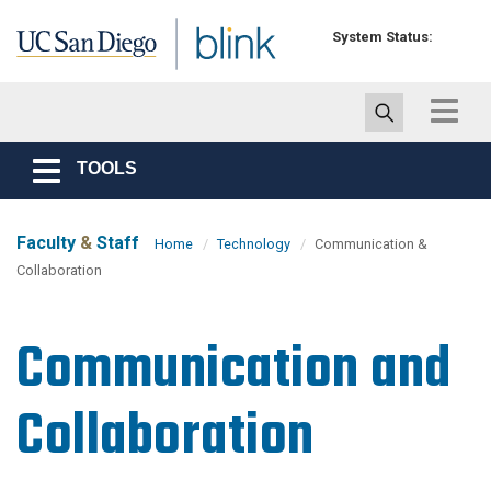
Skip to main content
System Status:
Toggle
navigat
TOOLS
Toggle
navigation
Faculty
&
Staff
Home
Technology
Communication &
Collaboration
Communication and
Collaboration