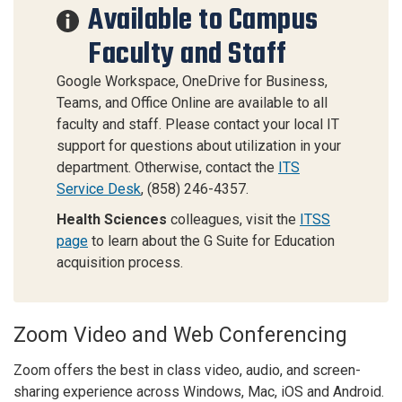
Available to Campus
Faculty and Staff
Google Workspace, OneDrive for Business,
Teams, and Office Online are available to all
faculty and staff. Please contact your local IT
support for questions about utilization in your
department. Otherwise, contact the
ITS
Service Desk
, (858) 246-4357.
Health Sciences
colleagues, visit the
ITSS
page
to learn about the G Suite for Education
acquisition process.
Zoom Video and Web Conferencing
Zoom offers the best in class video, audio, and screen-
sharing experience across Windows, Mac, iOS and Android.