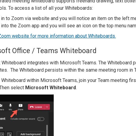
grated meeting whiteboard supports freehand drawing, text boxes
ls. To access a list of all your Whiteboards:
 in to Zoom via website and you will notice an item on the left
 into the Zoom app and you will see an icon on the top menu n
 Zoom website for more information about Whiteboards.
oft Office / Teams Whiteboard
 Whiteboard integrates with Microsoft Teams. The Whiteboard pr
otes. The Whiteboard persists within the same meeting room in 
 Whiteboard within Microsoft Teams, join your Team meeting first
. Then select
Microsoft Whiteboard
.