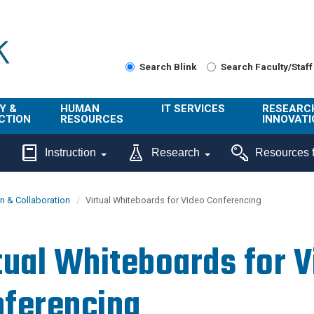
Search Blink
Search Faculty/Staff
Y &
HUMAN
IT SERVICES
RESEARC
CTION
RESOURCES
INNOVATI
About Us
Get Help
About ORI
Instruction
Research
Resources f
/ Class
Benefits
Technology
Sponsore
Topics
Research
 & Collaboration
Virtual Whiteboards for Video Conferencing
Ecotime
Administra
Browse Service
Employee
onal
Portal
Innovation
tual Whiteboards for 
Center
ng
Commercia
Connect from
UCPath
ion
Home
ferencing
UC Learning
Careers