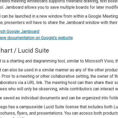
grated meeting whiteboard supports freehand drawing, text boxes,
ool. Jamboard allows you to save multiple boards for later modifi
can be launched in a new window from within a Google Meeting, b
e; presenters will have to share the Jamboard window with their
nch Google Jamboard
iew documentation on Google’s website
hart / Lucid Suite
 is a charting and diagramming tool, similar to Microsoft Visio, t
 can also be used in a similar manner as any of the other products
 Prior to a meeting or other collaborative setting, the owner of 
laborators via a URL link. The meeting host can then share their 
ees who will only be observing, while contributors can interact wi
e saved as individual documents and can be organized into fold
ego has a campuswide Lucid Suite license that includes both Lu
brochures, flyers, and presentations. You can access both product