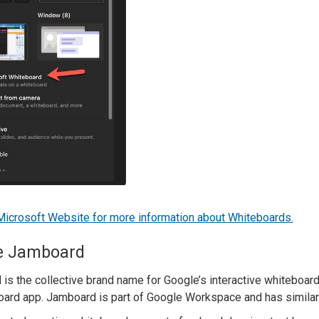
 Microsoft Website for more information about Whiteboards.
e Jamboard
is the collective brand name for Google’s interactive whiteboar
ard app. Jamboard is part of Google Workspace and has similar 