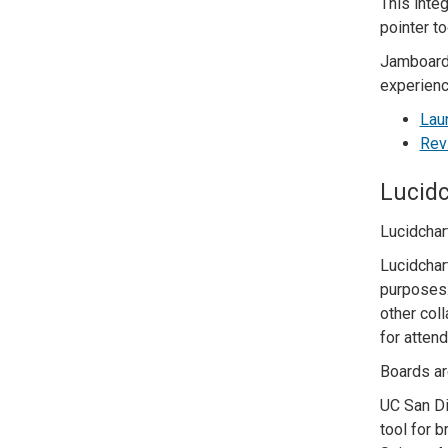
This inte
pointer t
Jamboard 
experienc
Lau
Rev
Lucidc
Lucidchart
Lucidchart
purposes.
other col
for attend
Boards ar
UC San Di
tool for 