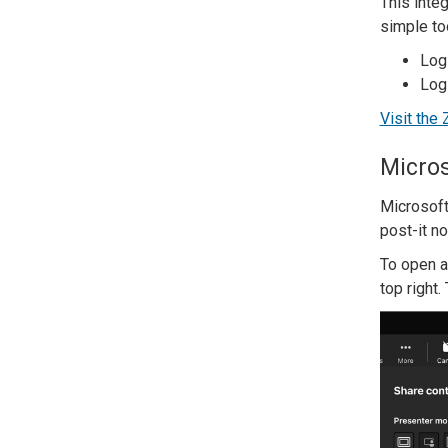
This inte
simple too
Log
Log
Visit the
Micros
Microsoft
post-it n
To open a
top right