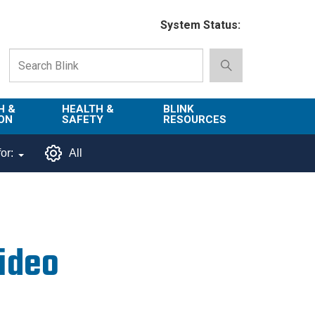
System Status:
H &
HEALTH &
BLINK
ON
SAFETY
RESOURCES
Emergency
About Blink
or:
All
Services
d
Campus
Environment,
Directory
tion
Health & Safety
Departments in
 and
Police
Blink
Video
lization
Department
List of Tools
Safe Campus