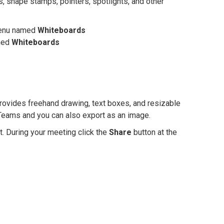
, shape stamps, pointers, spotlights, and other
 menu named
Whiteboards
amed
Whiteboards
ovides freehand drawing, text boxes, and resizable
Teams and you can also export as an image.
. During your meeting click the
Share
button at the