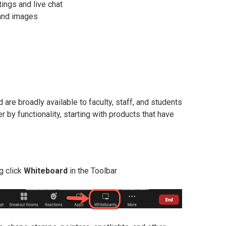
tings and live chat
 and images
are broadly available to faculty, staff, and students
by functionality, starting with products that have
g click
Whiteboard
in the Toolbar