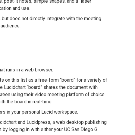
 post-it notes, simple shapes, and a “laser”
cation and use.
ut does not directly integrate with the meeting
 audience.
hat runs in a web browser.
 on this list as a free-form “board” for a variety of
the Lucidchart “board” shares the document with
screen using their video meeting platform of choice
th the board in real-time.
ers in your personal Lucid workspace.
cidchart and Lucidpress, a web desktop publishing
s by logging in with either your UC San Diego G