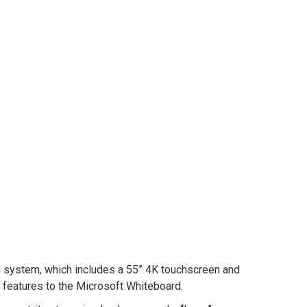
d system, which includes a 55” 4K touchscreen and
features to the Microsoft Whiteboard.