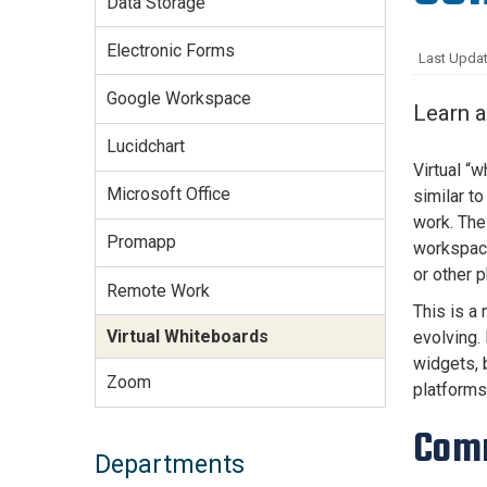
Data Storage
Services Site
Travel &
Electronic Forms
Last Updat
Entertainment
Google Workspace
Learn a
Lucidchart
Virtual “
Microsoft Office
similar t
work. The
Promapp
workspace
or other 
Remote Work
This is a
Virtual Whiteboards
evolving. 
widgets, 
Zoom
platforms
Com
Departments