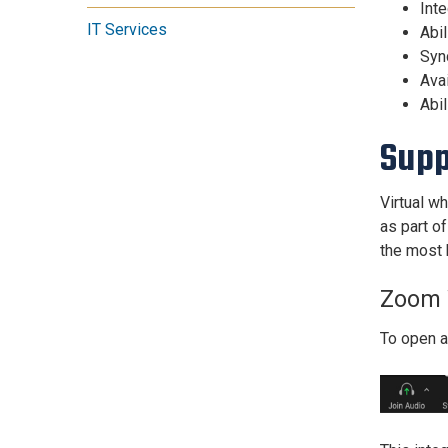
Inte
IT Services
Abil
Sync
Ava
Abil
Supp
Virtual w
as part o
the most 
Zoom 
To open 