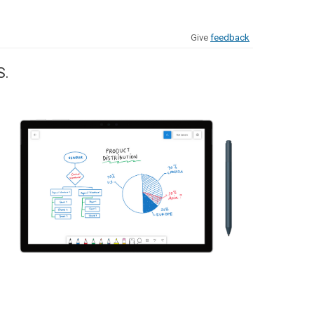
Give
feedback
S.