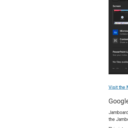
Visit the
Googl
Jamboard 
the Jambo