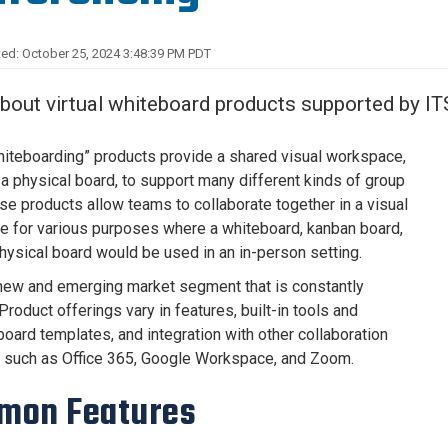
Center
About Us
ed: October 25, 2024 3:48:39 PM PDT
bout virtual whiteboard products supported by IT
whiteboarding” products provide a shared visual workspace,
o a physical board, to support many different kinds of group
se products allow teams to collaborate together in a visual
 for various purposes where a whiteboard, kanban board,
physical board would be used in an in-person setting.
 new and emerging market segment that is constantly
Product offerings vary in features, built-in tools and
board templates, and integration with other collaboration
 such as Office 365, Google Workspace, and Zoom.
mon Features