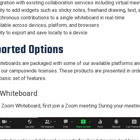
gration with existing collaboration services including virtual mee
ity to add widgets such as sticky notes, freehand drawing, text,
hronous contributions to a single whiteboard in real-time
ilable across devices, platform, and browsers
ity to export and save locally to a device
orted Options
hiteboards are packaged with some of our available platforms and 
f our campuswide licenses. These products are presented in order 
basic set of features.
Whiteboard
a Zoom Whiteboard,
first join a Zoom meeting. During your meetin