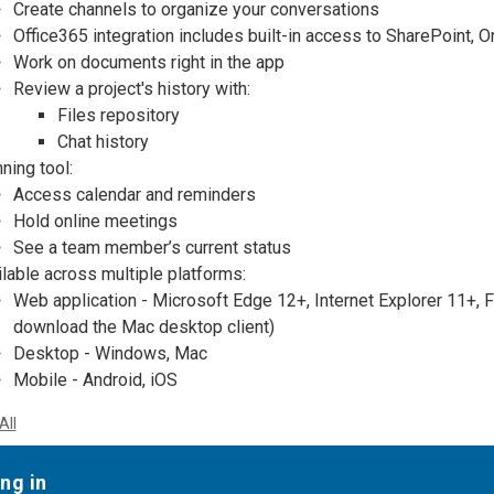
Create channels to organize your conversations
Office365 integration includes
built-in access to SharePoint, 
Work on documents right in the app
Review a project's history with:
Files repository
Chat history
ning tool:
Access calendar and reminders
Hold online meetings
See a team member’s current status
lable across multiple platforms:
Web application - Microsoft Edge 12+, Internet Explorer 11+, 
download the Mac desktop client)
Desktop - Windows, Mac
Mobile - Android, iOS
All
ng in