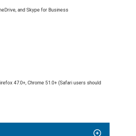
OneDrive, and Skype for Business
Firefox 47.0+, Chrome 51.0+ (Safari users should