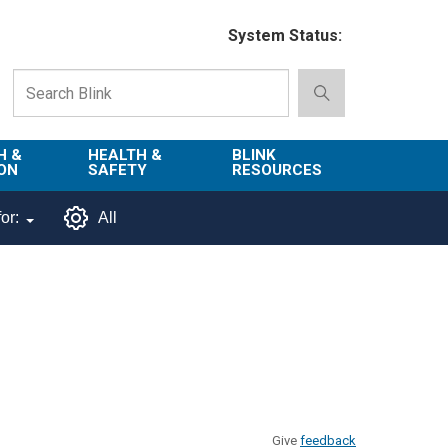
System Status:
H &
HEALTH &
BLINK
ON
SAFETY
RESOURCES
Emergency
About Blink
or:
All
Services
d
Campus
Environment,
Directory
tion
Health & Safety
Departments in
 and
Police
Blink
lization
Department
List of Tools
Safe Campus
Give
feedback