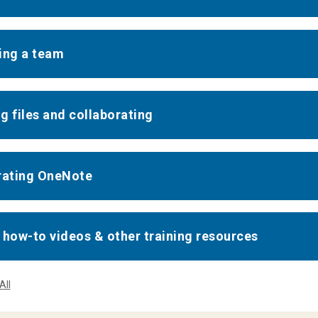
ing a team
g files and collaborating
rating OneNote
 how-to videos & other training resources
All