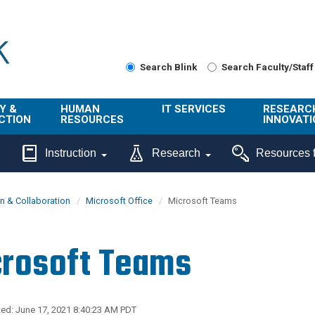
Search Blink
Search Faculty/Staff
Y &
HUMAN
IT SERVICES
RESEARC
CTION
RESOURCES
INNOVATI
About Us
Get Help
About ORI
Instruction
Research
Resources f
/ Class
Benefits
Technology
Sponsore
Topics
Research
 & Collaboration
Microsoft Office
Microsoft Teams
Ecotime
Administra
Browse Service
Employee
onal
Portal
Innovation
rosoft Teams
Center
ng
Commercia
Connect from
UCPath
ion
Home
UC Learning
Careers
ed: June 17, 2021 8:40:23 AM PDT