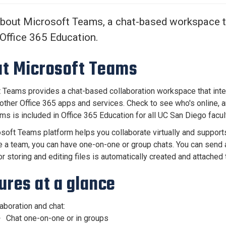
Center
About Us
bout Microsoft Teams, a chat-based workspace t
 Office 365 Education.
t Microsoft Teams
 Teams provides a chat-based collaboration workspace that int
 other Office 365 apps and services. Check to see who's online, a
ms is included in Office 365 Education for all UC San Diego facult
soft Teams platform helps you collaborate virtually and support
e a team, you can have one-on-one or group chats. You can send 
or storing and editing files is automatically created and attach
ures at a glance
aboration and chat:
Chat one-on-one or in groups