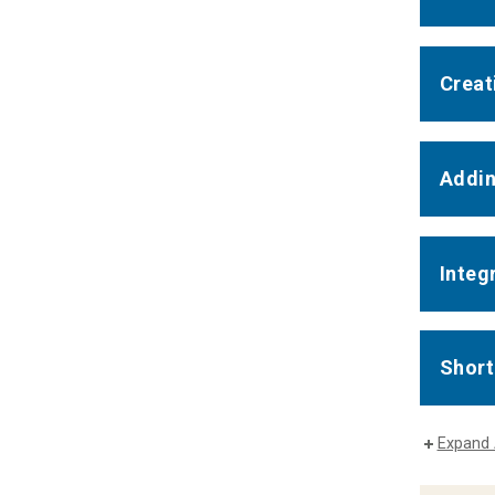
Creat
Addin
Integ
Short
Expand 