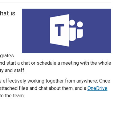
hat is
egrates
nd start a chat or schedule a meeting with the whole
y and staff.
s effectively working together from anywhere: Once
attached files and chat about them, and a
OneDrive
ed to the team.