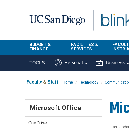
Skip to main content
BUDGET &
FACILITIES &
FACULT
FINANCE
SERVICES
INSTRU
BI & Financial
Campus
Faculty
Personal
Business
TOOLS:
Reporting
Planning Site
Student
Buy & Pay
Facilities
Info
Faculty
&
Staff
Home
Technology
Communication
Management
Finance
Student
Real Estate
Operati
Mic
Budget
Reporti
Microsoft Office
Triton Print &
Finance
Digital Media
Instruct
Administration
Tools
OneDrive
Resources
Transportation
Last Updat