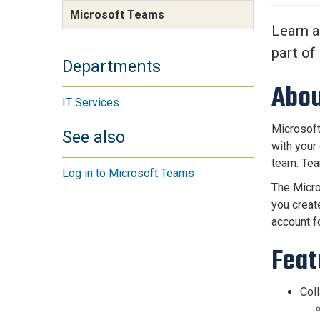
Services Site
Microsoft Teams
Travel &
Learn a
Entertainment
part of
Departments
Abou
IT Services
Microsoft
See also
with your
team. Tea
Log in to Microsoft Teams
The Micro
you creat
account f
Feat
Coll