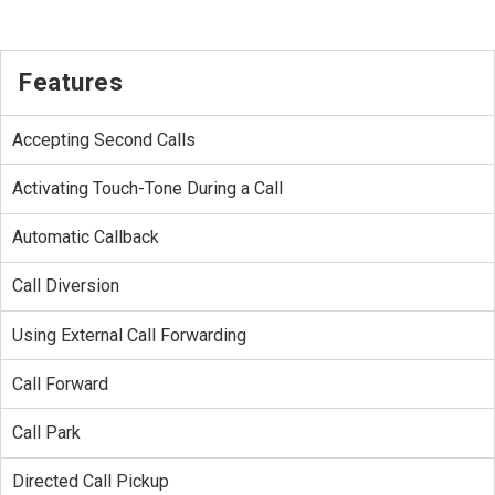
Features
Accepting Second Calls
Activating Touch-Tone During a Call
Automatic Callback
Call Diversion
Using External Call Forwarding
Call Forward
Call Park
Directed Call Pickup