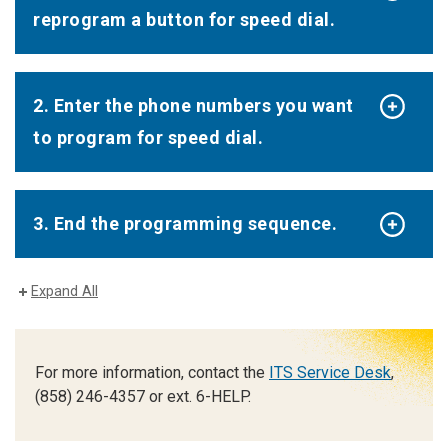
reprogram a button for speed dial.
2. Enter the phone numbers you want
to program for speed dial.
3. End the programming sequence.
Expand All
For more information, contact the
ITS Service Desk
,
(858) 246-4357 or ext. 6-HELP.