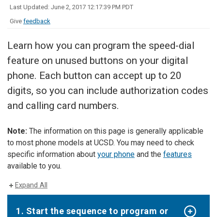
Last Updated: June 2, 2017 12:17:39 PM PDT
Give
feedback
Learn how you can program the speed-dial
feature on unused buttons on your digital
phone. Each button can accept up to 20
digits, so you can include authorization codes
and calling card numbers.
Note:
The information on this page is generally applicable
to most phone models at UCSD. You may need to check
specific information about
your phone
and the
features
available to you.
Expand All
1. Start the sequence to program or