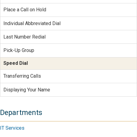
Place a Call on Hold
Individual Abbreviated Dial
Last Number Redial
Pick-Up Group
Speed Dial
Transferring Calls
Displaying Your Name
Departments
IT Services