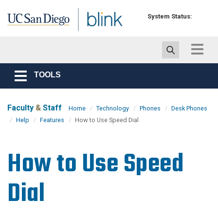
Skip to main content
System Status:
Toggle
navigat
TOOLS
Toggle
navigation
Faculty
&
Staff
Home
Technology
Phones
Desk Phones
Help
Features
How to Use Speed Dial
How to Use Speed
Dial