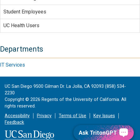
Student Employees
UC Health Users
Departments
IT Services
UC San Diego 9500 Gilman Dr. La Jolla, CA 92093 (858) 534-
2230
Copyright ©
2026
Regents of the University of California. All
rights reserved.
Accessibility
Privacy
Terms of Use
Key Issues
Feedback
Ask TritonGPT