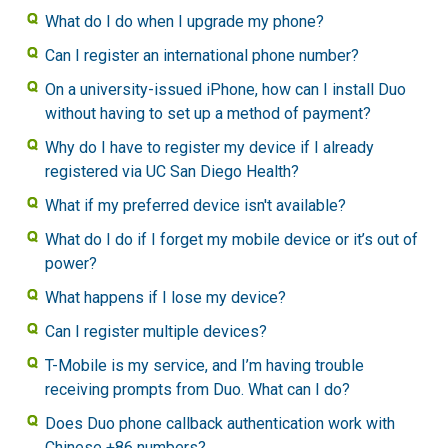
What do I do when I upgrade my phone?
Can I register an international phone number?
On a university-issued iPhone, how can I install Duo
without having to set up a method of payment?
Why do I have to register my device if I already
registered via UC San Diego Health?
What if my preferred device isn't available?
What do I do if I forget my mobile device or it’s out of
power?
What happens if I lose my device?
Can I register multiple devices?
T-Mobile is my service, and I’m having trouble
receiving prompts from Duo. What can I do?
Does Duo phone callback authentication work with
Chinese +86 numbers?