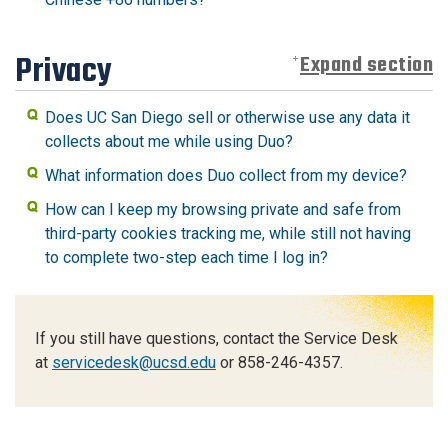
Privacy
Expand section
Does UC San Diego sell or otherwise use any data it
collects about me while using Duo?
What information does Duo collect from my device?
How can I keep my browsing private and safe from
third-party cookies tracking me, while still not having
to complete two-step each time I log in?
If you still have questions, contact the Service Desk
at
servicedesk@ucsd.edu
or 858-246-4357.