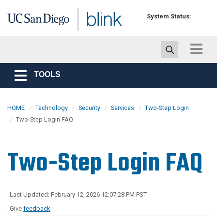
Skip to main content
System Status:
Toggle
navigat
TOOLS
Toggle
navigation
HOME
Technology
Security
Services
Two-Step Login
Two-Step Login FAQ
Two-Step Login FAQ
Last Updated: February 12, 2026 12:07:28 PM PST
Give
feedback