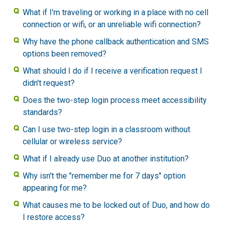
What if I'm traveling or working in a place with no cell
connection or wifi, or an unreliable wifi connection?
Why have the phone callback authentication and SMS
options been removed?
What should I do if I receive a verification request I
didn't request?
Does the two-step login process meet accessibility
standards?
Can I use two-step login in a classroom without
cellular or wireless service?
What if I already use Duo at another institution?
Why isn't the "remember me for 7 days" option
appearing for me?
What causes me to be locked out of Duo, and how do
I restore access?