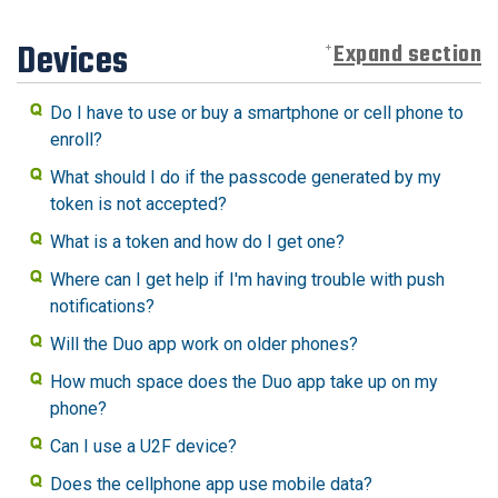
Devices
Expand section
Do I have to use or buy a smartphone or cell phone to
enroll?
What should I do if the passcode generated by my
token is not accepted?
What is a token and how do I get one?
Where can I get help if I'm having trouble with push
notifications?
Will the Duo app work on older phones?
How much space does the Duo app take up on my
phone?
Can I use a U2F device?
Does the cellphone app use mobile data?