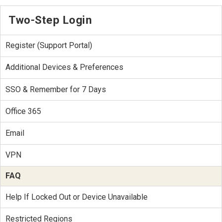
Two-Step Login
Register (Support Portal)
Additional Devices & Preferences
SSO & Remember for 7 Days
Office 365
Email
VPN
FAQ
Help If Locked Out or Device Unavailable
Restricted Regions