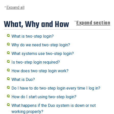
Expand all
What, Why and How
Expand section
What is two-step login?
Why do we need two-step login?
What systems use two-step login?
Is two-step login required?
How does two-step login work?
What is Duo?
Do I have to do two-step login every time I log in?
How do I start using two-step login?
What happens if the Duo system is down or not
working properly?