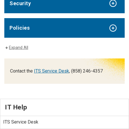
Security
Policies
Expand All
Contact the
ITS Service Desk
, (858) 246-4357
IT Help
ITS Service Desk