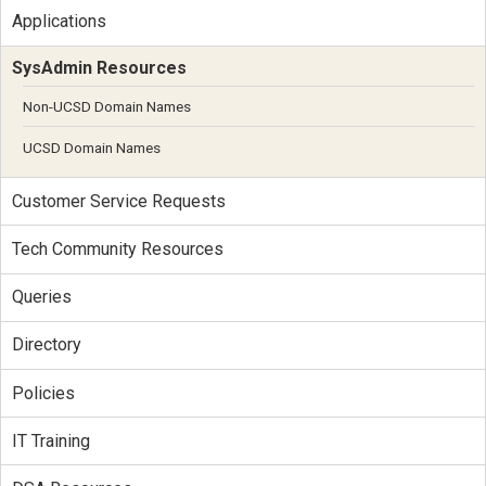
Applications
SysAdmin Resources
Non-UCSD Domain Names
UCSD Domain Names
Customer Service Requests
Tech Community Resources
Queries
Directory
Policies
IT Training