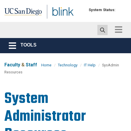
Skip to main content
System Status:
Toggle
navigat
TOOLS
Toggle
navigation
Faculty
&
Staff
Home
Technology
IT Help
SysAdmin
Resources
System
Administrator