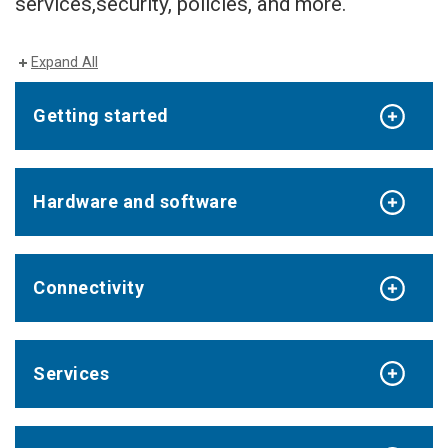
services,security, policies, and more.
Expand All
Getting started
Hardware and software
Connectivity
Services