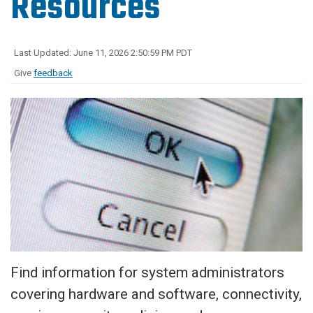
Resources
Last Updated: June 11, 2026 2:50:59 PM PDT
Give
feedback
Find information for system administrators
covering hardware and software, connectivity,