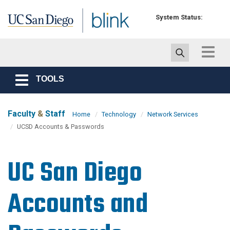
Skip to main content
System Status:
Toggle
navigat
TOOLS
Toggle
navigation
Faculty
&
Staff
Home
Technology
Network Services
UCSD Accounts & Passwords
UC San Diego
Accounts and