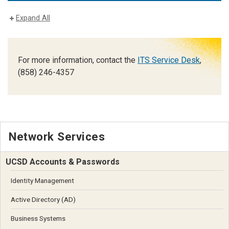
Expand All
For more information, contact the
ITS Service Desk
,
(858) 246-4357
Network Services
UCSD Accounts & Passwords
Identity Management
Active Directory (AD)
Business Systems