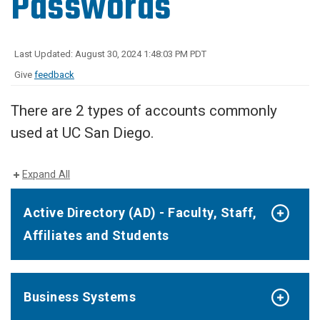
Passwords
Last Updated: August 30, 2024 1:48:03 PM PDT
Give
feedback
There are 2 types of accounts commonly
used at UC San Diego.
Expand All
Active Directory (AD) - Faculty, Staff,
Affiliates and Students
Business Systems