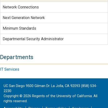
Network Connections
Next Generation Network
Minimum Standards
Departmental Security Administrator
Departments
IT Services
UC San Diego 9500 Gilman Dr. La Jolla, CA 92093 (858) 534-
2230
Copyright ©
2026
Regents of the University of California. All
rights reserved.