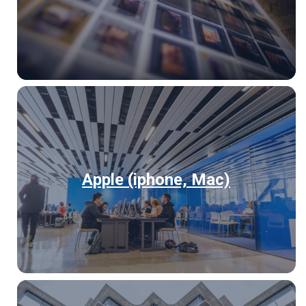
Apple (iphone, Mac)