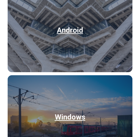
Android
Windows