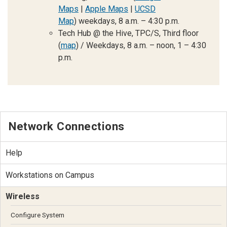
Maps
|
Apple Maps
|
UCSD
Map
)
weekdays, 8 a.m. – 4:30 p.m.
Tech Hub @ the Hive, TPC/S, Third floor
(
map
) / Weekdays, 8 a.m. – noon, 1 – 4:30
p.m.
Network Connections
Help
Workstations on Campus
Wireless
Configure System