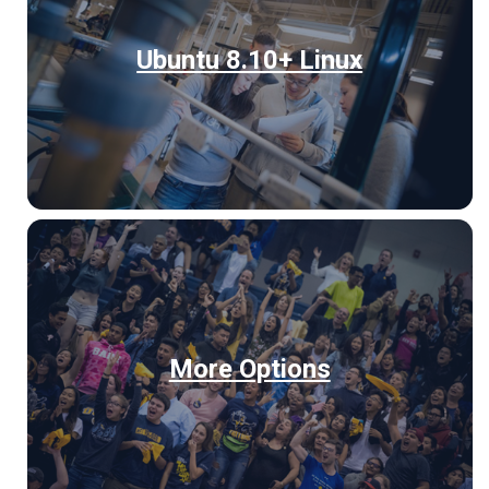
Ubuntu 8.10+ Linux
More Options