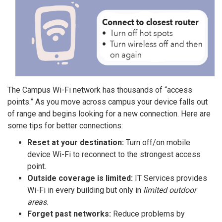
The Campus Wi-Fi network has thousands of “access
points.” As you move across campus your device falls out
of range and begins looking for a new connection. Here are
some tips for better connections:
Reset at your destination:
Turn off/on mobile
device Wi-Fi to reconnect to the strongest access
point.
Outside coverage is limited:
IT Services provides
Wi-Fi in every building but only in
limited outdoor
areas
.
Forget past networks:
Reduce problems by