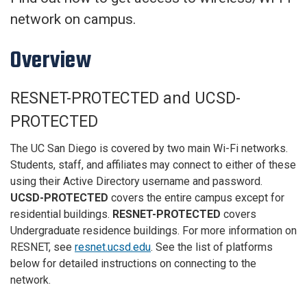
network on campus.
Overview
RESNET-PROTECTED and UCSD-
PROTECTED
The UC San Diego is covered by two main Wi-Fi networks.
Students, staff, and affiliates may connect to either of these
using their Active Directory username and password.
UCSD-PROTECTED
covers the entire campus except for
residential buildings.
RESNET-PROTECTED
covers
Undergraduate residence buildings. For more information on
RESNET, see
resnet.ucsd.edu
. See the list of platforms
below for detailed instructions on connecting to the
network.