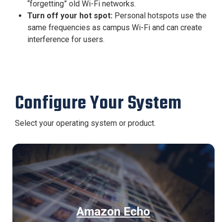
“forgetting” old Wi-Fi networks.
Turn off your hot spot:
Personal hotspots use the
same frequencies as campus Wi-Fi and can create
interference for users.
Configure Your System
Select your operating system or product.
Amazon Echo