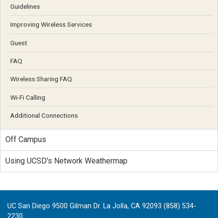
Guidelines
Improving Wireless Services
Guest
FAQ
Wireless Sharing FAQ
Wi-Fi Calling
Additional Connections
Off Campus
Using UCSD's Network Weathermap
UC San Diego 9500 Gilman Dr. La Jolla, CA 92093 (858) 534-
2230