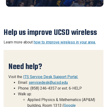
Help us improve UCSD wireless
Learn more about
how to improve wireless in your area.
Need help?
Visit the
ITS Service Desk Support Portal.
Email:
servicedesk@ucsd.edu
Phone: (858) 246-4357 or ext. 6-HELP
Walk up:
Applied Physics & Mathematics (AP&M)
building, Room 1313 (
Google