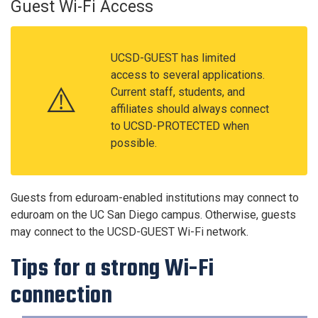
Guest Wi-Fi Access
UCSD-GUEST has limited
access to several applications.
⚠️
Current staff, students, and
affiliates should always connect
to UCSD-PROTECTED when
possible.
Guests from eduroam-enabled institutions may connect to
eduroam on the UC San Diego campus. Otherwise, guests
may connect to the UCSD-GUEST Wi-Fi network.
Tips for a strong Wi-Fi
connection