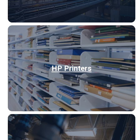
HP Printers