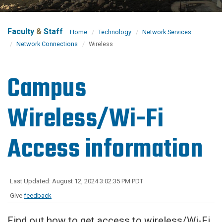
Faculty
&
Staff
Home
Technology
Network Services
Network Connections
Wireless
Campus
Wireless/Wi-Fi
Access information
Last Updated: August 12, 2024 3:02:35 PM PDT
Give
feedback
Find out how to get access to wireless/Wi-Fi