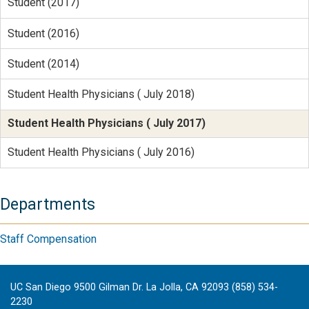
Student (2017)
Student (2016)
Student (2014)
Student Health Physicians ( July 2018)
Student Health Physicians ( July 2017)
Student Health Physicians ( July 2016)
Departments
Staff Compensation
UC San Diego 9500 Gilman Dr. La Jolla, CA 92093 (858) 534-
2230