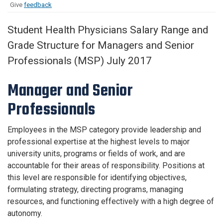
Give
feedback
Student Health Physicians Salary Range and
Grade Structure for Managers and Senior
Professionals (MSP) July 2017
Manager and Senior
Professionals
Employees in the MSP category provide leadership and
professional expertise at the highest levels to major
university units, programs or fields of work, and are
accountable for their areas of responsibility. Positions at
this level are responsible for identifying objectives,
formulating strategy, directing programs, managing
resources, and functioning effectively with a high degree of
autonomy.