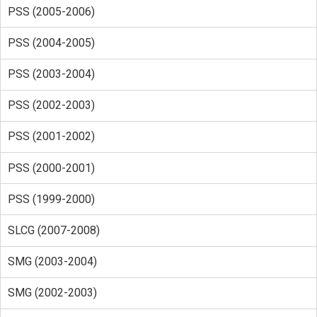
PSS (2005-2006)
PSS (2004-2005)
PSS (2003-2004)
PSS (2002-2003)
PSS (2001-2002)
PSS (2000-2001)
PSS (1999-2000)
SLCG (2007-2008)
SMG (2003-2004)
SMG (2002-2003)