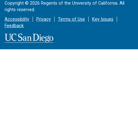
Copyright ©
2026
Regents of the University of California. All
rights reserved.
Accessibility
Privacy
Terms of Use
Key Issues
Feedback