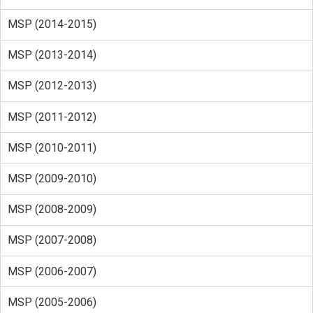
MSP (2014-2015)
MSP (2013-2014)
MSP (2012-2013)
MSP (2011-2012)
MSP (2010-2011)
MSP (2009-2010)
MSP (2008-2009)
MSP (2007-2008)
MSP (2006-2007)
MSP (2005-2006)