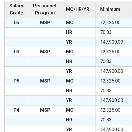
Salary
Personnel
MO/HR/YR
Minimum
Grade
Program
05
MSP
MO
12,325.00
HR
70.83
YR
147,900.00
04
MSP
MO
12,325.00
HR
70.83
YR
147,900.00
P5
MSP
MO
12,325.00
HR
70.83
YR
147,900.00
P4
MSP
MO
12,325.00
HR
70.83
YR
147,900.00