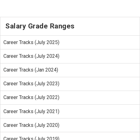
Salary Grade Ranges
Career Tracks (July 2025)
Career Tracks (July 2024)
Career Tracks (Jan 2024)
Career Tracks (July 2023)
Career Tracks (July 2022)
Career Tracks (July 2021)
Career Tracks (July 2020)
Career Tracks (July 2019)