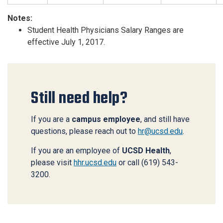
Notes:
Student Health Physicians Salary Ranges are
effective July 1, 2017.
Still need help?
If you are a
campus employee
, and still have
questions, please reach out to
hr@ucsd.edu
.
If you are an employee of
UCSD Health
,
please visit
hhr.ucsd.edu
or call (619) 543-
3200.