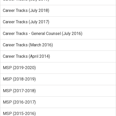
Career Tracks (July 2018)
Career Tracks (July 2017)
Career Tracks - General Counsel (July 2016)
Career Tracks (March 2016)
Career Tracks (April 2014)
MSP (2019-2020)
MSP (2018-2019)
MSP (2017-2018)
MSP (2016-2017)
MSP (2015-2016)