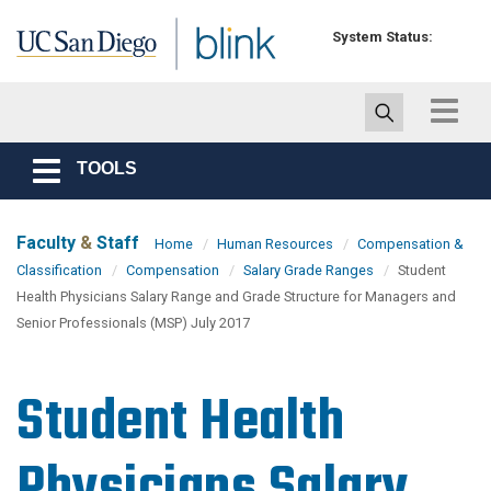
Skip to main content
System Status:
Toggle
navigat
TOOLS
Toggle
navigation
Faculty
&
Staff
Home
Human Resources
Compensation &
Classification
Compensation
Salary Grade Ranges
Student
Health Physicians Salary Range and Grade Structure for Managers and
Senior Professionals (MSP) July 2017
Student Health
Physicians Salary