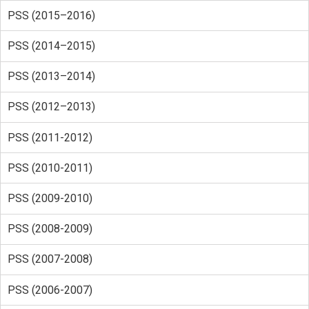
PSS (2015–2016)
PSS (2014–2015)
PSS (2013–2014)
PSS (2012–2013)
PSS (2011-2012)
PSS (2010-2011)
PSS (2009-2010)
PSS (2008-2009)
PSS (2007-2008)
PSS (2006-2007)