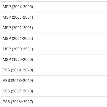
MSP (2004-2005)
MSP (2003-2004)
MSP (2002-2003)
MSP (2001-2002)
MSP (2000-2001)
MSP (1999-2000)
PSS (2019–2020)
PSS (2018–2019)
PSS (2017–2018)
PSS (2016–2017)