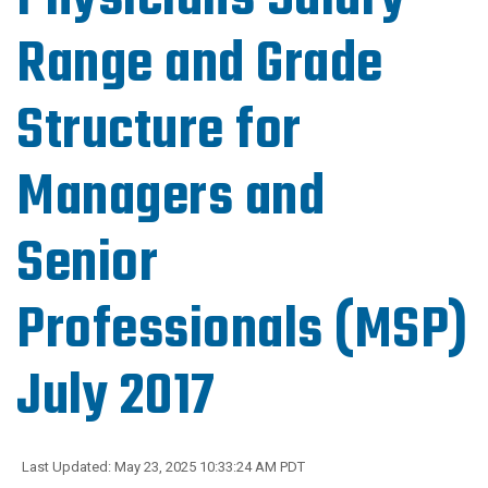
Range and Grade
Structure for
Managers and
Senior
Professionals (MSP)
July 2017
Last Updated: May 23, 2025 10:33:24 AM PDT