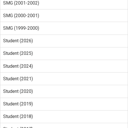
SMG (2001-2002)
SMG (2000-2001)
SMG (1999-2000)
Student (2026)
Student (2025)
Student (2024)
Student (2021)
Student (2020)
Student (2019)
Student (2018)