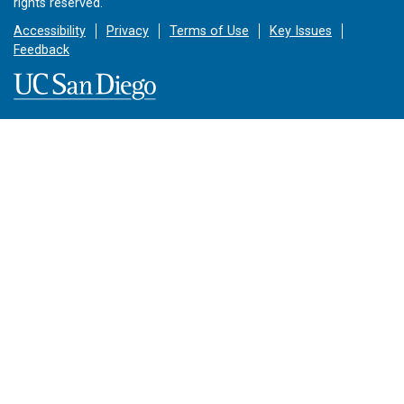
rights reserved.
Accessibility
Privacy
Terms of Use
Key Issues
Feedback