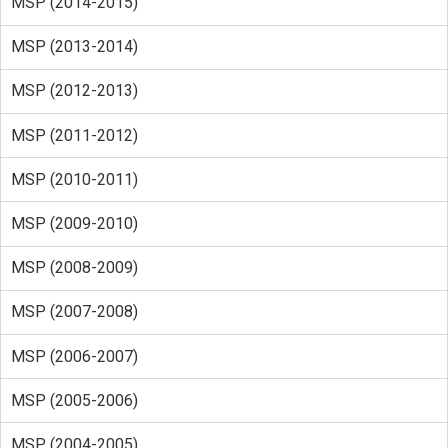
MSP (2014-2015)
MSP (2013-2014)
MSP (2012-2013)
MSP (2011-2012)
MSP (2010-2011)
MSP (2009-2010)
MSP (2008-2009)
MSP (2007-2008)
MSP (2006-2007)
MSP (2005-2006)
MSP (2004-2005)