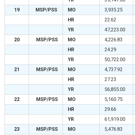
19
MSP/PSS
MO
3,935.25
HR
22.62
YR
47,223.00
20
MSP/PSS
MO
4,226.83
HR
24.29
YR
50,722.00
21
MSP/PSS
MO
4,737.92
HR
27.23
YR
56,855.00
22
MSP/PSS
MO
5,160.75
HR
29.66
YR
61,919.00
23
MSP/PSS
MO
5,476.83