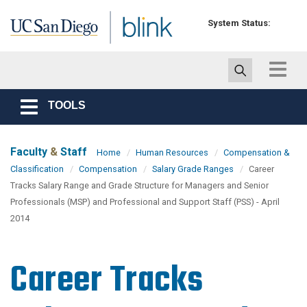
Skip to main content
System Status:
Toggle
navigat
TOOLS
Toggle
navigation
Faculty
&
Staff
Home
Human Resources
Compensation &
Classification
Compensation
Salary Grade Ranges
Career
Tracks Salary Range and Grade Structure for Managers and Senior
Professionals (MSP) and Professional and Support Staff (PSS) - April
2014
Career Tracks