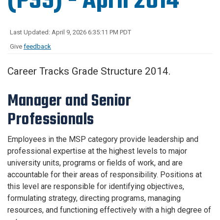
(PSS) - April 2014
Last Updated: April 9, 2026 6:35:11 PM PDT
Give
feedback
Career Tracks Grade Structure 2014.
Manager and Senior
Professionals
Employees in the MSP category provide leadership and
professional expertise at the highest levels to major
university units, programs or fields of work, and are
accountable for their areas of responsibility. Positions at
this level are responsible for identifying objectives,
formulating strategy, directing programs, managing
resources, and functioning effectively with a high degree of