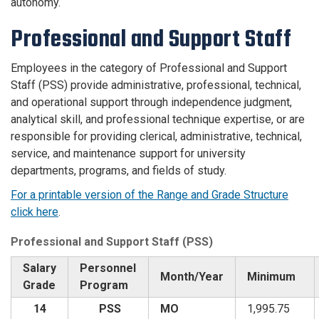
autonomy.
Professional and Support Staff
Employees in the category of Professional and Support
Staff (PSS) provide administrative, professional, technical,
and operational support through independence judgment,
analytical skill, and professional technique expertise, or are
responsible for providing clerical, administrative, technical,
service, and maintenance support for university
departments, programs, and fields of study.
For a printable version of the Range and Grade Structure
click here
.
Professional and Support Staff (PSS)
Salary
Personnel
Month/Year
Minimum
Grade
Program
14
PSS
MO
1,995.75