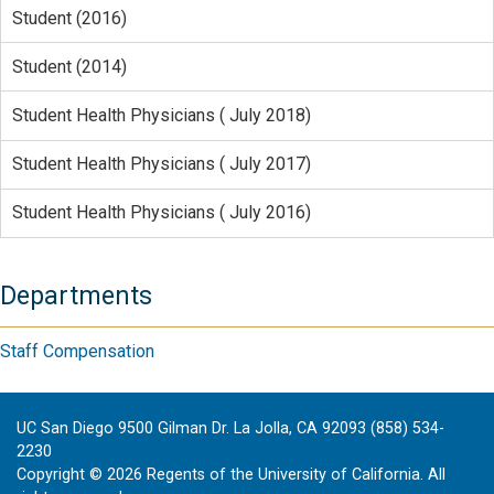
Student (2016)
Student (2014)
Student Health Physicians ( July 2018)
Student Health Physicians ( July 2017)
Student Health Physicians ( July 2016)
Departments
Staff Compensation
UC San Diego 9500 Gilman Dr. La Jolla, CA 92093 (858) 534-
2230
Copyright ©
2026
Regents of the University of California. All