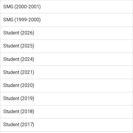
SMG (2000-2001)
SMG (1999-2000)
Student (2026)
Student (2025)
Student (2024)
Student (2021)
Student (2020)
Student (2019)
Student (2018)
Student (2017)