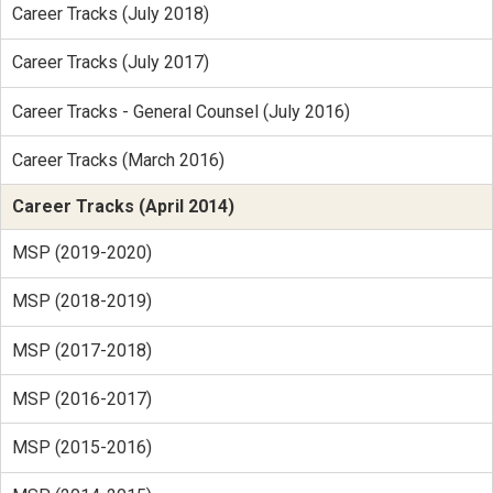
Career Tracks (July 2018)
Career Tracks (July 2017)
Career Tracks - General Counsel (July 2016)
Career Tracks (March 2016)
Career Tracks (April 2014)
MSP (2019-2020)
MSP (2018-2019)
MSP (2017-2018)
MSP (2016-2017)
MSP (2015-2016)