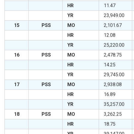
HR
11.47
YR
23,949.00
15
PSS
MO
2,101.67
HR
12.08
YR
25,220.00
16
PSS
MO
2,478.75
HR
14.25
YR
29,745.00
17
PSS
MO
2,938.08
HR
16.89
YR
35,257.00
18
PSS
MO
3,262.25
HR
18.75
YR
39,147.00