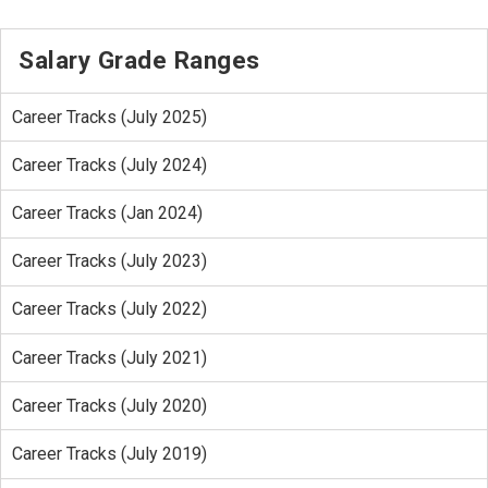
Salary Grade Ranges
Career Tracks (July 2025)
Career Tracks (July 2024)
Career Tracks (Jan 2024)
Career Tracks (July 2023)
Career Tracks (July 2022)
Career Tracks (July 2021)
Career Tracks (July 2020)
Career Tracks (July 2019)