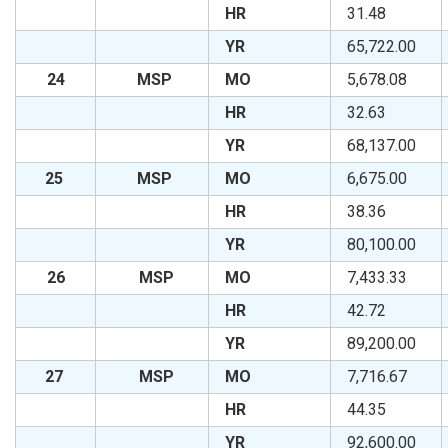
HR
31.48
YR
65,722.00
24
MSP
MO
5,678.08
HR
32.63
YR
68,137.00
25
MSP
MO
6,675.00
HR
38.36
YR
80,100.00
26
MSP
MO
7,433.33
HR
42.72
YR
89,200.00
27
MSP
MO
7,716.67
HR
44.35
YR
92,600.00