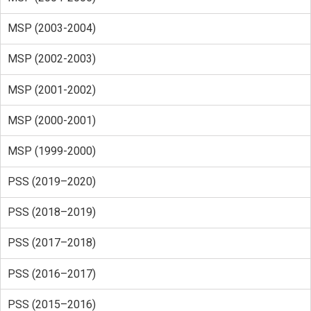
MSP (2003-2004)
MSP (2002-2003)
MSP (2001-2002)
MSP (2000-2001)
MSP (1999-2000)
PSS (2019–2020)
PSS (2018–2019)
PSS (2017–2018)
PSS (2016–2017)
PSS (2015–2016)