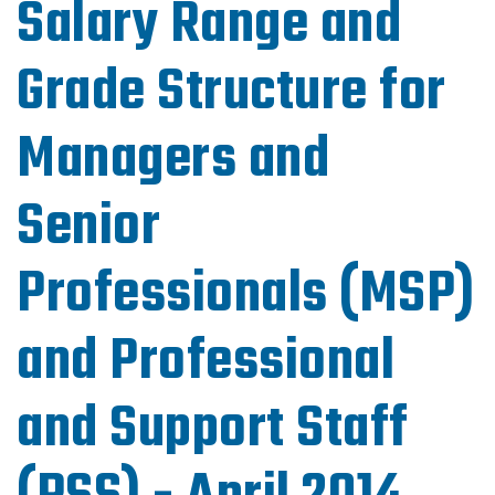
Salary Range and
Grade Structure for
Managers and
Senior
Professionals (MSP)
and Professional
and Support Staff