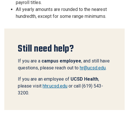
payroll titles.
All yearly amounts are rounded to the nearest
hundredth, except for some range minimums.
Still need help?
If you are a
campus employee
, and still have
questions, please reach out to
hr@ucsd.edu
.
If you are an employee of
UCSD Health
,
please visit
hhr.ucsd.edu
or call (619) 543-
3200.