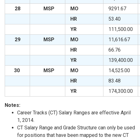
28
MSP
MO
9291.67
HR
53.40
YR
111,500.00
29
MSP
MO
11,616.67
HR
66.76
YR
139,400.00
30
MSP
MO
14,525.00
HR
83.48
YR
174,300.00
Notes:
Career Tracks (CT) Salary Ranges are effective April
1, 2014.
CT Salary Range and Grade Structure can only be used
for positions that have been mapped to the new CT