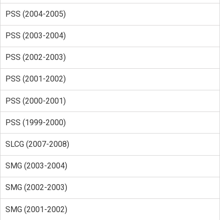
PSS (2004-2005)
PSS (2003-2004)
PSS (2002-2003)
PSS (2001-2002)
PSS (2000-2001)
PSS (1999-2000)
SLCG (2007-2008)
SMG (2003-2004)
SMG (2002-2003)
SMG (2001-2002)