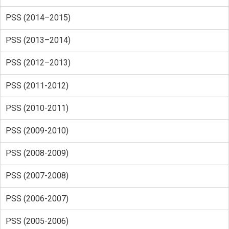
PSS (2014–2015)
PSS (2013–2014)
PSS (2012–2013)
PSS (2011-2012)
PSS (2010-2011)
PSS (2009-2010)
PSS (2008-2009)
PSS (2007-2008)
PSS (2006-2007)
PSS (2005-2006)