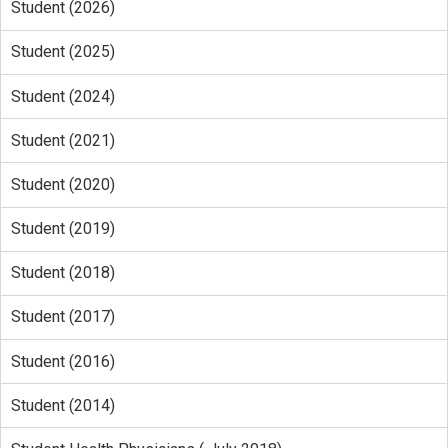
Student (2026)
Student (2025)
Student (2024)
Student (2021)
Student (2020)
Student (2019)
Student (2018)
Student (2017)
Student (2016)
Student (2014)