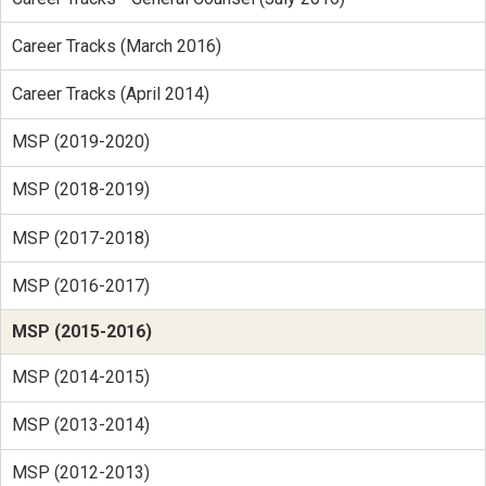
Career Tracks (March 2016)
Career Tracks (April 2014)
MSP (2019-2020)
MSP (2018-2019)
MSP (2017-2018)
MSP (2016-2017)
MSP (2015-2016)
MSP (2014-2015)
MSP (2013-2014)
MSP (2012-2013)