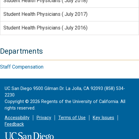
Student Health Physicians ( July 2018)
Student Health Physicians ( July 2017)
Student Health Physicians ( July 2016)
Departments
Staff Compensation
UC San Diego 9500 Gilman Dr. La Jolla, CA 92093 (858) 534-
2230
Copyright ©
2026
Regents of the University of California. All
rights reserved.
Accessibility
Privacy
Terms of Use
Key Issues
Feedback