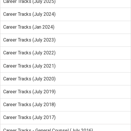
Career Tracks (July 2025)
Career Tracks (July 2024)
Career Tracks (Jan 2024)
Career Tracks (July 2023)
Career Tracks (July 2022)
Career Tracks (July 2021)
Career Tracks (July 2020)
Career Tracks (July 2019)
Career Tracks (July 2018)
Career Tracks (July 2017)
Career Tracks - General Counsel (July 2016)