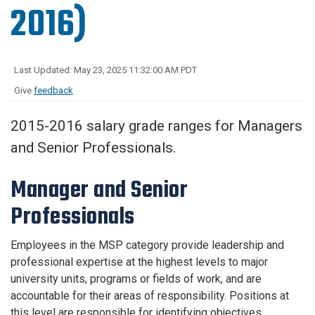
2016)
Last Updated: May 23, 2025 11:32:00 AM PDT
Give
feedback
2015-2016 salary grade ranges for Managers
and Senior Professionals.
Manager and Senior
Professionals
Employees in the MSP category provide leadership and
professional expertise at the highest levels to major
university units, programs or fields of work, and are
accountable for their areas of responsibility. Positions at
this level are responsible for identifying objectives,