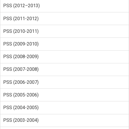
PSS (2012–2013)
PSS (2011-2012)
PSS (2010-2011)
PSS (2009-2010)
PSS (2008-2009)
PSS (2007-2008)
PSS (2006-2007)
PSS (2005-2006)
PSS (2004-2005)
PSS (2003-2004)