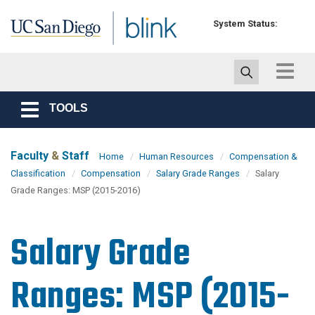
Skip to main content
System Status:
Toggle
navigat
TOOLS
Toggle
navigation
Faculty
&
Staff
Home
Human Resources
Compensation &
Classification
Compensation
Salary Grade Ranges
Salary
Grade Ranges: MSP (2015-2016)
Salary Grade
Ranges: MSP (2015-