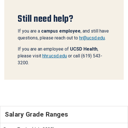
Still need help?
If you are a
campus employee
, and still have
questions, please reach out to
hr@ucsd.edu
.
If you are an employee of
UCSD Health
,
please visit
hhr.ucsd.edu
or call (619) 543-
3200.
Salary Grade Ranges