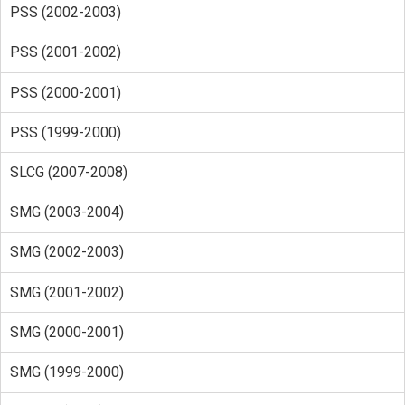
PSS (2002-2003)
PSS (2001-2002)
PSS (2000-2001)
PSS (1999-2000)
SLCG (2007-2008)
SMG (2003-2004)
SMG (2002-2003)
SMG (2001-2002)
SMG (2000-2001)
SMG (1999-2000)