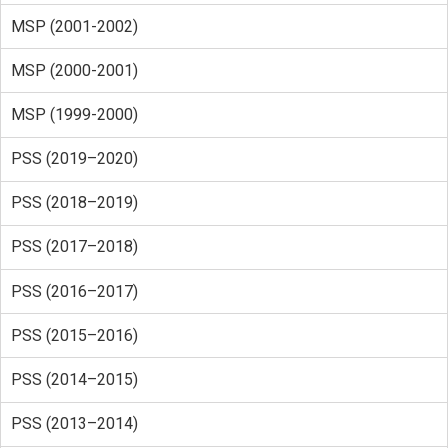
MSP (2001-2002)
MSP (2000-2001)
MSP (1999-2000)
PSS (2019–2020)
PSS (2018–2019)
PSS (2017–2018)
PSS (2016–2017)
PSS (2015–2016)
PSS (2014–2015)
PSS (2013–2014)