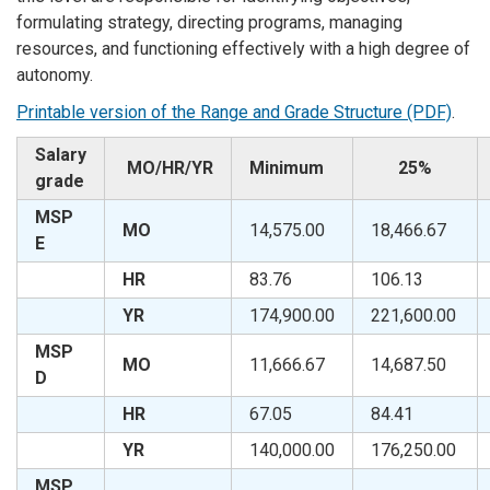
formulating strategy, directing programs, managing
resources, and functioning effectively with a high degree of
autonomy.
Printable version of the Range and Grade Structure (PDF)
.
Salary
MO/HR/YR
Minimum
25%
grade
MSP
MO
14,575.00
18,466.67
E
HR
83.76
106.13
YR
174,900.00
221,600.00
MSP
MO
11,666.67
14,687.50
D
HR
67.05
84.41
YR
140,000.00
176,250.00
MSP