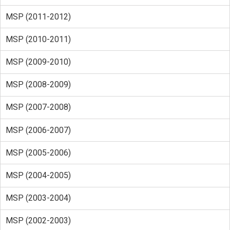
MSP (2011-2012)
MSP (2010-2011)
MSP (2009-2010)
MSP (2008-2009)
MSP (2007-2008)
MSP (2006-2007)
MSP (2005-2006)
MSP (2004-2005)
MSP (2003-2004)
MSP (2002-2003)