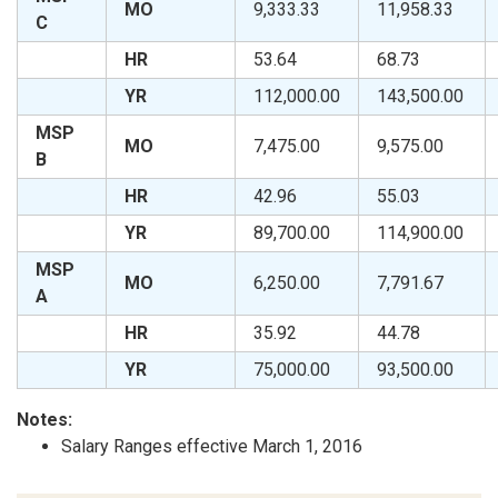
MO
9,333.33
11,958.33
C
HR
53.64
68.73
YR
112,000.00
143,500.00
MSP
MO
7,475.00
9,575.00
B
HR
42.96
55.03
YR
89,700.00
114,900.00
MSP
MO
6,250.00
7,791.67
A
HR
35.92
44.78
YR
75,000.00
93,500.00
Notes:
Salary Ranges effective March 1, 2016