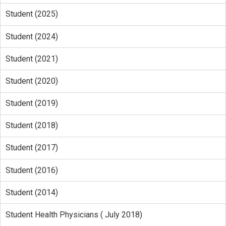
Student (2025)
Student (2024)
Student (2021)
Student (2020)
Student (2019)
Student (2018)
Student (2017)
Student (2016)
Student (2014)
Student Health Physicians ( July 2018)