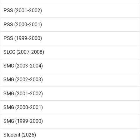
PSS (2001-2002)
PSS (2000-2001)
PSS (1999-2000)
SLCG (2007-2008)
SMG (2003-2004)
SMG (2002-2003)
SMG (2001-2002)
SMG (2000-2001)
SMG (1999-2000)
Student (2026)