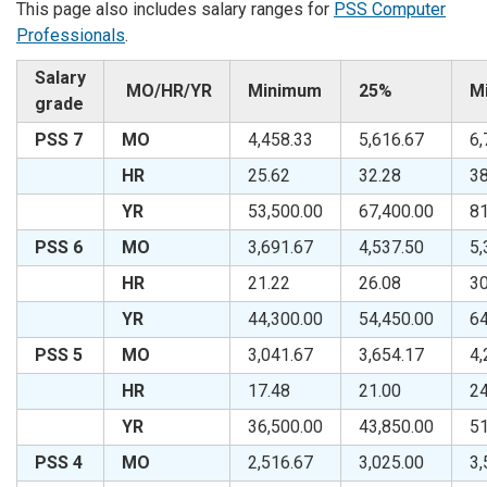
This page also includes salary ranges for
PSS Computer
Professionals
.
Salary
MO/HR/YR
Minimum
25%
M
grade
PSS 7
MO
4,458.33
5,616.67
6,
HR
25.62
32.28
38
YR
53,500.00
67,400.00
81
PSS 6
MO
3,691.67
4,537.50
5,
HR
21.22
26.08
30
YR
44,300.00
54,450.00
64
PSS 5
MO
3,041.67
3,654.17
4,
HR
17.48
21.00
24
YR
36,500.00
43,850.00
51
PSS 4
MO
2,516.67
3,025.00
3,