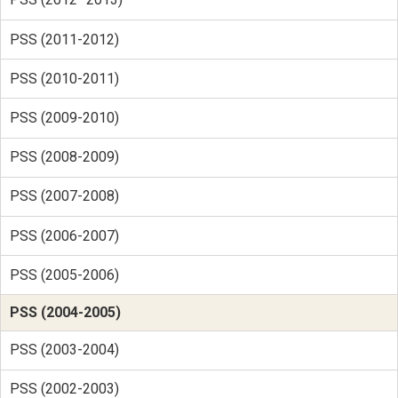
PSS (2011-2012)
PSS (2010-2011)
PSS (2009-2010)
PSS (2008-2009)
PSS (2007-2008)
PSS (2006-2007)
PSS (2005-2006)
PSS (2004-2005)
PSS (2003-2004)
PSS (2002-2003)