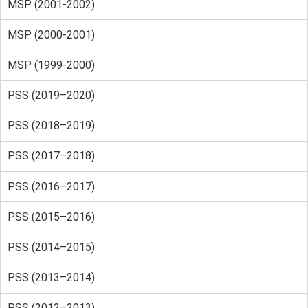
MSP (2001-2002)
MSP (2000-2001)
MSP (1999-2000)
PSS (2019–2020)
PSS (2018–2019)
PSS (2017–2018)
PSS (2016–2017)
PSS (2015–2016)
PSS (2014–2015)
PSS (2013–2014)
PSS (2012–2013)