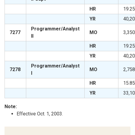
HR
19.25
YR
40,20
Programmer/Analyst
7277
MO
3,350
II
HR
19.25
YR
40,20
Programmer/Analyst
7278
MO
2,758
I
HR
15.85
YR
33,10
Note:
Effective Oct. 1, 2003.