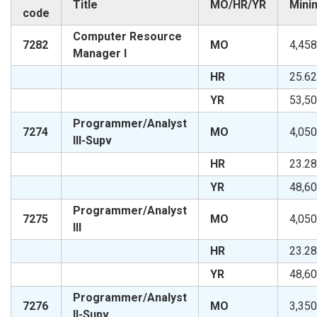
Title
MO/HR/YR
Mini
code
Computer Resource
7282
MO
4,458
Manager I
HR
25.62
YR
53,50
Programmer/Analyst
7274
MO
4,050
III-Supv
HR
23.28
YR
48,60
Programmer/Analyst
7275
MO
4,050
III
HR
23.28
YR
48,60
Programmer/Analyst
7276
MO
3,350
II-Supv