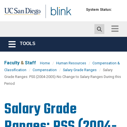
Skip to main content
System Status:
Toggle
navigat
TOOLS
Toggle
navigation
Faculty
&
Staff
Home
Human Resources
Compensation &
Classification
Compensation
Salary Grade Ranges
Salary
Grade Ranges: PSS (2004-2005)-No Change to Salary Ranges During this
Period
Salary Grade
Ranges: PSS (2004-