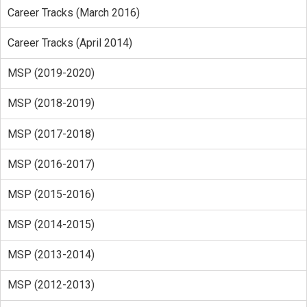
Career Tracks (March 2016)
Career Tracks (April 2014)
MSP (2019-2020)
MSP (2018-2019)
MSP (2017-2018)
MSP (2016-2017)
MSP (2015-2016)
MSP (2014-2015)
MSP (2013-2014)
MSP (2012-2013)