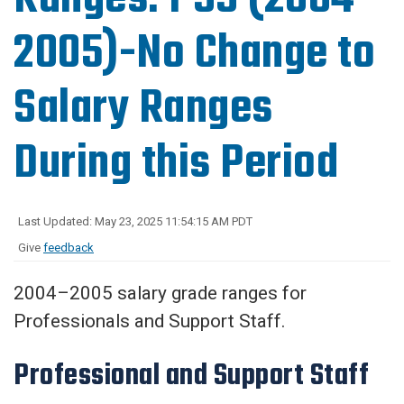
2005)-No Change to
Salary Ranges
During this Period
Last Updated: May 23, 2025 11:54:15 AM PDT
Give
feedback
2004–2005 salary grade ranges for
Professionals and Support Staff.
Professional and Support Staff