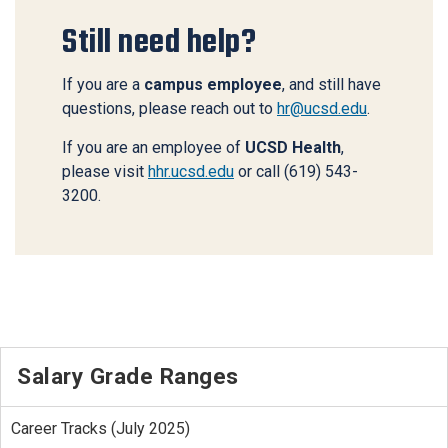
Still need help?
If you are a
campus employee
, and still have
questions, please reach out to
hr@ucsd.edu
.
If you are an employee of
UCSD Health
,
please visit
hhr.ucsd.edu
or call (619) 543-
3200.
Salary Grade Ranges
Career Tracks (July 2025)