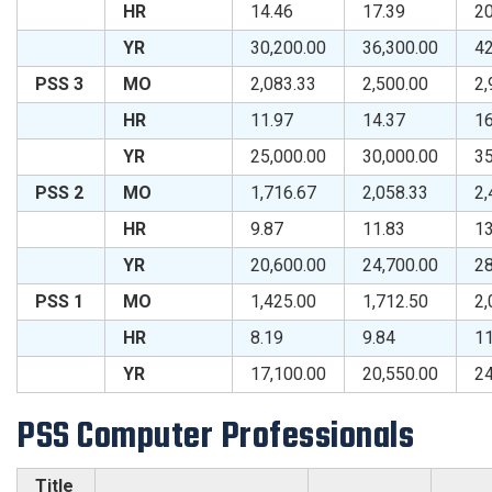
HR
14.46
17.39
20
YR
30,200.00
36,300.00
42
PSS 3
MO
2,083.33
2,500.00
2,
HR
11.97
14.37
16
YR
25,000.00
30,000.00
35
PSS 2
MO
1,716.67
2,058.33
2,
HR
9.87
11.83
13
YR
20,600.00
24,700.00
28
PSS 1
MO
1,425.00
1,712.50
2,
HR
8.19
9.84
11
YR
17,100.00
20,550.00
24
PSS Computer Professionals
Title