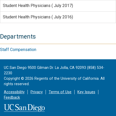
Student Health Physicians ( July 2017)
Student Health Physicians ( July 2016)
Departments
Staff Compensation
UC San Diego 9500 Gilman Dr. La Jolla, CA 92093 (858) 534-
2230
Copyright ©
2026
Regents of the University of California. All
rights reserved.
Accessibility
Privacy
Terms of Use
Key Issues
Feedback