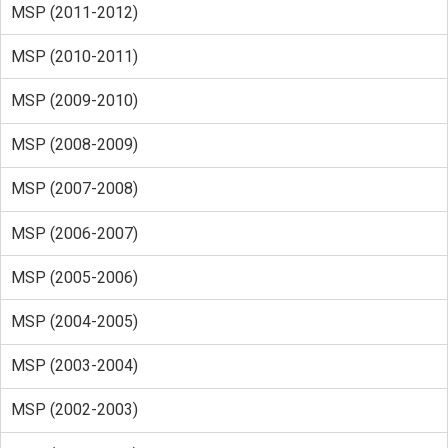
MSP (2011-2012)
MSP (2010-2011)
MSP (2009-2010)
MSP (2008-2009)
MSP (2007-2008)
MSP (2006-2007)
MSP (2005-2006)
MSP (2004-2005)
MSP (2003-2004)
MSP (2002-2003)