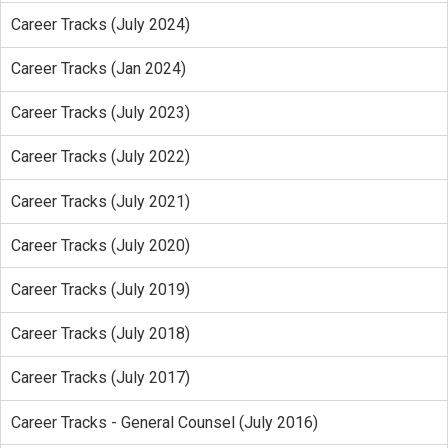
Career Tracks (July 2024)
Career Tracks (Jan 2024)
Career Tracks (July 2023)
Career Tracks (July 2022)
Career Tracks (July 2021)
Career Tracks (July 2020)
Career Tracks (July 2019)
Career Tracks (July 2018)
Career Tracks (July 2017)
Career Tracks - General Counsel (July 2016)