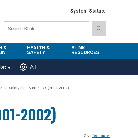
System Status:
H &
HEALTH &
BLINK
ON
SAFETY
RESOURCES
Emergency
About Blink
or:
All
Services
d
Campus
Environment,
Directory
02
Salary Plan Status: NX (2001-2002)
tion
Health & Safety
Departments in
 and
Police
Blink
001-2002)
lization
Department
List of Tools
Safe Campus
Give
feedback