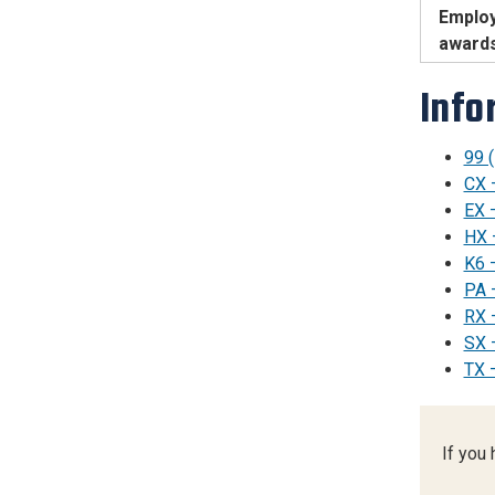
Employ
award
Info
99 
CX 
EX 
HX 
K6 –
PA 
RX 
SX 
TX 
If you