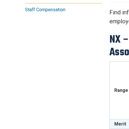
Services Site
Staff Compensation
Travel &
Find in
Entertainment
employe
NX –
Asso
Range 
Merit