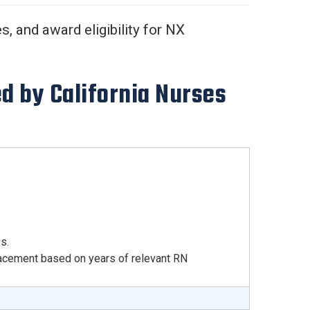
, and award eligibility for NX
d by California Nurses
s.
acement based on years of relevant RN