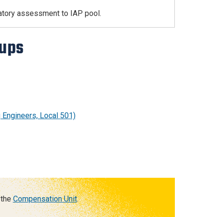
atory assessment to IAP pool.
oups
g Engineers, Local 501)
 the
Compensation Unit
.