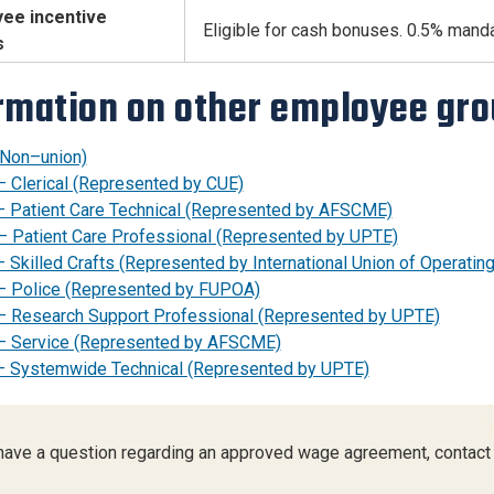
ee incentive
Eligible for cash bonuses. 0.5% mand
s
rmation on other employee gr
(Non–union)
– Clerical (Represented by CUE)
– Patient Care Technical (Represented by AFSCME)
– Patient Care Professional (Represented by UPTE)
 Skilled Crafts (Represented by International Union of Operatin
– Police (Represented by FUPOA)
– Research Support Professional (Represented by UPTE)
– Service (Represented by AFSCME)
– Systemwide Technical (Represented by UPTE)
 have a question regarding an approved wage agreement, contact