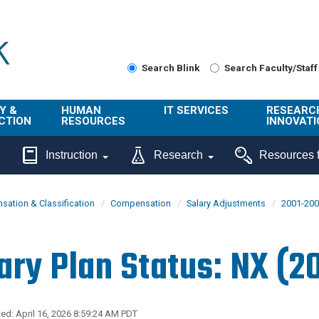
Search Blink
Search Faculty/Staff
Y &
HUMAN
IT SERVICES
RESEARC
CTION
RESOURCES
INNOVATI
About Us
Get Help
About ORI
Instruction
Research
Resources f
/ Class
Benefits
Technology
Sponsore
Topics
Research
ation & Classification
Compensation
Salary Adjustments
2001-20
Ecotime
Administra
Browse Service
Employee
onal
Portal
Innovation
ary Plan Status: NX (2
Center
ng
Commercia
Connect from
UCPath
ion
Home
UC Learning
Careers
ed: April 16, 2026 8:59:24 AM PDT