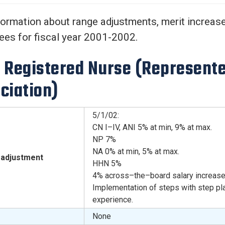
Center
About Us
formation about range adjustments, merit increases
es for fiscal year 2001-2002.
 Registered Nurse (Represente
ciation)
5/1/02:
CN I–IV, ANI 5% at min, 9% at max.
NP 7%
NA 0% at min, 5% at max.
adjustment
HHN 5%
4% across–the–board salary increase
Implementation of steps with step pl
experience.
None