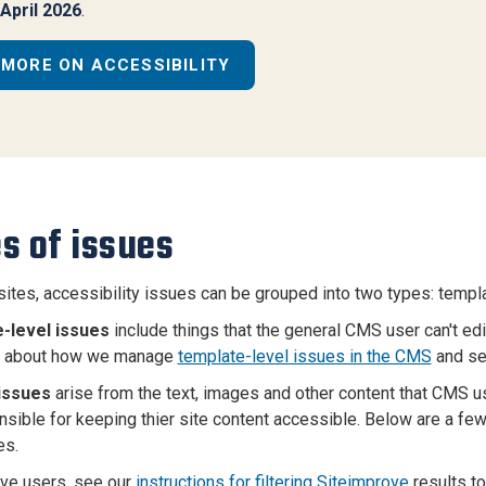
April 2026
.
MORE ON ACCESSIBILITY
s of issues
ites, accessibility issues can be grouped into two types: templ
-level issues
include things that the general CMS user can't ed
rn about how we manage
template-level issues in the CMS
and see
issues
arise from the text, images and other content that CMS u
nsible for keeping thier site content accessible. Below are a few
s.
ve users, see our
instructions for filtering Siteimprove
results to