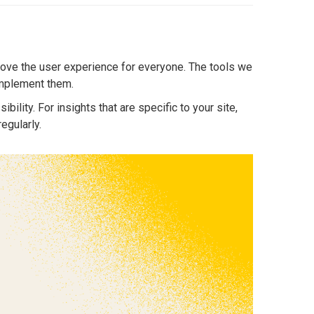
rove the user experience for everyone. The tools we
 implement them.
bility. For insights that are specific to your site,
egularly.