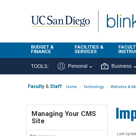
Skip to main content
BUDGET &
FACILITIES &
FACULT
FINANCE
SERVICES
INSTRU
BI & Financial
Campus
Faculty
Personal
Business
TOOLS:
Reporting
Planning Site
Student
Buy & Pay
Facilities
Info
Faculty
&
Staff
Home
Technology
Websites & Mo
Management
Finance
Student
Real Estate
Operati
Imp
Budget
Reporti
Managing Your CMS
Triton Print &
Finance
Site
Digital Media
Instruct
Administration
Tools
Resources
Transportation
Last Updat