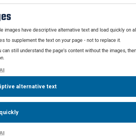
ges
e images have descriptive alternative text and load quickly on al
s to supplement the text on your page - not to replace it.
u can still understand the page's content without the images, th
n.
All
iptive alternative text
quickly
All