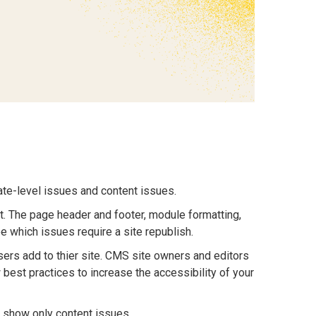
ate-level issues and content issues.
it. The page header and footer, module formatting,
 which issues require a site republish.
sers add to thier site. CMS site owners and editors
 best practices to increase the accessibility of your
 show only content issues.