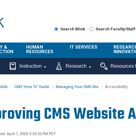
Search Blink
Search Faculty/Staff
Y &
HUMAN
IT SERVICES
RESEARC
CTION
RESOURCES
INNOVATI
About Us
Get Help
About ORI
Instruction
Research
Resources f
/ Class
Benefits
Technology
Sponsore
Topics
Research
bile
CMS 'How To' Guide
Managing Your CMS Site
Accessibility
Ecotime
Administra
Browse Service
Employee
onal
Portal
Innovation
roving CMS Website Ac
Center
ng
Commercia
Connect from
UCPath
ion
Home
UC Learning
Careers
ed: April 1, 2026 5:55:53 PM PDT