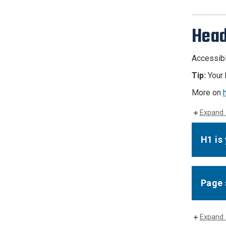
Head
Accessibl
Tip:
Your 
More on
Expand 
H1 is
Page 
Expand 