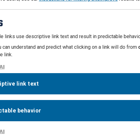
s
 links use descriptive link text and result in predictable behavio
u can understand and predict what clicking on a link will do from
 link.
All
ptive link text
ctable behavior
All