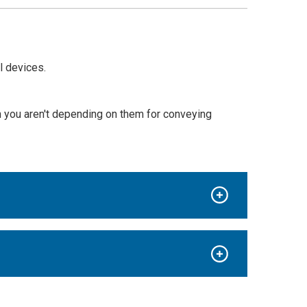
l devices.
en you aren't depending on them for conveying