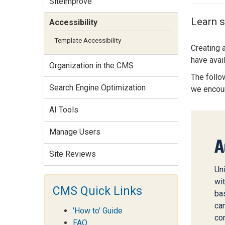
Siteimprove
Services Site
Travel &
Learn s
Accessibility
Entertainment
Template Accessibility
Creating 
have avai
Organization in the CMS
The follow
Search Engine Optimization
we encou
AI Tools
Manage Users
A
Site Reviews
Uni
wit
CMS Quick Links
ba
ca
'How to' Guide
co
FAQ