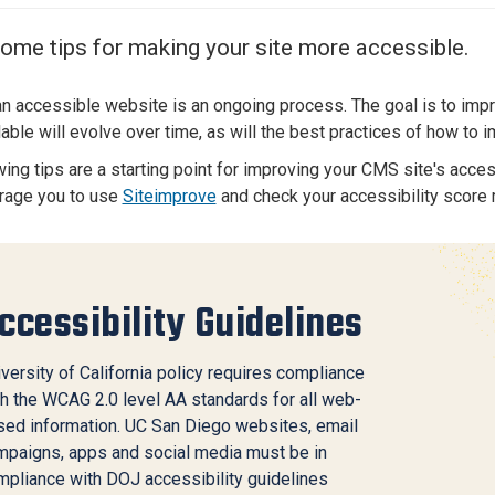
Center
About Us
ome tips for making your site more accessible.
an accessible website is an ongoing process. The goal is to imp
lable will evolve over time, as will the best practices of how to
ing tips are a starting point for improving your CMS site's accessi
rage you to use
Siteimprove
and check your accessibility score r
ccessibility Guidelines
versity of California policy
requires compliance
h the
WCAG 2.0 level AA
standards for all web-
sed information. UC San Diego websites, email
mpaigns, apps and social media must be in
mpliance with DOJ accessibility guidelines