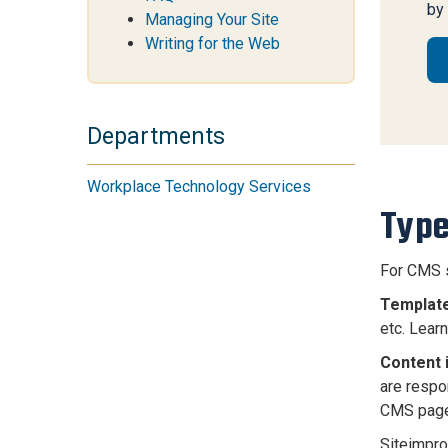
by
Managing Your Site
Writing for the Web
Departments
Workplace Technology Services
Type
For CMS s
Template
etc. Lea
Content 
are respo
CMS page
Siteimpro