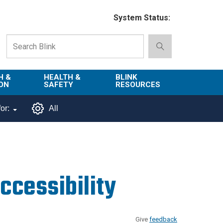
System Status:
H &
HEALTH &
BLINK
ON
SAFETY
RESOURCES
Emergency
About Blink
or:
All
Services
d
Campus
Environment,
Directory
tion
Health & Safety
Departments in
 and
Police
Blink
cessibility
lization
Department
List of Tools
Safe Campus
Give
feedback