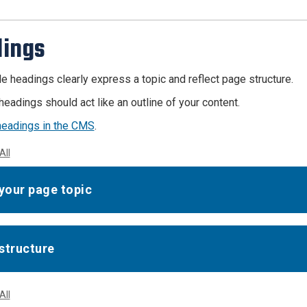
ings
e headings clearly express a topic and reflect page structure.
headings should act like an outline of your content.
headings in the CMS
.
All
 your page topic
structure
All