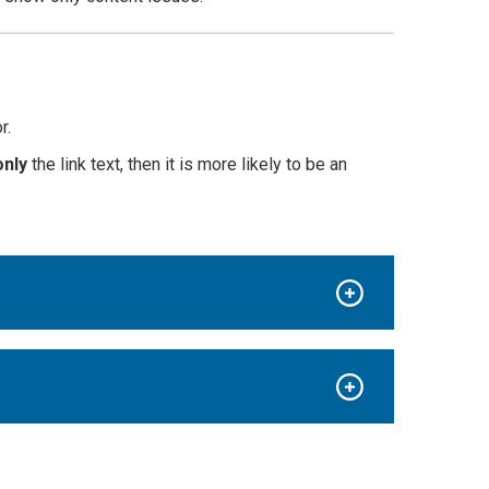
r.
only
the link text, then it is more likely to be an