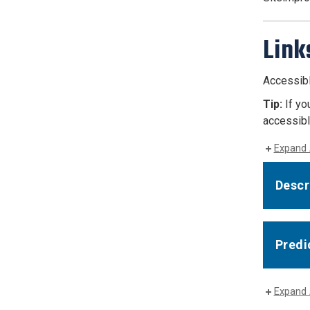
Link
Accessible
Tip:
If yo
accessible
Expand 
Descri
Predi
Expand 