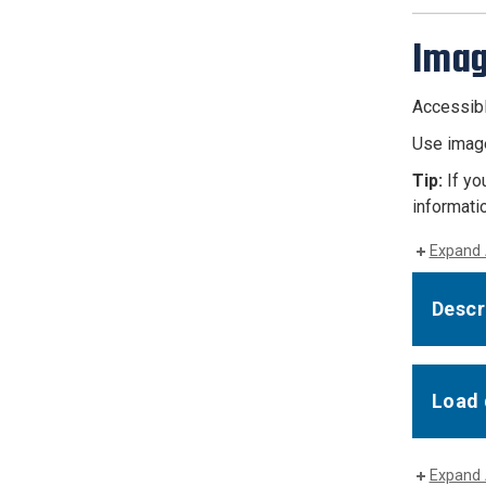
Ima
Accessibl
Use image
Tip:
If yo
informatio
Expand 
Descr
Load 
Expand 