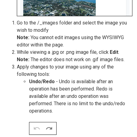
Go to the /_images folder and select the image you
wish to modify
Note:
You cannot edit images using the WYSIWYG
editor within the page.
While viewing a .jpg or .png image file, click
Edit
.
Note:
The editor does not work on .gif image files.
Apply changes to your image using any of the
following tools:
Undo/Redo
- Undo is available after an
operation has been performed. Redo is
available after an undo operation was
performed. There is no limit to the undo/redo
operations.