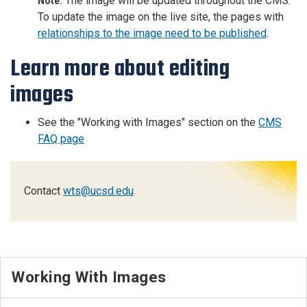
The image will be updated throughout the CMS.
Note:
To update the image on the live site, the pages with
relationships to the image need to be published
.
Learn more about editing
images
See the "Working with Images" section on the
CMS
FAQ page
Contact
wts@ucsd.edu
.
Working With Images