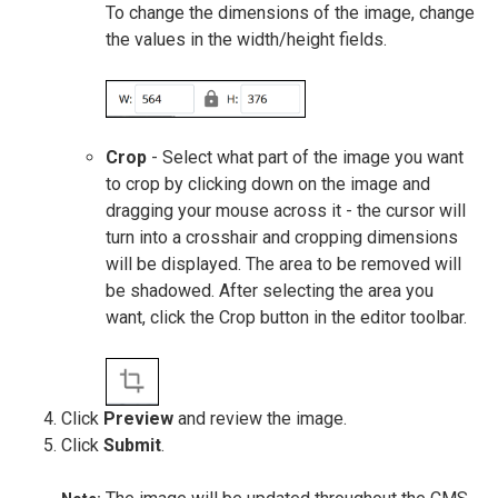
To change the dimensions of the image, change
the values in the width/height fields.
Crop
- Select what part of the image you want
to crop by clicking down on the image and
dragging your mouse across it - the cursor will
turn into a crosshair and cropping dimensions
will be displayed. The area to be removed will
be shadowed. After selecting the area you
want, click the Crop button in the editor toolbar.
Click
Preview
and review the image.
Click
Submit
.