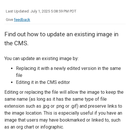
Last Updated: July 1, 2025 5:08:59 PM PDT
Give
feedback
Find out how to update an existing image in
the CMS.
You can update an existing image by:
Replacing it with a newly edited version in the same
file
Editing it in the CMS editor
Editing or replacing the file will allow the image to keep the
same name (as long as it has the same type of file
extension such as .jpg or .png or .gif) and preserve links to
the image location. This is especially useful if you have an
image that users may have bookmarked or linked to, such
as an org chart or infographic.