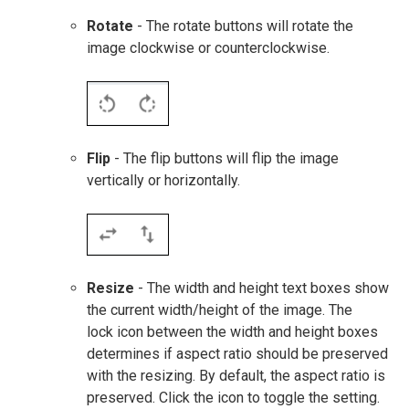
Rotate
- The rotate buttons will rotate the
image clockwise or counterclockwise.
Flip
- The flip buttons will flip the image
vertically or horizontally.
Resize
- The width and height text boxes show
the current width/height of the image. The
lock icon between the width and height boxes
determines if aspect ratio should be preserved
with the resizing. By default, the aspect ratio is
preserved. Click the icon to toggle the setting.