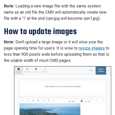
Note:
Loading a new image file with the same system
name as an old file the CMS will automatically create new
file with a '1' at the end (vpn.jpg will become vpn1.jpg).
How to update images
Note:
Don't upload a large image or it will slow your the
page opening time for users. It is wise to
resize images
to
less than 900 pixels wide before uploading them as that is
the usable width of most CMS pages.