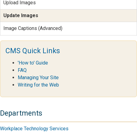
Upload Images
Update Images
Image Captions (Advanced)
CMS Quick Links
'How to' Guide
FAQ
Managing Your Site
Writing for the Web
Departments
Workplace Technology Services