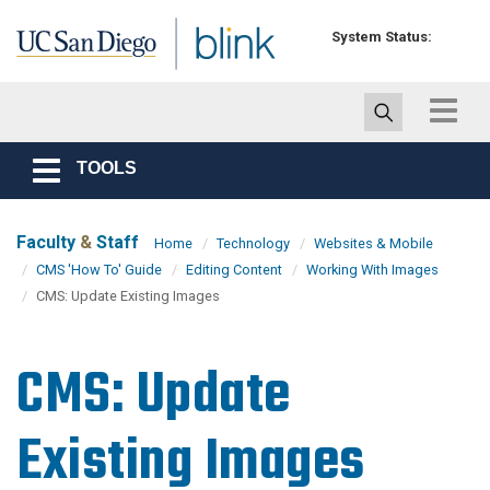
Skip to main content
System Status:
Toggle
navigat
TOOLS
Toggle
navigation
Faculty
&
Staff
Home
Technology
Websites & Mobile
CMS 'How To' Guide
Editing Content
Working With Images
CMS: Update Existing Images
CMS: Update
Existing Images