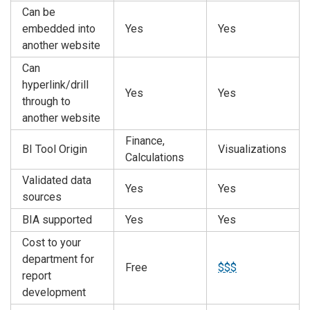
Can be
embedded into
Yes
Yes
another website
Can
hyperlink/drill
Yes
Yes
through to
another website
Finance,
BI Tool Origin
Visualizations
Calculations
Validated data
Yes
Yes
sources
BIA supported
Yes
Yes
Cost to your
department for
Free
$$$
report
development