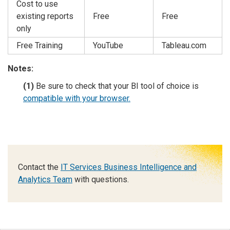
Cost to use
existing reports
Free
Free
only
Free Training
YouTube
Tableau.com
Notes:
(1)
Be sure to check that your BI tool of choice is
compatible with your browser.
Contact the
IT Services Business Intelligence and
Analytics Team
with questions.