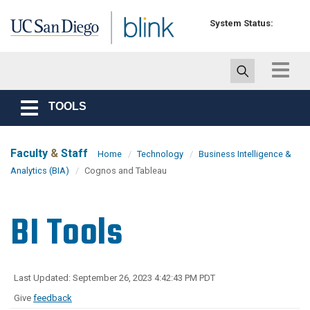
Skip to main content
System Status:
Toggle
navigat
TOOLS
Toggle
navigation
Faculty
&
Staff
Home
Technology
Business Intelligence &
Analytics (BIA)
Cognos and Tableau
BI Tools
Last Updated: September 26, 2023 4:42:43 PM PDT
Give
feedback