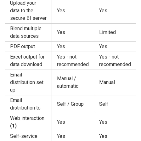
Upload your
data to the
Yes
Yes
secure BI server
Blend multiple
Yes
Limited
data sources
PDF output
Yes
Yes
Excel output for
Yes - not
Yes - not
data download
recommended
recommended
Email
Manual /
distribution set
Manual
automatic
up
Email
Self / Group
Self
distribution to
Web interaction
Yes
Yes
(1)
Self-service
Yes
Yes