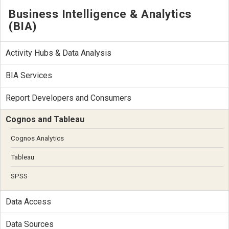
Business Intelligence & Analytics
(BIA)
Activity Hubs & Data Analysis
BIA Services
Report Developers and Consumers
Cognos and Tableau
Cognos Analytics
Tableau
SPSS
Data Access
Data Sources