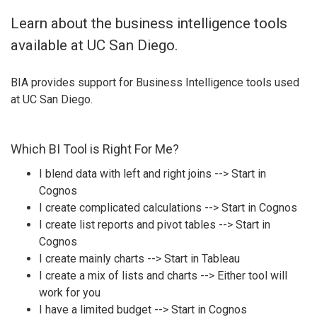
Learn about the business intelligence tools
available at UC San Diego.
BIA provides support for Business Intelligence tools used
at UC San Diego.
Which BI Tool is Right For Me?
I blend data with left and right joins --> Start in
Cognos
I create complicated calculations --> Start in Cognos
I create list reports and pivot tables --> Start in
Cognos
I create mainly charts --> Start in Tableau
I create a mix of lists and charts --> Either tool will
work for you
I have a limited budget --> Start in Cognos