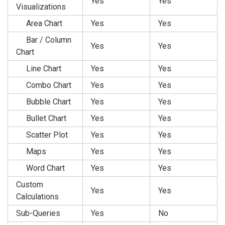
Yes
Yes
Visualizations
Area Chart
Yes
Yes
Bar / Column
Yes
Yes
Chart
Line Chart
Yes
Yes
Combo Chart
Yes
Yes
Bubble Chart
Yes
Yes
Bullet Chart
Yes
Yes
Scatter Plot
Yes
Yes
Maps
Yes
Yes
Word Chart
Yes
Yes
Custom
Yes
Yes
Calculations
Sub-Queries
Yes
No