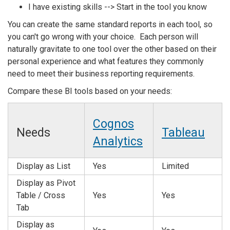
I have existing skills --> Start in the tool you know
You can create the same standard reports in each tool, so
you can't go wrong with your choice. Each person will
naturally gravitate to one tool over the other based on their
personal experience and what features they commonly
need to meet their business reporting requirements.
Compare these BI tools based on your needs:
Cognos
Needs
Tableau
Analytics
Display as List
Yes
Limited
Display as Pivot
Table / Cross
Yes
Yes
Tab
Display as