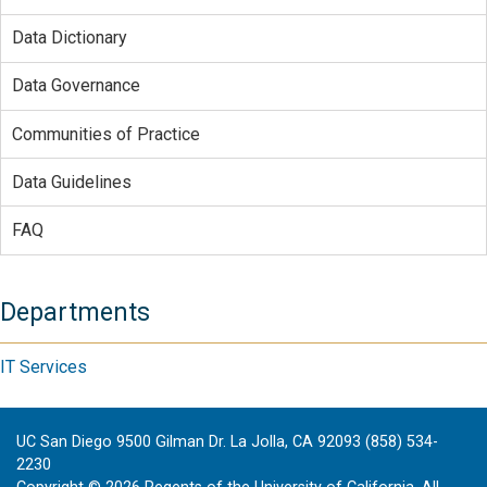
Data Dictionary
Data Governance
Communities of Practice
Data Guidelines
FAQ
Departments
IT Services
UC San Diego 9500 Gilman Dr. La Jolla, CA 92093 (858) 534-
2230