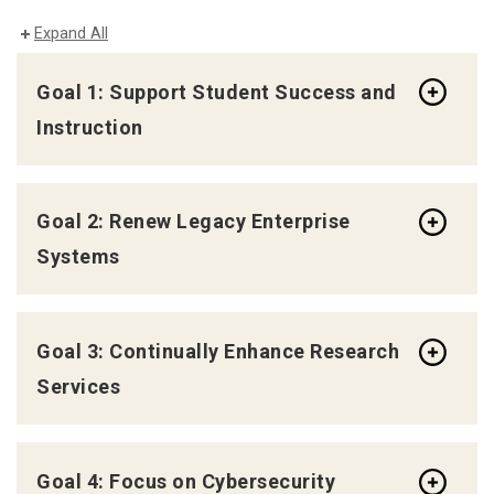
Expand All
Goal 1: Support Student Success and
Instruction
Goal 2: Renew Legacy Enterprise
Systems
Goal 3: Continually Enhance Research
Services
Goal 4: Focus on Cybersecurity