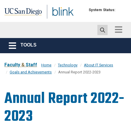
Skip to main content
System Status:
Toggle
navigat
TOOLS
Toggle
navigation
Faculty
&
Staff
Home
Technology
About IT Services
Goals and Achievements
Annual Report 2022-2023
Annual Report 2022-
2023