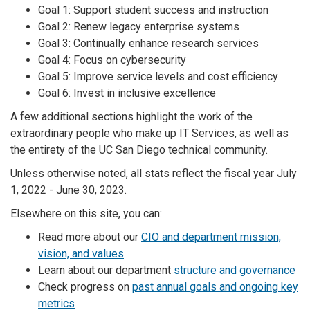
Goal 1: Support student success and instruction
Goal 2: Renew legacy enterprise systems
Goal 3: Continually enhance research services
Goal 4: Focus on cybersecurity
Goal 5: Improve service levels and cost efficiency
Goal 6: Invest in inclusive excellence
A few additional sections highlight the work of the
extraordinary people who make up IT Services, as well as
the entirety of the UC San Diego technical community.
Unless otherwise noted, all stats reflect the fiscal year July
1, 2022 - June 30, 2023.
Elsewhere on this site, you can:
Read more about our
CIO and department mission,
vision, and values
Learn about our department
structure and governance
Check progress on
past annual goals and ongoing key
metrics