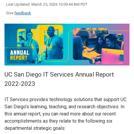
Last Updated: March 25, 2026 10:09:44 AM PDT
Give
feedback
UC San Diego IT Services Annual Report
2022-2023
IT Services provides technology solutions that support UC
San Diego’s learning, teaching, and research objectives. In
this annual report, you can read more about our recent
accomplishments as they relate to the following six
departmental strategic goals: