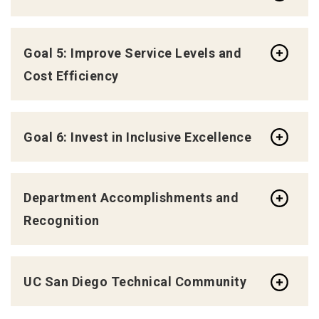
Goal 5: Improve Service Levels and
Cost Efficiency
Goal 6: Invest in Inclusive Excellence
Department Accomplishments and
Recognition
UC San Diego Technical Community