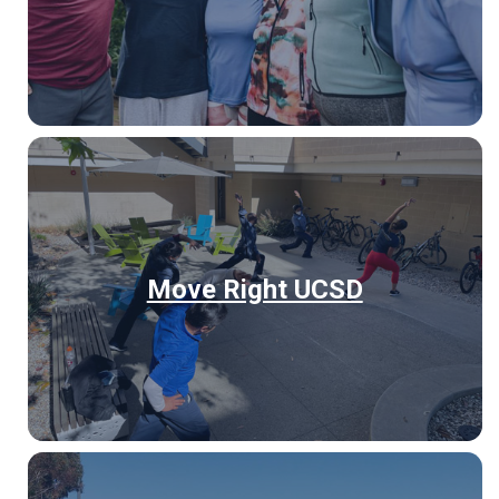
Move Right UCSD