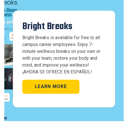
Bright Breaks
Bright Breaks is available for free to all
campus career employees. Enjoy 7-
minute wellness breaks on your own or
with your team, restore your body and
mind, and improve your wellness!
¡AHORA SE OFRECE EN ESPAÑOL!
LEARN MORE