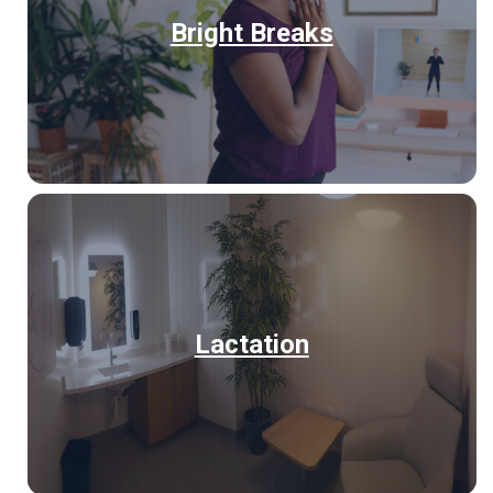
Bright Breaks
Lactation