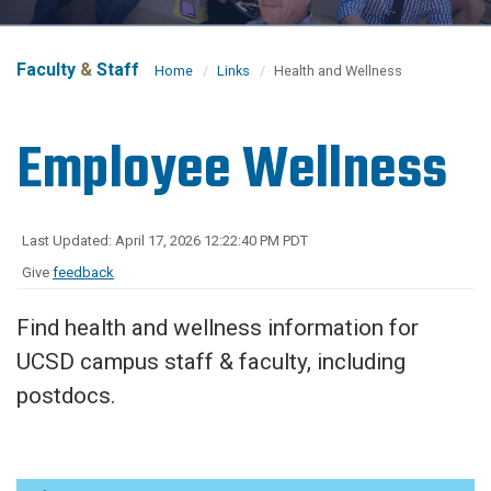
Faculty
&
Staff
Home
Links
Health and Wellness
Employee Wellness
Last Updated: April 17, 2026 12:22:40 PM PDT
Give
feedback
Find health and wellness information for
UCSD campus staff & faculty, including
postdocs.