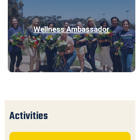
Wellness Ambassador
Activities