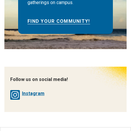
gatherings on campus.
FIND YOUR COMMUNITY!
Follow us on social media!
Instagram