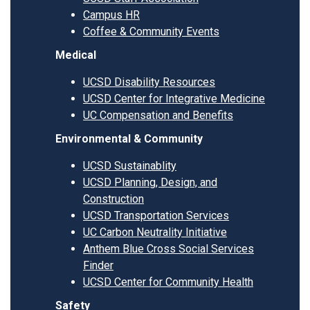
Campus HR
Coffee & Community Events
Medical
UCSD Disability Resources
UCSD Center for Integrative Medicine
UC Compensation and Benefits
Environmental & Community
UCSD Sustainablity
UCSD Planning, Design, and
Construction
UCSD Transportation Services
UC Carbon Neutrality Initiative
Anthem Blue Cross Social Services
Finder
UCSD Center for Community Health
Safety