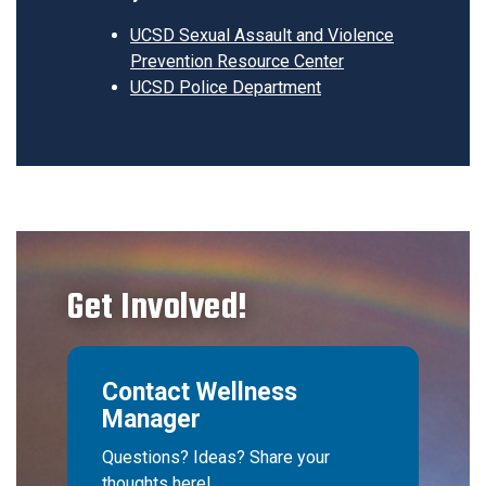
UCSD Sexual Assault and Violence
Prevention Resource Center
UCSD Police Department
Get Involved!
Contact Wellness
Manager
Questions? Ideas? Share your
thoughts here!