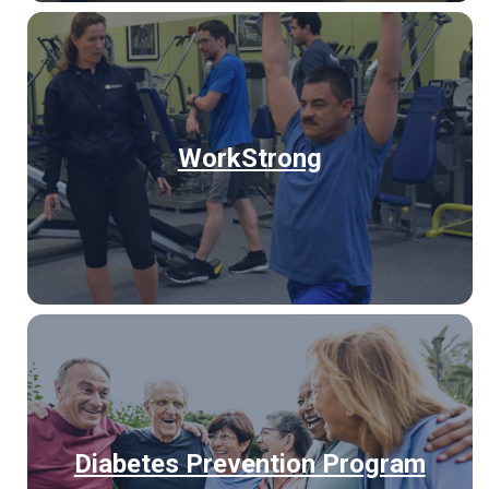
WorkStrong
Diabetes Prevention Program