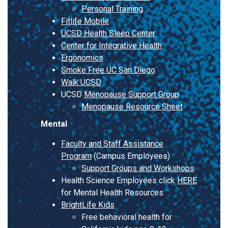
Personal Training
Fitlife Mobile
UCSD Health Sleep Center
Center for Integrative Health
Ergonomics
Smoke Free UC San Diego
Walk UCSD
UCSD
Menopause Support Group
Menopause Resource Sheet
Mental
Faculty and Staff Assistance
Program
(Campus Employees)
Support Groups and Workshops
Health Science Employees click
HERE
for Mental Health Resources
BrightLife Kids
Free behavioral health for