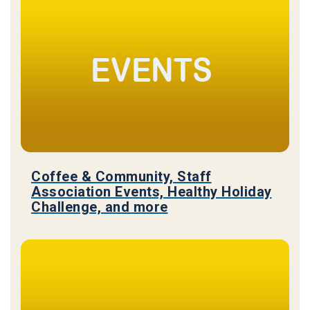
Coffee & Community, Staff
Association Events, Healthy Holiday
Challenge, and more