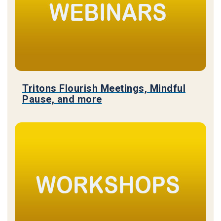
Tritons Flourish Meetings, Mindful
Pause, and more