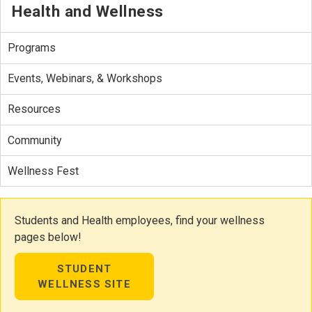
Health and Wellness
Programs
Events, Webinars, & Workshops
Resources
Community
Wellness Fest
Students and Health employees, find your wellness
pages below!
STUDENT
WELLNESS SITE