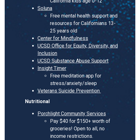
California kids age 0-12
Soluna
Free mental health support and
resources for Californians 13-
25 years old
Center for Mindfulness
UCSD Office for Equity, Diversity, and
Inclusion
UCSD Substance Abuse Support
Insight Timer
Free meditation app for
stress/anxiety/sleep
Veterans Suicide Prevention
Nutritional
Porchlight Community Services
Pay $40 for $150+ worth of
groceries! Open to all, no
income restrictions.