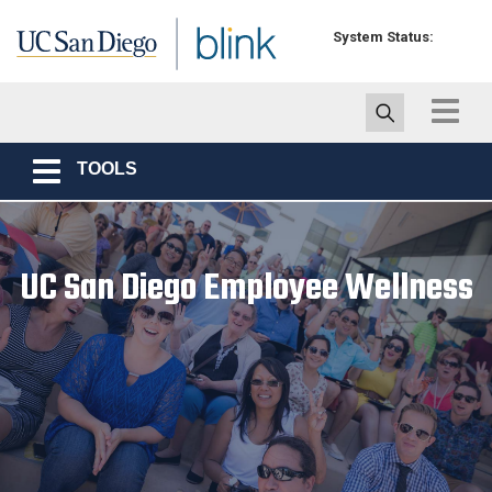
Skip to main content
System Status:
Toggle
navigat
TOOLS
Toggle
navigation
UC San Diego Employee Wellness