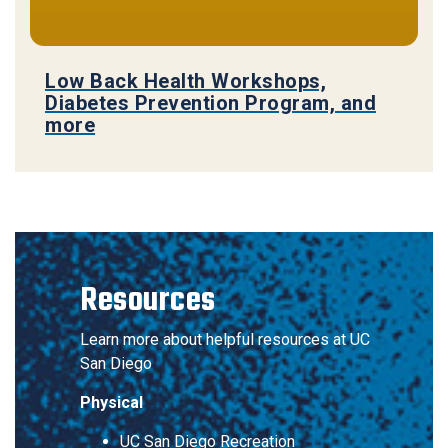
Low Back Health Workshops,
Diabetes Prevention Program, and
more
Resources
Learn more about helpful resources at UC
San Diego
Physical
UC San Diego Recreation