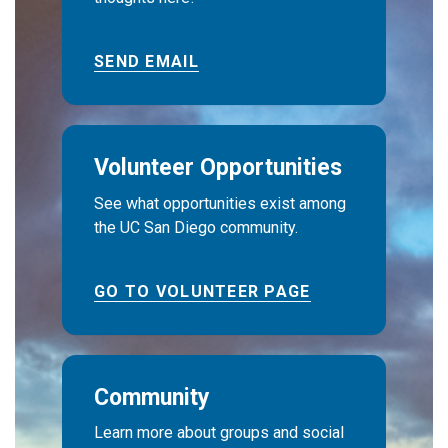
SEND EMAIL
Volunteer Opportunities
See what opportunities exist among
the UC San Diego community.
GO TO VOLUNTEER PAGE
Community
Learn more about groups and social