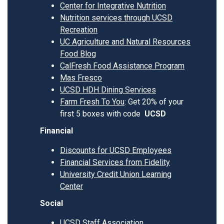
Center for Integrative Nutrition
Nutrition services through UCSD
Recreation
UC Agriculture and Natural Resources
Food Blog
CalFresh Food Assistance Program
Mas Fresco
UCSD HDH Dining Services
Farm Fresh To You
: Get 20% of your
first 5 boxes with code
UCSD
Financial
Discounts for UCSD Employees
Financial Services from Fidelity
University Credit Union Learning
Center
Social
UCSD Staff Association