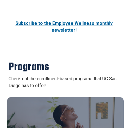
Subscribe to the Employee Wellness monthly
newsletter!
Programs
Check out the enrollment-based programs that UC San
Diego has to offer!