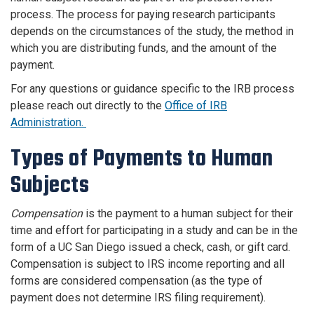
process. The process for paying research participants
depends on the circumstances of the study, the method in
which you are distributing funds, and the amount of the
payment.
For any questions or guidance specific to the IRB process
please reach out directly to the
Office of IRB
Administration.
Types of Payments to Human
Subjects
Compensation
is the payment to a human subject for their
time and effort for participating in a study and can be in the
form of a UC San Diego issued a check, cash, or gift card.
Compensation is subject to IRS income reporting and all
forms are considered compensation (as the type of
payment does not determine IRS filing requirement).