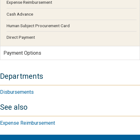
Expense Reimbursement
Cash Advance
Human Subject Procurement Card
Direct Payment
Payment Options
Departments
Disbursements
See also
Expense Reimbursement