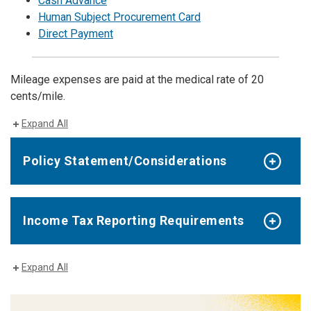
Cash Advance
Human Subject Procurement Card
Direct Payment
Mileage expenses are paid at the medical rate of 20
cents/mile.
Expand All
Policy Statement/Considerations
Income Tax Reporting Requirements
Expand All