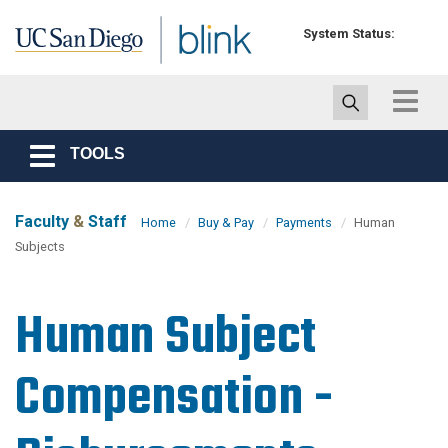
Skip to main content
System Status:
Toggle
navigat
TOOLS
Toggle
navigation
Faculty
&
Staff
Home
Buy & Pay
Payments
Human
Subjects
Human Subject
Compensation -