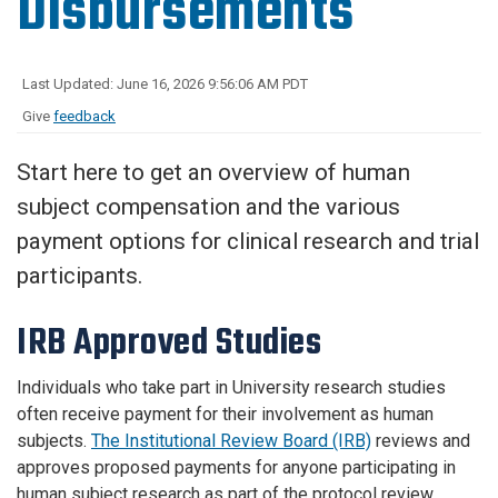
Disbursements
Last Updated: June 16, 2026 9:56:06 AM PDT
Give
feedback
Start here to get an overview of human
subject compensation and the various
payment options for clinical research and trial
participants.
IRB Approved Studies
Individuals who take part in University research studies
often receive payment for their involvement as human
subjects.
The Institutional Review Board (IRB)
reviews and
approves proposed payments for anyone participating in
human subject research as part of the protocol review