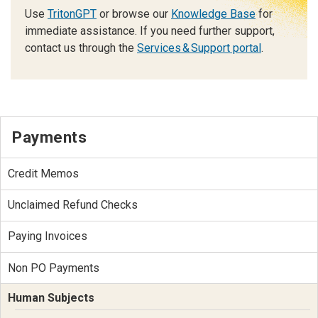
Use
TritonGPT
or browse our
Knowledge Base
for
immediate assistance. If you need further support,
contact us through the
Services & Support portal
.
Payments
Credit Memos
Unclaimed Refund Checks
Paying Invoices
Non PO Payments
Human Subjects