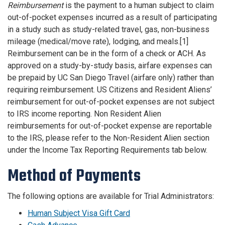
Reimbursement
is the payment to a human subject to claim
out-of-pocket expenses incurred as a result of participating
in a study such as study-related travel, gas, non-business
mileage (medical/move rate), lodging, and meals.[1]
Reimbursement can be in the form of a check or ACH. As
approved on a study-by-study basis, airfare expenses can
be prepaid by UC San Diego Travel (airfare only) rather than
requiring reimbursement. US Citizens and Resident Aliens’
reimbursement for out-of-pocket expenses are not subject
to IRS income reporting. Non Resident Alien
reimbursements for out-of-pocket expense are reportable
to the IRS, please refer to the Non-Resident Alien section
under the Income Tax Reporting Requirements tab below.
Method of Payments
The following options are available for Trial Administrators:
Human Subject Visa Gift Card