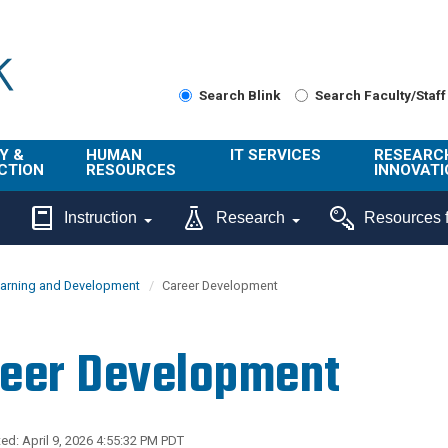
Search Blink
Search Faculty/Staff
Y &
HUMAN
IT SERVICES
RESEARC
CTION
RESOURCES
INNOVATI
About Us
Get Help
About ORI
Instruction
Research
Resources f
/ Class
Benefits
Technology
Sponsore
Topics
Research
earning and Development
Career Development
Ecotime
Administra
Browse Service
Employee
onal
Portal
Innovation
eer Development
Center
ng
Commercia
Connect from
UCPath
ion
Home
UC Learning
Careers
ed: April 9, 2026 4:55:32 PM PDT