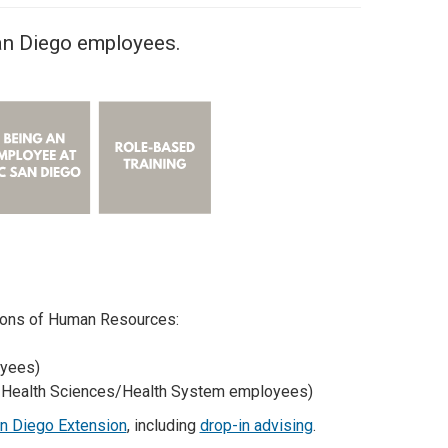
San Diego employees.
isions of Human Resources:
oyees)
r Health Sciences/Health System employees)
n Diego Extension
, including
drop-in advising
.