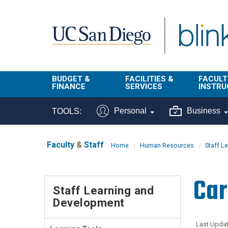
Skip to main content
BUDGET &
FACILITIES &
FACULT
FINANCE
SERVICES
INSTRU
BI & Financial
Campus
Faculty
Personal
Business
TOOLS:
Reporting
Planning Site
Student
Buy & Pay
Facilities
Info
Faculty
&
Staff
Home
Human Resources
Staff L
Management
Finance
Student
Real Estate
Operati
Car
Budget
Reporti
Staff Learning and
Triton Print &
Finance
Development
Digital Media
Instruct
Administration
Tools
Resources
Transportation
Last Updat