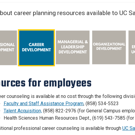
Center
About Us
bout career planning resources available to UC 
urces for employees
er counseling is available at no cost through the following div
Faculty and Staff Assistance Program
, (858) 534-5523
Talent Acquisition,
(858) 822-2976
(for General Campus empl
Health Sciences Human Resources Dept., (619) 543-7585 (fo
tional professional career counseling is available through
UC Sa