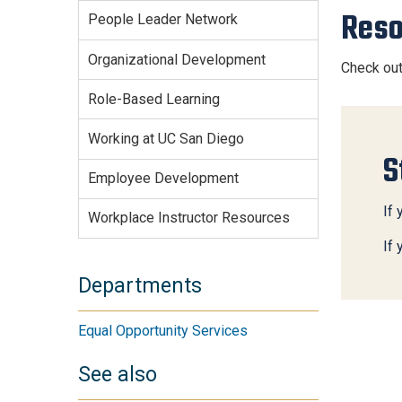
Reso
People Leader Network
Organizational Development
Check ou
Role-Based Learning
Working at UC San Diego
S
Employee Development
If 
Workplace Instructor Resources
If
Departments
Equal Opportunity Services
See also