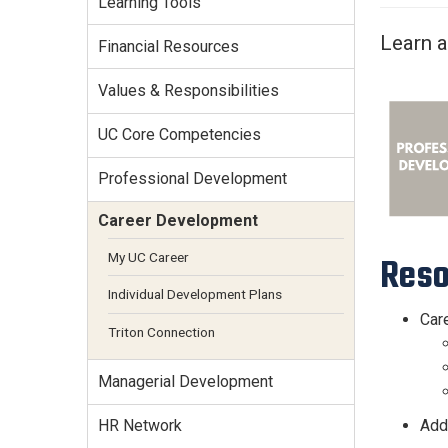
Learning Tools
Services Site
Travel &
Learn a
Financial Resources
Entertainment
Values & Responsibilities
UC Core Competencies
Professional Development
Career Development
My UC Career
Reso
Individual Development Plans
Care
Triton Connection
Managerial Development
Addi
HR Network