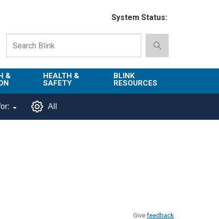
System Status:
H &
HEALTH &
BLINK
ON
SAFETY
RESOURCES
Emergency
About Blink
or:
All
Services
d
Campus
Environment,
Directory
tion
Health & Safety
Departments in
 and
Police
Blink
lization
Department
List of Tools
Safe Campus
Give
feedback