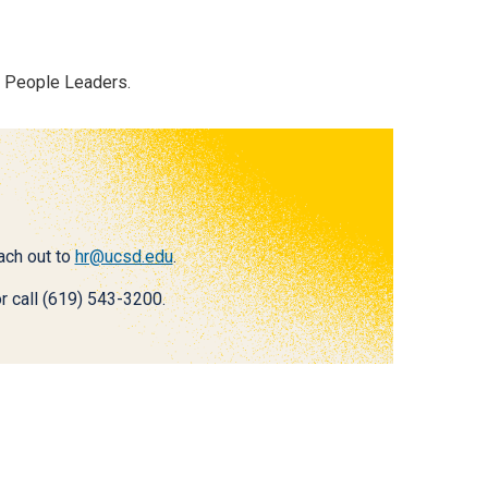
r People Leaders.
each out to
hr@ucsd.edu
.
r call (619) 543-3200.