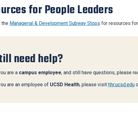
urces for People Leaders
t the
Managerial & Development Subway Stops
for resources fo
till need help?
you are a
campus employee
, and still have questions, please r
 you are an employee of
UCSD Health
, please visit
hhr.ucsd.edu
o