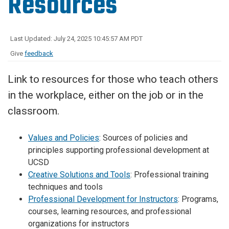
Resources
Last Updated: July 24, 2025 10:45:57 AM PDT
Give
feedback
Link to resources for those who teach others
in the workplace, either on the job or in the
classroom.
Values and Policies
: Sources of policies and
principles supporting professional development at
UCSD
Creative Solutions and Tools
: Professional training
techniques and tools
Professional Development for Instructors
: Programs,
courses, learning resources, and professional
organizations for instructors