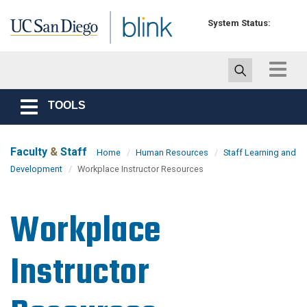
Skip to main content
System Status:
Toggle
navigat
TOOLS
Toggle
navigation
Faculty
&
Staff
Home
Human Resources
Staff Learning and
Development
Workplace Instructor Resources
Workplace
Instructor