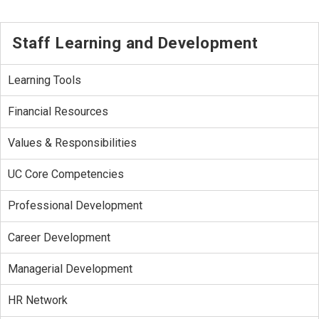
Staff Learning and Development
Learning Tools
Financial Resources
Values & Responsibilities
UC Core Competencies
Professional Development
Career Development
Managerial Development
HR Network