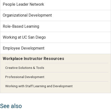
People Leader Network
Organizational Development
Role-Based Learning
Working at UC San Diego
Employee Development
Workplace Instructor Resources
Creative Solutions & Tools
Professional Development
Working with Staff Learning and Development
See also