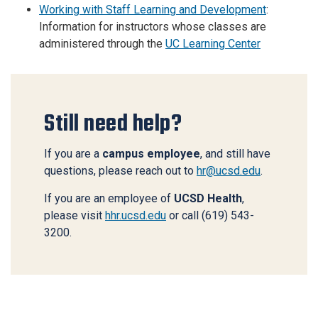
Working with Staff Learning and Development
:
Information for instructors whose classes are
administered through the
UC Learning Center
Still need help?
If you are a
campus employee
, and still have
questions, please reach out to
hr@ucsd.edu
.
If you are an employee of
UCSD Health
,
please visit
hhr.ucsd.edu
or call (619) 543-
3200.