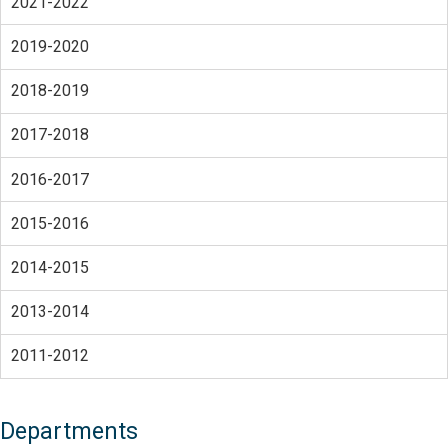
2021-2022
2019-2020
2018-2019
2017-2018
2016-2017
2015-2016
2014-2015
2013-2014
2011-2012
Departments