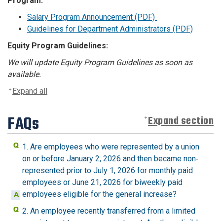
Program:
Salary Program Announcement (PDF)
Guidelines for Department Administrators (PDF)
Equity Program Guidelines:
We will update Equity Program Guidelines as soon as
available.
Expand all
FAQs
Expand section
1. Are employees who were represented by a union
on or before January 2, 2026 and then became non‐
represented prior to July 1, 2026 for monthly paid
employees or June 21, 2026 for biweekly paid
employees eligible for the general increase?
2. An employee recently transferred from a limited