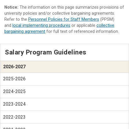
Notice:
The information on this page summarizes provisions of
university policies and/or collective bargaining agreements.
Refer to the
Personnel Policies for Staff Members
(PPSM)
and
local implementing procedures
or applicable
collective
bargaining agreement
for full text of referenced information.
Salary Program Guidelines
2026-2027
2025-2026
2024-2025
2023-2024
2022-2023