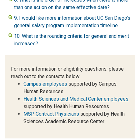
than one action on the same effective date?
9. I would like more information about UC San Diego's
general salary program implementation timeline.
10. What is the rounding criteria for general and merit
increases?
For more information or eligibility questions, please
reach out to the contacts below:
Campus employees
supported by Campus
Human Resources
Health Sciences and Medical Center employees
supported by Health Human Resources
MSP Contract Physicians
supported by Health
Sciences Academic Resource Center