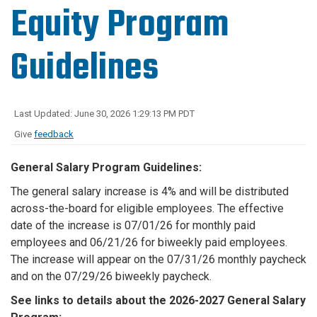
Equity Program
Guidelines
Last Updated: June 30, 2026 1:29:13 PM PDT
Give
feedback
General Salary Program Guidelines:
The general salary increase is 4% and will be distributed
across-the-board for eligible employees. The effective
date of the increase is 07/01/26 for monthly paid
employees and 06/21/26 for biweekly paid employees.
The increase will appear on the 07/31/26 monthly paycheck
and on the 07/29/26 biweekly paycheck.
See links to details about the 2026-2027 General Salary