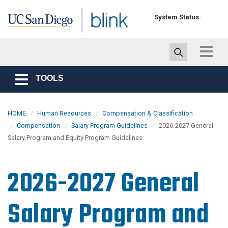
Skip to main content
System Status:
Toggle
navigat
TOOLS
Toggle
navigation
HOME
Human Resources
Compensation & Classification
Compensation
Salary Program Guidelines
2026-2027 General
Salary Program and Equity Program Guidelines
2026-2027 General
Salary Program and