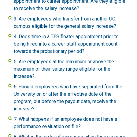
appointment to career appointment. Are they eligible
to receive the salary increase?
3. Are employees who transfer from another UC
campus eligible for the general salary increase?
4. Does time in a TES floater appointment prior to
being hired into a career staff appointment count
towards the probationary period?
5. Are employees at the maximum or above the
maximum of their salary range eligible for the
increase?
6. Should employees who have separated from the
University on or after the effective date of the
program, but before the payout date, receive the
increase?
7. What happens if an employee does not have a
performance evaluation on file?
8. What is the order of increases when there is more