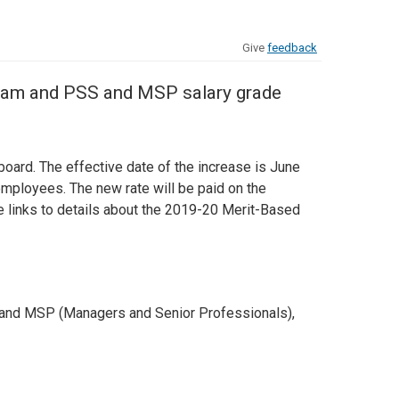
Give
feedback
gram and PSS and MSP salary grade
oard. The effective date of the increase is June
mployees. The new rate will be paid on the
links to details about the 2019-20 Merit-Based
) and MSP (Managers and Senior Professionals),