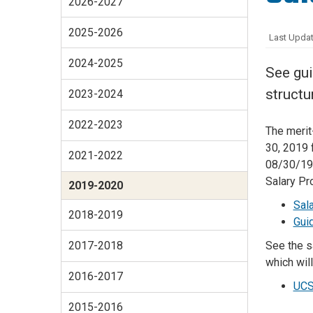
2026-2027
Services Site
Travel &
2025-2026
Last Updat
Entertainment
2024-2025
See gui
structu
2023-2024
2022-2023
The merit
30, 2019 
2021-2022
08/30/19 
Salary Pr
2019-2020
Sal
2018-2019
Gui
See the s
2017-2018
which wil
2016-2017
UCS
2015-2016