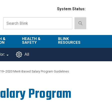
System Status:
H &
HEALTH &
BLINK
ON
SAFETY
RESOURCES
Emergency
About Blink
or:
All
Services
d
Campus
Environment,
Directory
19–2020 Merit-Based Salary Program Guidelines
tion
Health & Safety
Departments in
 and
Police
Blink
alary Program
lization
Department
List of Tools
Safe Campus