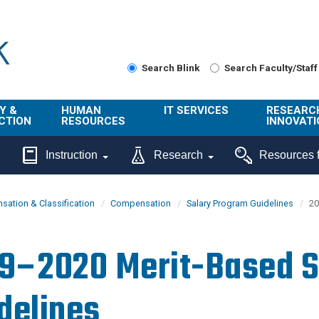
Search Blink
Search Faculty/Staff
Y &
HUMAN
IT SERVICES
RESEARC
CTION
RESOURCES
INNOVATI
About Us
Get Help
About ORI
Instruction
Research
Resources f
/ Class
Benefits
Technology
Sponsore
Topics
Research
ation & Classification
Compensation
Salary Program Guidelines
20
Ecotime
Administra
Browse Service
Employee
onal
Portal
Innovation
9–2020 Merit-Based S
Center
ng
Commercia
Connect from
UCPath
ion
Home
delines
UC Learning
Careers