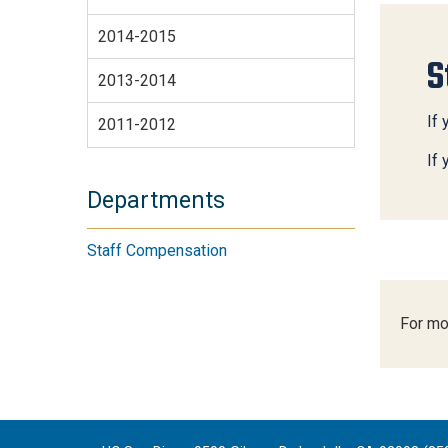
2014-2015
S
2013-2014
If 
2011-2012
If
Departments
Staff Compensation
For mo