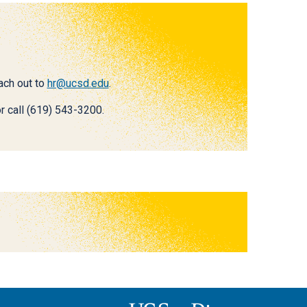
each out to
hr@ucsd.edu
.
r call (619) 543-3200.