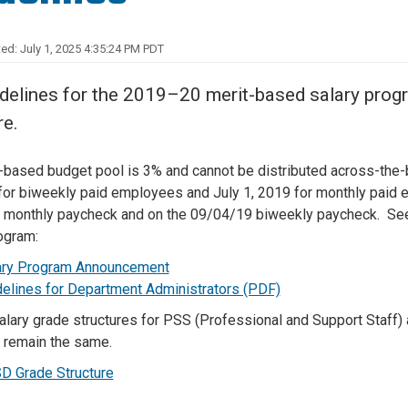
Center
About Us
ed: July 1, 2025 4:35:24 PM PDT
delines for the 2019–20 merit-based salary pro
re.
-based budget pool is 3% and cannot be distributed across-the-b
for biweekly paid employees and July 1, 2019 for monthly paid e
monthly paycheck and on the 09/04/19 biweekly paycheck. See 
ogram:
ary Program Announcement
delines for Department Administrators (PDF)
alary grade structures for PSS (Professional and Support Staff
l remain the same.
D Grade Structure