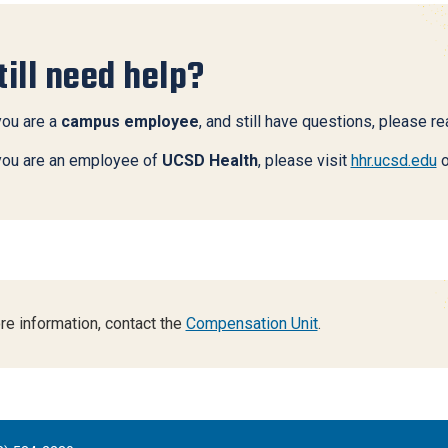
till need help?
you are a
campus employee
, and still have questions, please r
 you are an employee of
UCSD Health
, please visit
hhr.ucsd.edu
o
re information, contact the
Compensation Unit
.