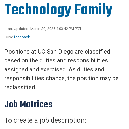
Technology Family
Last Updated: March 30, 2026 4:03:42 PM PDT
Give
feedback
Positions at UC San Diego are classified
based on the duties and responsibilities
assigned and exercised. As duties and
responsibilities change, the position may be
reclassified.
Job Matrices
To create a job description: