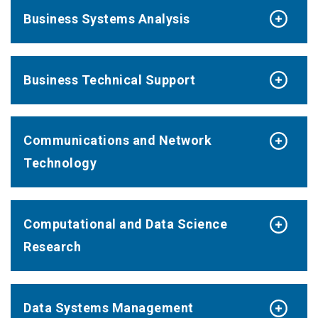
Business Systems Analysis
Business Technical Support
Communications and Network
Technology
Computational and Data Science
Research
Data Systems Management