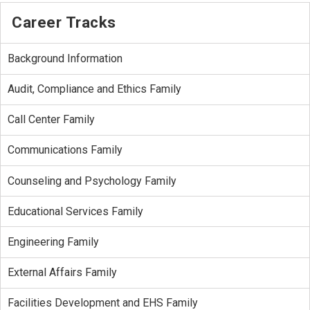
Career Tracks
Background Information
Audit, Compliance and Ethics Family
Call Center Family
Communications Family
Counseling and Psychology Family
Educational Services Family
Engineering Family
External Affairs Family
Facilities Development and EHS Family