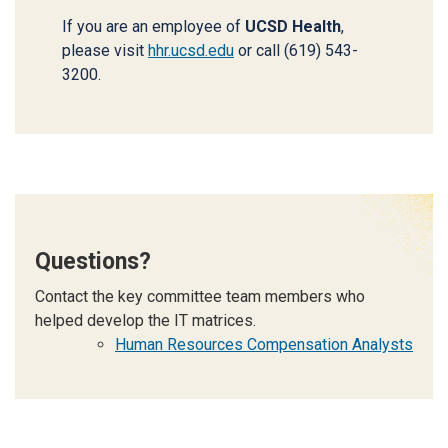
If you are an employee of
UCSD Health
,
please visit
hhr.ucsd.edu
or call (619) 543-
3200.
Questions?
Contact the key committee team members who
helped develop the IT matrices.
Human Resources Compensation Analysts