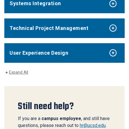
Systems Integration
Technical Project Management
User Experience Design
Expand All
Still need help?
If you are a
campus employee
, and still have
questions, please reach out to
hr@ucsd.edu
.