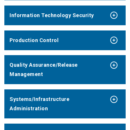
Information Technology Security
Production Control
Quality Assurance/Release
Management
Systems/Infrastructure
Administration