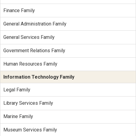
Finance Family
General Administration Family
General Services Family
Government Relations Family
Human Resources Family
Information Technology Family
Legal Family
Library Services Family
Marine Family
Museum Services Family