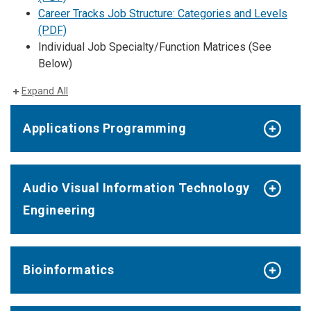
Career Tracks Job Structure: Categories and Levels
(PDF)
Individual Job Specialty/Function Matrices (See
Below)
Expand All
Applications Programming
Audio Visual Information Technology
Engineering
Bioinformatics