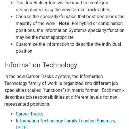
The Job Builder tool will be used to create job
descriptions using the new Career Tracks titles
Choose the specialty/function that best describes the
majority of the work.
Note:
For hybrid or combination
positions, the Information Systems specialty/function
may be the most appropriate
Customize the information to describe the individual
position
Information Technology
In the new Career Tracks system, the Information
Technology family of work is organized into different job
specialties (called “functions”) in matrix format. Each matrix
describes job responsibilities at different levels for non-
represented positions.
Career Tracks
Information Technology Family Function Summary
(PDF)