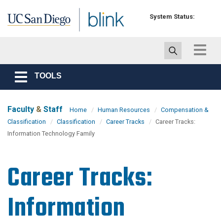
Skip to main content
System Status:
Toggle
navigat
TOOLS
Toggle
navigation
Faculty
&
Staff
Home
Human Resources
Compensation &
Classification
Classification
Career Tracks
Career Tracks:
Information Technology Family
Career Tracks:
Information