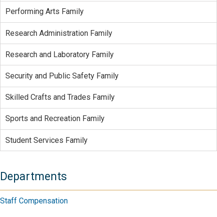
Performing Arts Family
Research Administration Family
Research and Laboratory Family
Security and Public Safety Family
Skilled Crafts and Trades Family
Sports and Recreation Family
Student Services Family
Departments
Staff Compensation