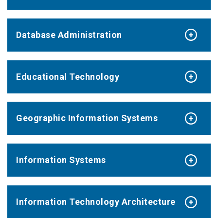
Database Administration
Educational Technology
Geographic Information Systems
Information Systems
Information Technology Architecture