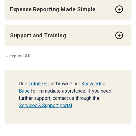
Expense Reporting Made Simple
Support and Training
Expand All
Use
TritonGPT
or browse our
Knowledge
Base
for immediate assistance. If you need
further support, contact us through the
Services & Support portal
.