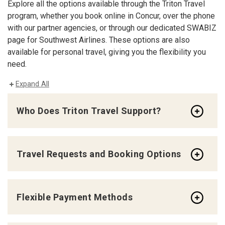
Explore all the options available through the Triton Travel
program, whether you book online in Concur, over the phone
with our partner agencies, or through our dedicated SWABIZ
page for Southwest Airlines. These options are also
available for personal travel, giving you the flexibility you
need.
Expand All
Who Does Triton Travel Support?
Travel Requests and Booking Options
Flexible Payment Methods