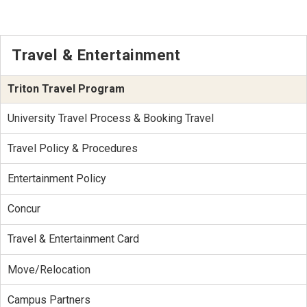
Travel & Entertainment
Triton Travel Program
University Travel Process & Booking Travel
Travel Policy & Procedures
Entertainment Policy
Concur
Travel & Entertainment Card
Move/Relocation
Campus Partners