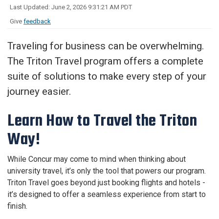
Last Updated: June 2, 2026 9:31:21 AM PDT
Give
feedback
Traveling for business can be overwhelming.
The Triton Travel program offers a complete
suite of solutions to make every step of your
journey easier.
Learn How to Travel the Triton
Way!
While Concur may come to mind when thinking about
university travel, it’s only the tool that powers our program.
Triton Travel goes beyond just booking flights and hotels -
it’s designed to offer a seamless experience from start to
finish.