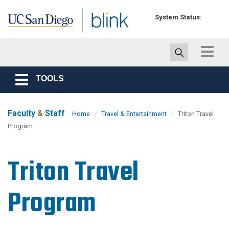
Skip to main content
System Status:
Toggle
navigat
TOOLS
Toggle
navigation
Faculty
&
Staff
Home
Travel & Entertainment
Triton Travel
Program
Triton Travel
Program