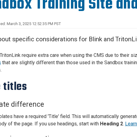
dbox Training Site and
Center
About Us
ed: March 3, 2025 12:52:35 PM PST
out specific considerations for Blink and Triton
 TritonLink require extra care when using the CMS due to their si
s
that are slightly different than those used in the Sandbox traini
.
 titles
te difference
lates have a required 'Title' field. This will automatically genera
ody of the page. If you use headings, start with
Heading 2
.
Learn