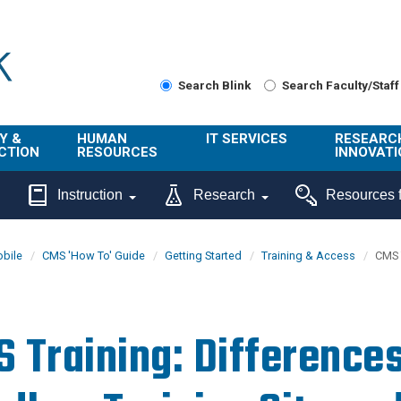
Search Blink
Search Faculty/Staff
Y &
HUMAN
IT SERVICES
RESEARC
CTION
RESOURCES
INNOVATI
About Us
Get Help
About ORI
Instruction
Research
Resources f
/ Class
Benefits
Technology
Sponsore
Topics
Research
bile
CMS 'How To' Guide
Getting Started
Training & Access
CMS 
Ecotime
Administra
Browse Service
Employee
onal
Portal
Innovation
Center
ng
Commercia
 Training: Difference
Connect from
UCPath
ion
Home
UC Learning
Careers