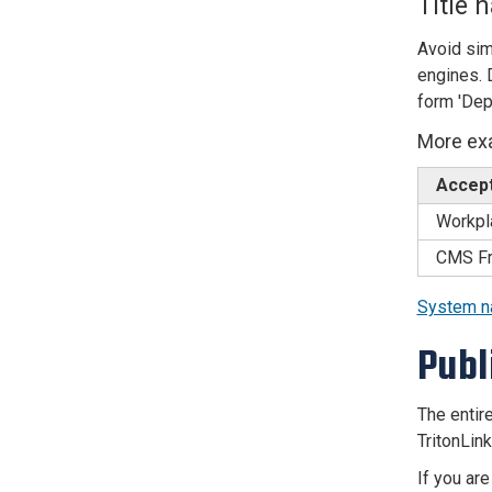
Title 
Avoid sim
engines. D
form 'Dep
More ex
Accepta
Workpl
CMS Fr
System 
Publ
The entire
TritonLin
If you are