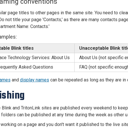
naming conventions
ilar page titles to other pages in the same site. You need to clea
o not title your page 'Contacts,' as there are many contacts pages 
artment Name: Contacts.'
amples:
ble Blink titles
Unacceptable Blink tit
ace Technology Services: About Us
About Us (not specific 
equently Asked Questions
FAQ (not specific enoug
names
and
display names
can be repeated as long as they are in d
ishing
 Blink and TritonLink sites are published every weekend to keep i
k folders can be published at any time during the week as other
 working on a page and you don't want it published to the live si