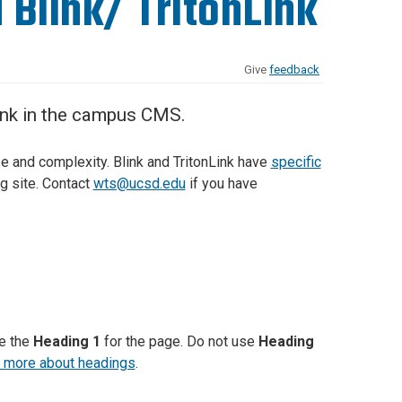
 Blink/ TritonLink
Give
feedback
Link in the campus CMS.
ze and complexity. Blink and TritonLink have
specific
ng site. Contact
wts@ucsd.edu
if you have
te the
Heading 1
for the page. Do not use
Heading
 more about headings
.