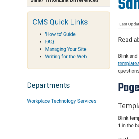
San
Blink/ TritonLink Differences
Services Site
Travel &
Entertainment
CMS Quick Links
Last Updat
'How to' Guide
Read ab
FAQ
Managing Your Site
Blink and
Writing for the Web
template
questions
Page
Departments
Workplace Technology Services
Templa
Blink temp
1
in the b