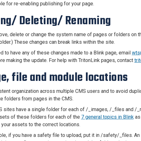
le for re-enabling publishing for your page.
ng/ Deleting/ Renaming
ve, delete or change the system name of pages or folders on th
older.) These changes can break links within the site.
ed to have any of these changes made to a Blink page, email
wts
ore making the update. For help with TritonLink pages, contact
tr
e, file and module locations
stent organization across multiple CMS users and to avoid duplic
te folders from pages in the CMS.
sites have a single folder for each of /_images, /_files and /_m
sets of these folders for each of the
7 general topics in Blink
as 
 your assets to the correct locations.
e, if you have a safety file to upload, put it in /safety/_files. A