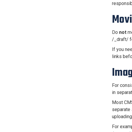
responsib
Movi
Do
not
mo
/_draft/ f
If you ne
links bef
Imag
For consi
in separa
Most CMS 
separate 
uploading
For exampl