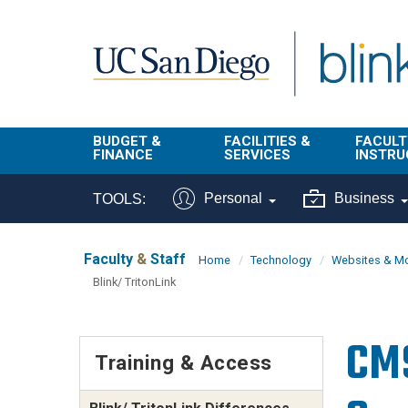
Skip to main content
BUDGET &
FACILITIES &
FACULT
FINANCE
SERVICES
INSTRU
BI & Financial
Campus
Faculty
Personal
Business
TOOLS:
Reporting
Planning Site
Student
Buy & Pay
Facilities
Info
Faculty
&
Staff
Home
Technology
Websites & Mo
Management
Blink/ TritonLink
Finance
Student
Real Estate
Operati
Budget
Reporti
CMS
Triton Print &
Finance
Training & Access
Digital Media
Instruct
Administration
Tools
Resources
Transportation