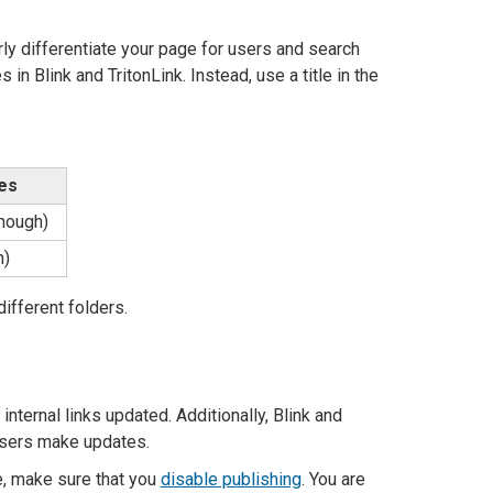
rly differentiate your page for users and search
in Blink and TritonLink. Instead, use a title in the
les
enough)
h)
ifferent folders.
nternal links updated. Additionally, Blink and
 users make updates.
te, make sure that you
disable publishing
. You are