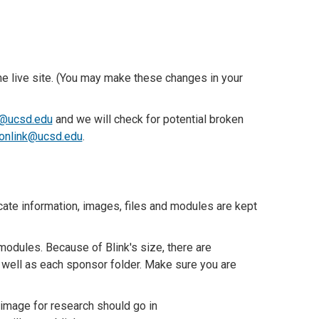
e live site. (You may make these changes in your
@ucsd.edu
and we will check for potential broken
itonlink@ucsd.edu
.
ate information, images, files and modules are kept
odules. Because of Blink's size, there are
well as each sponsor folder. Make sure you are
n image for research should go in