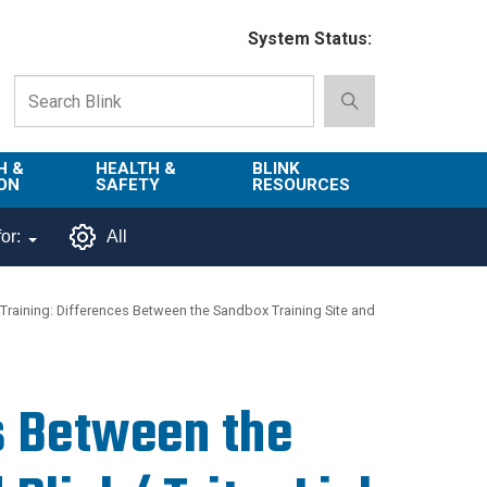
System Status:
H &
HEALTH &
BLINK
ON
SAFETY
RESOURCES
Emergency
About Blink
or:
All
Services
d
Campus
Environment,
Directory
Training: Differences Between the Sandbox Training Site and
tion
Health & Safety
Departments in
 and
Police
Blink
lization
Department
s Between the
List of Tools
Safe Campus