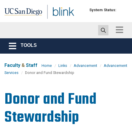
Skip to main content
System Status:
Toggle
navigat
TOOLS
Toggle
navigation
Faculty
&
Staff
Home
Links
Advancement
Advancement
Services
Donor and Fund Stewardship
Donor and Fund
Stewardship