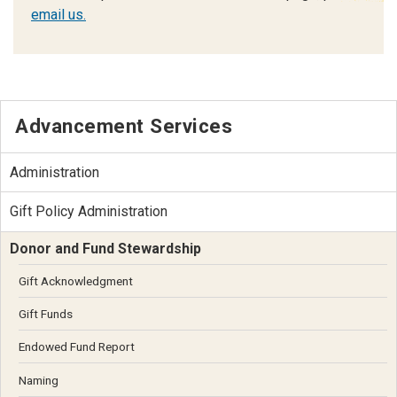
email us.
Advancement Services
Administration
Gift Policy Administration
Donor and Fund Stewardship
Gift Acknowledgment
Gift Funds
Endowed Fund Report
Naming