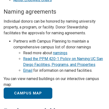
Naming agreements
Individual donors can be honored by naming university
property, a program, or facility. Donor Stewardship
facilitates the approvals for naming agreements.
Partners with Campus Planning to maintain a
comprehensive campus list of donor namings
Read more about
namings
Read the PPM 420-1 Policy on Naming UC San
Diego Facilities, Programs, and Properties
Email
for information on named facilities.
You can view named buildings on our interactive campus
map:
CAMPUS MAP