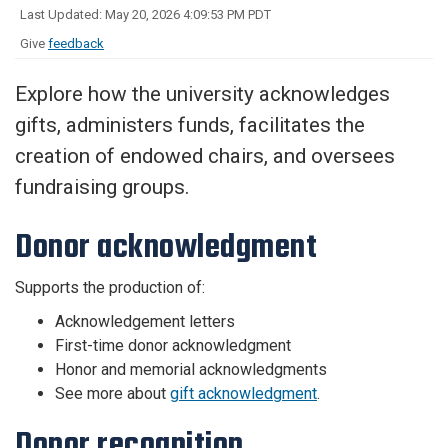
Last Updated: May 20, 2026 4:09:53 PM PDT
Give
feedback
Explore how the university acknowledges
gifts, administers funds, facilitates the
creation of endowed chairs, and oversees
fundraising groups.
Donor acknowledgment
Supports the production of:
Acknowledgement letters
First-time donor acknowledgment
Honor and memorial acknowledgments
See more about
gift acknowledgment
.
Donor recognition