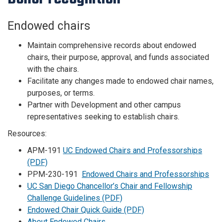
Endowed chairs
Maintain comprehensive records about endowed
chairs, their purpose, approval, and funds associated
with the chairs.
Facilitate any changes made to endowed chair names,
purposes, or terms.
Partner with Development and other campus
representatives seeking to establish chairs.
Resources:
APM-191
UC Endowed Chairs and Professorships
(PDF)
PPM-230-191
Endowed Chairs and Professorships
UC San Diego Chancellor’s Chair and Fellowship
Challenge Guidelines (PDF)
Endowed Chair Quick Guide (PDF)
About Endowed Chairs