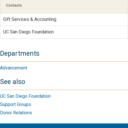
Contacts
Gift Services & Accounting
UC San Diego Foundation
Departments
Advancement
See also
UC San Diego Foundation
Support Groups
Donor Relations