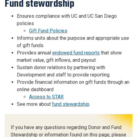
Fund stewardship
Ensures compliance with UC and UC San Diego
policies
Gift Fund Policies
Informs units about the purpose and appropriate use
of gift funds
Provides annual
endowed fund reports
that show
market value, gift inflows, and payout
Sustain donor relations by partnering with
Development and staff to provide reporting
Provide financial information on gift funds through an
online dashboard
Access to STAR
See more about
fund stewardship
.
If you have any questions regarding Donor and Fund
Stewardship or information found on this page, please