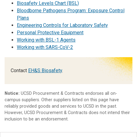
Biosafety Levels Chart (BSL)
Bloodborne Pathogens Program: Exposure Control
Plans
Engineering Controls for Laboratory Safety
Personal Protective Equipment
Working with BSL-1 Agents
Working with SARS-CoV-2
Contact
EH&S Biosafety
.
Notice:
UCSD Procurement & Contracts endorses all on-
campus suppliers. Other suppliers listed on this page have
reliably provided goods and services to UCSD in the past.
However, UCSD Procurement & Contracts does not intend their
inclusion to be an endorsement.