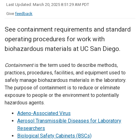
Last Updated: March 20, 2025 8:51:29 AM PDT
Give
feedback
See containment requirements and standard
operating procedures for work with
biohazardous materials at UC San Diego.
Containment
is the term used to describe methods,
practices, procedures, facilities, and equipment used to
safely manage biohazardous materials in the laboratory.
The purpose of containment is to reduce or eliminate
exposure to people or the environment to potentially
hazardous agents.
Adeno-Associated Virus
Aerosol Transmissible Diseases for Laboratory
Researchers
Biological Safety Cabinets (BSCs)