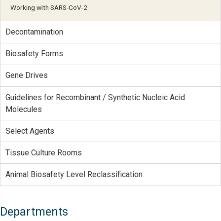
Working with SARS-CoV-2
Decontamination
Biosafety Forms
Gene Drives
Guidelines for Recombinant / Synthetic Nucleic Acid
Molecules
Select Agents
Tissue Culture Rooms
Animal Biosafety Level Reclassification
Departments