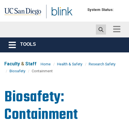
Skip to main content
System Status:
Toggle
navigat
TOOLS
Toggle
navigation
Faculty
&
Staff
Home
Health & Safety
Research Safety
Biosafety
Containment
Biosafety:
Containment