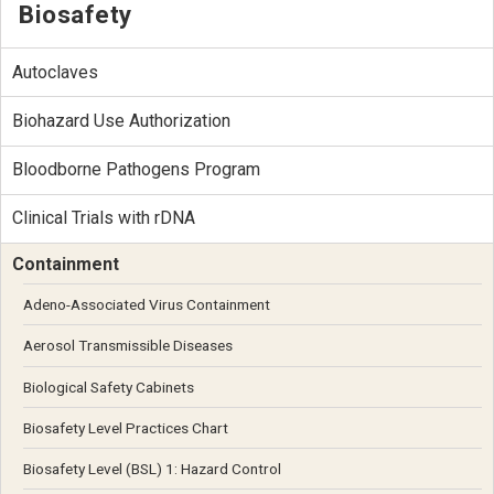
Biosafety
Autoclaves
Biohazard Use Authorization
Bloodborne Pathogens Program
Clinical Trials with rDNA
Containment
Adeno-Associated Virus Containment
Aerosol Transmissible Diseases
Biological Safety Cabinets
Biosafety Level Practices Chart
Biosafety Level (BSL) 1: Hazard Control