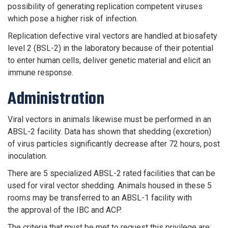
possibility of generating replication competent viruses
which pose a higher risk of infection.
Replication defective viral vectors are handled at biosafety
level 2 (BSL-2) in the laboratory because of their potential
to enter human cells, deliver genetic material and elicit an
immune response.
Administration
Viral vectors in animals likewise must be performed in an
ABSL-2 facility. Data has shown that shedding (excretion)
of virus particles significantly decrease after 72 hours, post
inoculation.
There are 5 specialized ABSL-2 rated facilities that can be
used for viral vector shedding. Animals housed in these 5
rooms may be transferred to an ABSL-1 facility with
the approval of the IBC and ACP.
The criteria that must be met to request this privilege are: