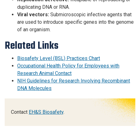
duplicating DNA or RNA.
Viral vectors:
Submicroscopic infective agents that
are used to introduce specific genes into the genome
of an organism.
Related Links
Biosafety Level (BSL) Practices Chart
Occupational Health Policy for Employees with
Research Animal Contact
NIH Guidelines for Research Involving Recombinant
DNA Molecules
Contact
EH&S Biosafety
.