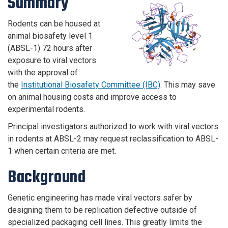
Summary
Rodents can be housed at
animal biosafety level 1
(ABSL-1) 72 hours after
exposure to viral vectors
with the approval of
the
Institutional Biosafety Committee (IBC)
. This may save
on animal housing costs and improve access to
experimental rodents.
Principal investigators authorized to work with viral vectors
in rodents at ABSL-2 may request reclassification to ABSL-
1 when certain criteria are met.
Background
Genetic engineering has made viral vectors safer by
designing them to be replication defective outside of
specialized packaging cell lines. This greatly limits the