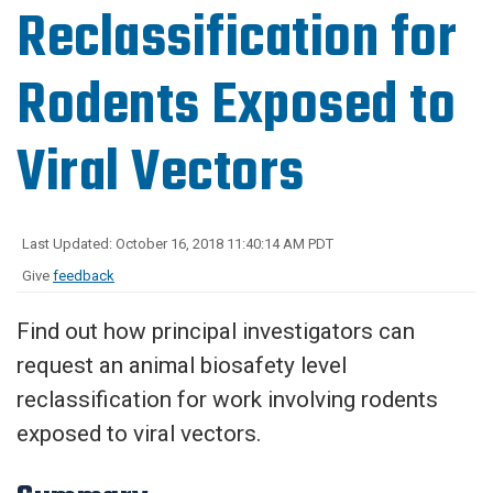
Reclassification for
Rodents Exposed to
Viral Vectors
Last Updated: October 16, 2018 11:40:14 AM PDT
Give
feedback
Find out how principal investigators can
request an animal biosafety level
reclassification for work involving rodents
exposed to viral vectors.