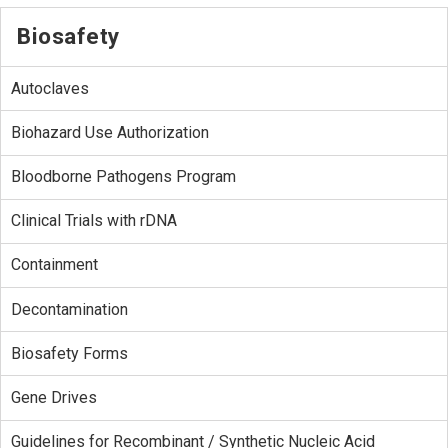
Biosafety
Autoclaves
Biohazard Use Authorization
Bloodborne Pathogens Program
Clinical Trials with rDNA
Containment
Decontamination
Biosafety Forms
Gene Drives
Guidelines for Recombinant / Synthetic Nucleic Acid