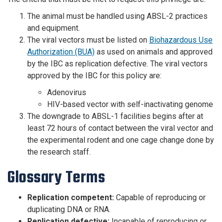
The animal must be handled using ABSL-2 practices
and equipment.
The viral vectors must be listed on
Biohazardous Use
Authorization (BUA)
as used on animals and approved
by the IBC as replication defective. The viral vectors
approved by the IBC for this policy are:
Adenovirus
HIV-based vector with self-inactivating genome
The downgrade to ABSL-1 facilities begins after at
least 72 hours of contact between the viral vector and
the experimental rodent and one cage change done by
the research staff.
Glossary Terms
Replication competent:
Capable of reproducing or
duplicating DNA or RNA.
Replication defective:
Incapable of reproducing or