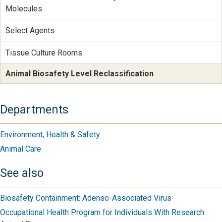
Molecules
Select Agents
Tissue Culture Rooms
Animal Biosafety Level Reclassification
Departments
Environment, Health & Safety
Animal Care
See also
Biosafety Containment: Adenso-Associated Virus
Occupational Health Program for Individuals With Research