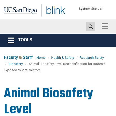
Skip to main content
System Status:
Toggle
navigat
TOOLS
Toggle
navigation
Faculty
&
Staff
Home
Health & Safety
Research Safety
Biosafety
Animal Biosafety Level Reclassification for Rodents
Exposed to Viral Vectors
Animal Biosafety
Level