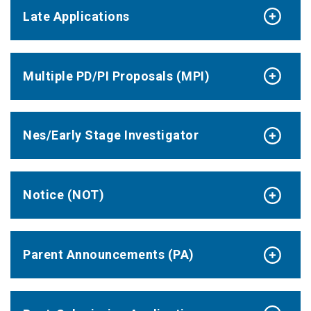
Late Applications
Multiple PD/PI Proposals (MPI)
Nes/Early Stage Investigator
Notice (NOT)
Parent Announcements (PA)