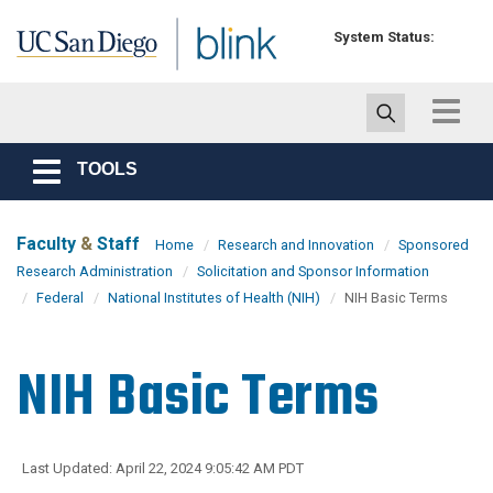
Skip to main content
System Status:
Toggle
navigat
TOOLS
Toggle
navigation
Faculty
&
Staff
Home
Research and Innovation
Sponsored
Research Administration
Solicitation and Sponsor Information
Federal
National Institutes of Health (NIH)
NIH Basic Terms
NIH Basic Terms
Last Updated: April 22, 2024 9:05:42 AM PDT