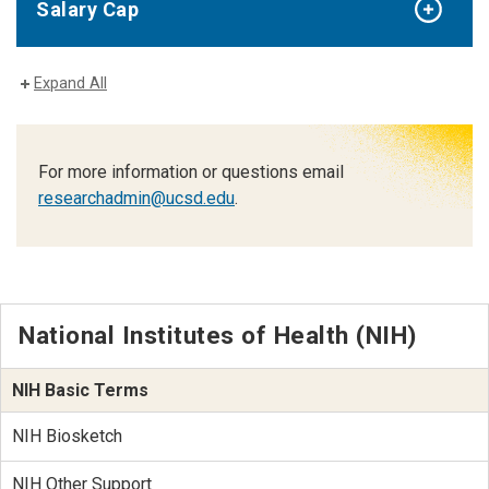
Salary Cap
Expand All
For more information or questions email
researchadmin@ucsd.edu
.
National Institutes of Health (NIH)
NIH Basic Terms
NIH Biosketch
NIH Other Support