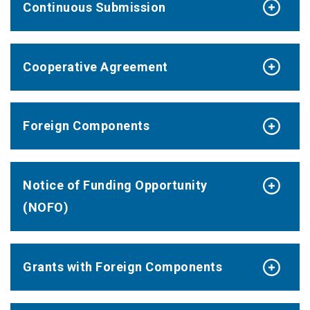
Continuous Submission
Cooperative Agreement
Foreign Components
Notice of Funding Opportunity
(NOFO)
Grants with Foreign Components