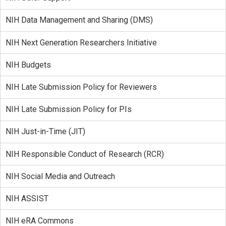
NIH Data Management and Sharing (DMS)
NIH Next Generation Researchers Initiative
NIH Budgets
NIH Late Submission Policy for Reviewers
NIH Late Submission Policy for PIs
NIH Just-in-Time (JIT)
NIH Responsible Conduct of Research (RCR)
NIH Social Media and Outreach
NIH ASSIST
NIH eRA Commons