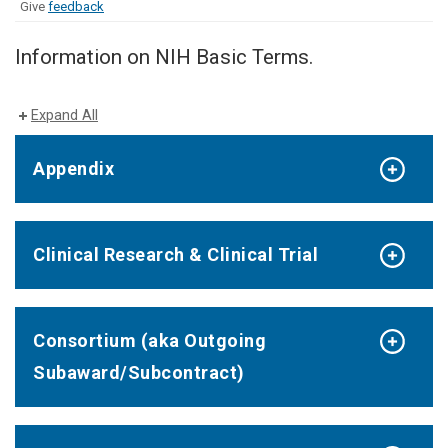
Give
feedback
Information on NIH Basic Terms.
Expand All
Appendix
Clinical Research & Clinical Trial
Consortium (aka Outgoing
Subaward/Subcontract)