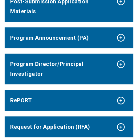
Post-Submission Application
Materials
Program Announcement (PA)
Program Director/Principal
Investigator
RePORT
Request for Application (RFA)