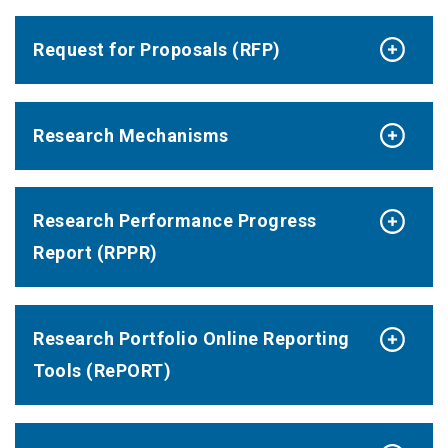
Request for Proposals (RFP)
Research Mechanisms
Research Performance Progress
Report (RPPR)
Research Portfolio Online Reporting
Tools (RePORT)