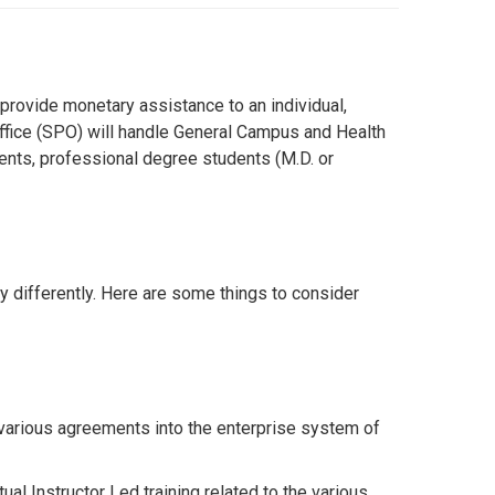
provide monetary assistance to an individual,
ffice (SPO) will handle General Campus and Health
ents, professional degree students (M.D. or
y differently. Here are some things to consider
g various agreements into the enterprise system of
ual Instructor Led training related to the various