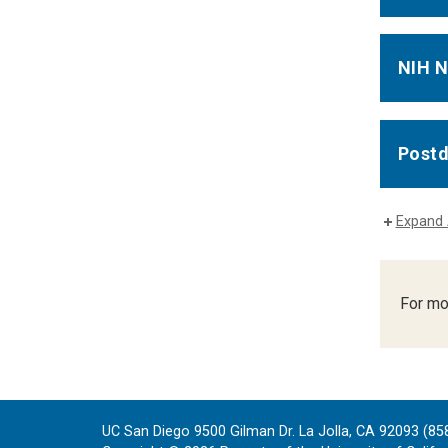
NIH N
Postd
Expand 
For mo
UC San Diego 9500 Gilman Dr. La Jolla, CA 92093 (85