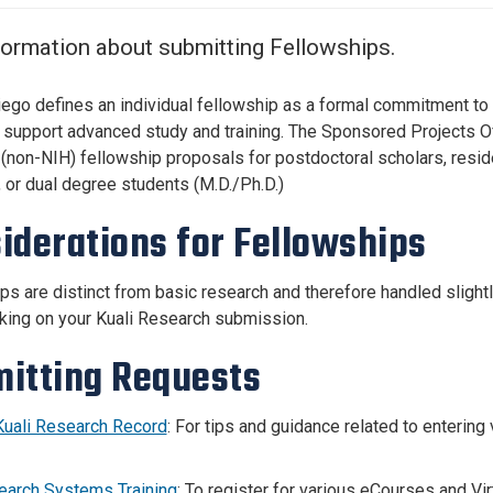
Center
About Us
formation about submitting Fellowships.
ego defines an individual fellowship as a formal commitment to 
o support advanced study and training. The Sponsored Projects O
(non-NIH) fellowship proposals for postdoctoral scholars, resid
, or dual degree students (M.D./Ph.D.)
iderations for Fellowships
ps are distinct from basic research and therefore handled slightl
ing on your Kuali Research submission.
itting Requests
Kuali Research Record
: For tips and guidance related to enterin
earch Systems Training
: To register for various eCourses and Virt