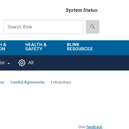
System Status:
H &
HEALTH &
BLINK
ON
SAFETY
RESOURCES
Emergency
About Blink
or:
All
Services
d
Campus
Environment,
Directory
pes
Funded Agreements
Fellowships
tion
Health & Safety
Departments in
 and
Police
Blink
lization
Department
List of Tools
Safe Campus
Give
feedback