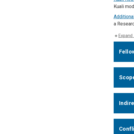
Kuali mod
Additiona
a Researc
Expand 
Fello
Scope
Indir
Confli