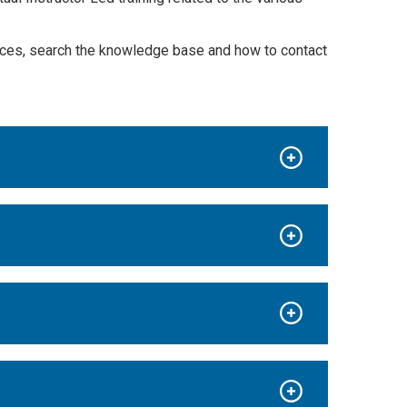
urces, search the knowledge base and how to contact