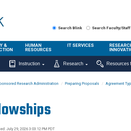
Search Blink
Search Faculty/Staff
Y &
HUMAN
IT SERVICES
RESEARC
CTION
RESOURCES
INNOVATI
About Us
Get Help
About ORI
Instruction
Research
Resources f
/ Class
Benefits
Technology
Sponsore
Topics
Research
ponsored Research Administration
Preparing Proposals
Agreement Ty
Ecotime
Administra
Browse Service
Employee
onal
Portal
Innovation
lowships
Center
ng
Commercia
Connect from
UCPath
ion
Home
UC Learning
Careers
ed: July 29, 2026 3:03:12 PM PDT