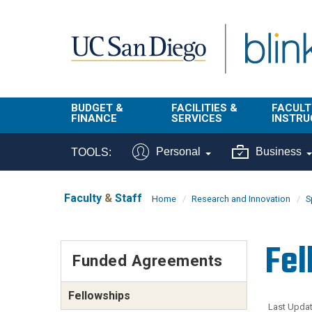
Skip to main content
BUDGET &
FACILITIES &
FACULT
FINANCE
SERVICES
INSTRU
BI & Financial
Campus
Faculty
Personal
Business
TOOLS:
Reporting
Planning Site
Student
Buy & Pay
Facilities
Info
Faculty
&
Staff
Home
Research and Innovation
S
Management
Finance
Student
Real Estate
Operati
Fel
Budget
Reporti
Funded Agreements
Triton Print &
Finance
Digital Media
Instruct
Administration
Fellowships
Tools
Resources
Transportation
Last Updat