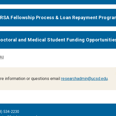
RSA Fellowship Process & Loan Repayment Progra
octoral and Medical Student Funding Opportunitie
All
re information or questions email
researchadmin@ucsd.edu
.
8) 534-2230