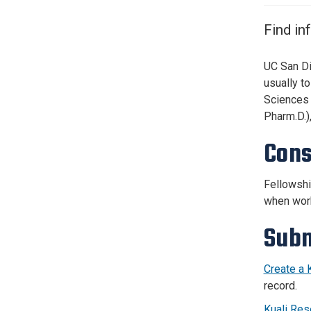
Services Site
Travel &
Find in
Entertainment
UC San Di
usually t
Sciences 
Pharm.D.)
Cons
Fellowshi
when work
Subm
Create a 
record.
Kuali Res