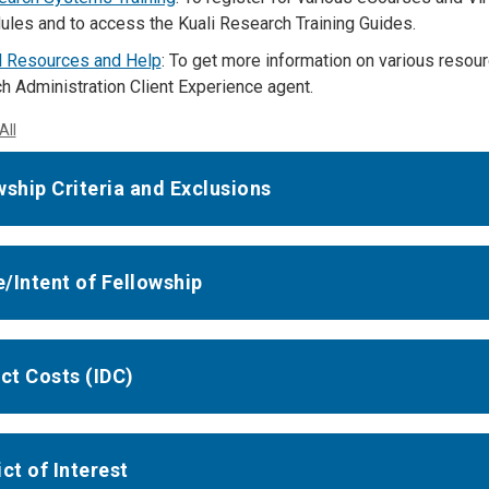
ules and to access the Kuali Research Training Guides.
l Resources and Help
: To get more information on various reso
h Administration Client Experience agent.
All
wship Criteria and Exclusions
/Intent of Fellowship
ect Costs (IDC)
ct of Interest