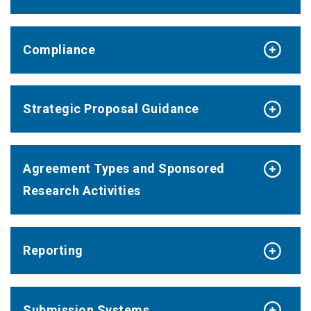
Compliance
Strategic Proposal Guidance
Agreement Types and Sponsored
Research Activities
Reporting
Submission Systems