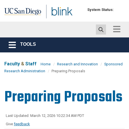
Skip to main content
System Status:
Toggle
navigat
TOOLS
Toggle
navigation
Faculty
&
Staff
Home
Research and Innovation
Sponsored
Research Administration
Preparing Proposals
Preparing Proposals
Last Updated: March 12, 2026 10:22:34 AM PDT
Give
feedback