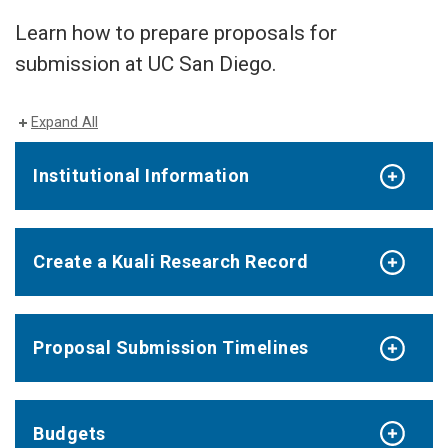
Learn how to prepare proposals for
submission at UC San Diego.
Expand All
Institutional Information
Create a Kuali Research Record
Proposal Submission Timelines
Budgets