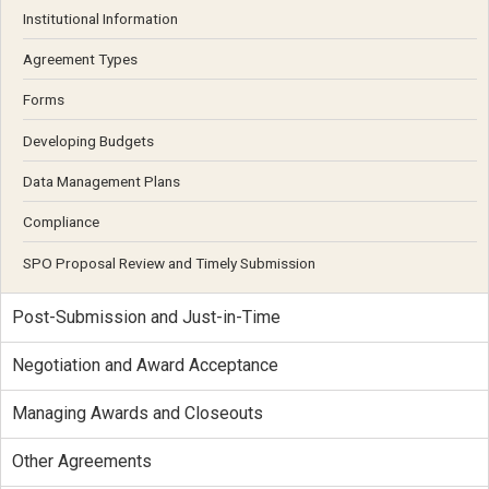
Institutional Information
Agreement Types
Forms
Developing Budgets
Data Management Plans
Compliance
SPO Proposal Review and Timely Submission
Post-Submission and Just-in-Time
Negotiation and Award Acceptance
Managing Awards and Closeouts
Other Agreements