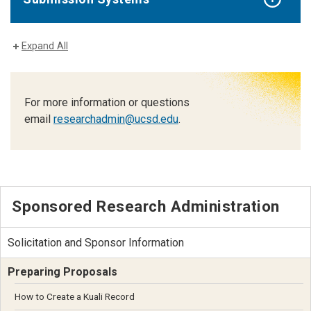
Expand All
For more information or questions
email
researchadmin@ucsd.edu
.
Sponsored Research Administration
Solicitation and Sponsor Information
Preparing Proposals
How to Create a Kuali Record