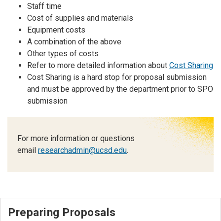
Staff time
Cost of supplies and materials
Equipment costs
A combination of the above
Other types of costs
Refer to more detailed information about
Cost Sharing
Cost Sharing is a hard stop for proposal submission
and must be approved by the department prior to SPO
submission
For more information or questions
email
researchadmin@ucsd.edu
.
Preparing Proposals