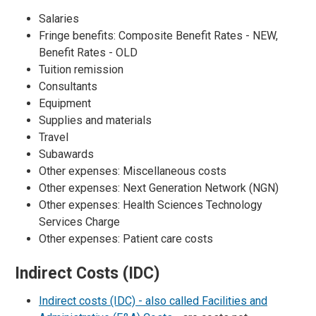
Salaries
Fringe benefits: Composite Benefit Rates - NEW,
Benefit Rates - OLD
Tuition remission
Consultants
Equipment
Supplies and materials
Travel
Subawards
Other expenses: Miscellaneous costs
Other expenses: Next Generation Network (NGN)
Other expenses: Health Sciences Technology
Services Charge
Other expenses: Patient care costs
Indirect Costs (IDC)
Indirect costs (IDC) - also called Facilities and