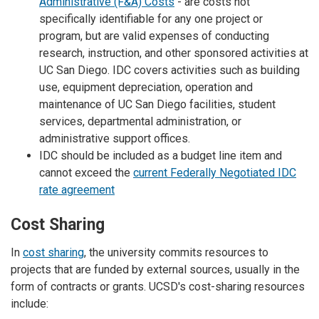
Administrative (F&A) Costs
- are costs not
specifically identifiable for any one project or
program, but are valid expenses of conducting
research, instruction, and other sponsored activities at
UC San Diego. IDC covers activities such as building
use, equipment depreciation, operation and
maintenance of UC San Diego facilities, student
services, departmental administration, or
administrative support offices.
IDC should be included as a budget line item and
cannot exceed the
current Federally Negotiated IDC
rate agreement
Cost Sharing
In
cost sharing
, the university commits resources to
projects that are funded by external sources, usually in the
form of contracts or grants. UCSD's cost-sharing resources
include: