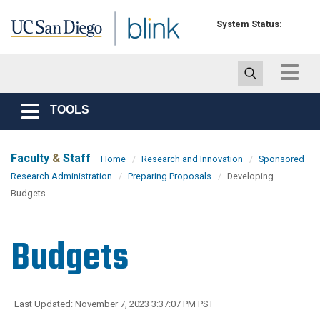
Skip to main content
System Status:
Toggle
navigat
TOOLS
Toggle
navigation
Faculty
&
Staff
Home
Research and Innovation
Sponsored
Research Administration
Preparing Proposals
Developing
Budgets
Budgets
Last Updated: November 7, 2023 3:37:07 PM PST