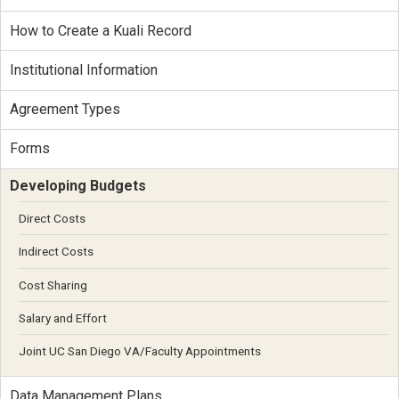
How to Create a Kuali Record
Institutional Information
Agreement Types
Forms
Developing Budgets
Direct Costs
Indirect Costs
Cost Sharing
Salary and Effort
Joint UC San Diego VA/Faculty Appointments
Data Management Plans