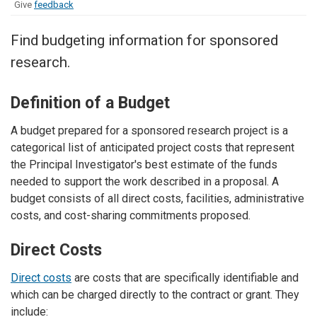
Give
feedback
Find budgeting information for sponsored
research.
Definition of a Budget
A budget prepared for a sponsored research project is a
categorical list of anticipated project costs that represent
the Principal Investigator's best estimate of the funds
needed to support the work described in a proposal. A
budget consists of all direct costs, facilities, administrative
costs, and cost-sharing commitments proposed.
Direct Costs
Direct costs
are costs that are specifically identifiable and
which can be charged directly to the contract or grant. They
include: