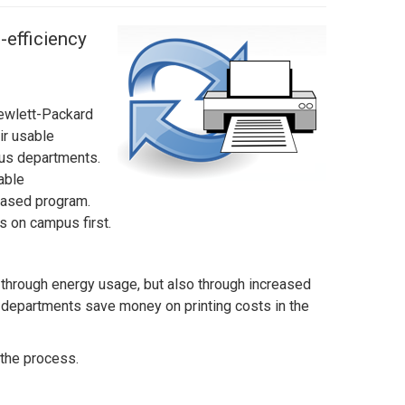
-efficiency
Hewlett-Packard
ir usable
pus departments.
able
phased program.
rs on campus first.
y through energy usage, but also through increased
p departments save money on printing costs in the
 the process.