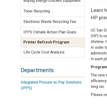
Buying Energy-Efficient Equipment
Services Site
Travel &
Learn h
Toner Recycling
Entertainment
HP prin
Electronic Waste Recycling Fee
UC San Di
IPPS Climate Action Plan Goals
(HP) to r
lifetime.
Printer Refresh Program
In order 
Life Cycle Cost Analysis
administr
In each ph
Program 
Departments
The new H
efficienc
Integrated Procure-to-Pay Solutions
long run.
(IPPS)
Please re