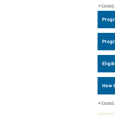
Expand 
Progr
Progr
Eligib
How t
Expand 