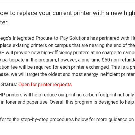
Center
About Us
ow to replace your current printer with a new high
ter.
ego's Integrated Procure-to-Pay Solutions has partnered with 
eplace existing printers on campus that are nearing the end of the
 HP will provide new high-efficiency printers at no charge to cam
to participate in the program, however, a one-time $50 non-refund
ation fee will be required for each printer exchanged. This is a 
ase, we will target the oldest and most energy inefficient printe
Status:
Open for printer requests.
P printers will help reduce our printing carbon footprint not onl
y in toner and paper use. Overall this program is designed to hel
fer to the step-by-step procedures below for more guidance on