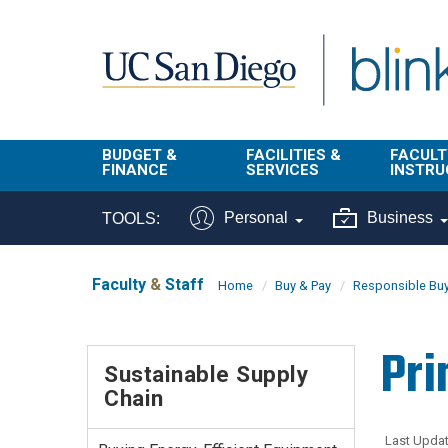
Skip to main content
BUDGET &
FACILITIES &
FACULT
FINANCE
SERVICES
INSTRU
BI & Financial
Campus
Faculty
Personal
Business
TOOLS:
Reporting
Planning Site
Student
Buy & Pay
Facilities
Info
Faculty
&
Staff
Home
Buy & Pay
Responsible Bu
Management
Finance
Student
Real Estate
Operati
Pri
Budget
Reporti
Sustainable Supply
Triton Print &
Finance
Chain
Digital Media
Instruct
Administration
Tools
Resources
Transportation
Last Updat