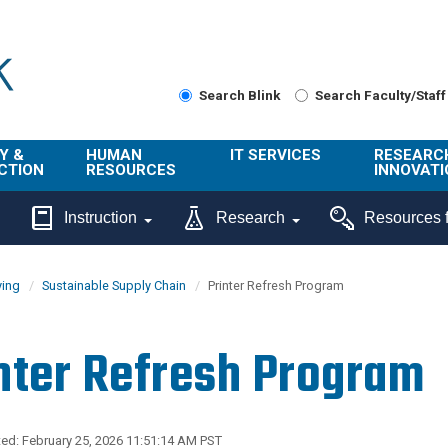
Search Blink
Search Faculty/Staff
Y &
HUMAN
IT SERVICES
RESEARC
CTION
RESOURCES
INNOVATI
About Us
Get Help
About ORI
Instruction
Research
Resources f
/ Class
Benefits
Technology
Sponsore
Topics
Research
ying
Sustainable Supply Chain
Printer Refresh Program
Ecotime
Administra
Browse Service
Employee
onal
Portal
Innovation
nter Refresh Program
Center
ng
Commercia
Connect from
UCPath
ion
Home
UC Learning
Careers
ed: February 25, 2026 11:51:14 AM PST