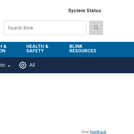
System Status:
H &
HEALTH &
BLINK
ON
SAFETY
RESOURCES
Emergency
About Blink
or:
All
Services
d
Campus
Environment,
Directory
tion
Health & Safety
Departments in
 and
Police
Blink
lization
Department
List of Tools
Safe Campus
Give
feedback