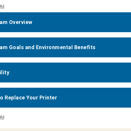
All
am Overview
am Goals and Environmental Benefits
ility
o Replace Your Printer
All