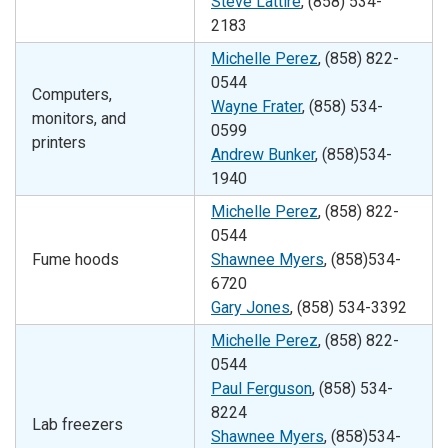
Steve Lattire
, (858) 534-
2183
Michelle Perez
, (858)
822-
0544
Computers,
Wayne Frater
, (858) 534-
monitors, and
0599
printers
Andrew Bunker
, (858)534-
1940
Michelle Perez
, (858)
822-
0544
Fume hoods
Shawnee Myers
, (858)534-
6720
Gary Jones
, (858) 534-3392
Michelle Perez
, (858)
822-
0544
Paul Ferguson
, (858) 534-
8224
Lab freezers
Shawnee Myers
, (858)534-