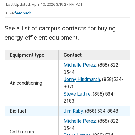
Last Updated: April 10, 2026 3:19:27 PM PDT
Give
feedback
See a list of campus contacts for buying
energy-efficient equipment.
Equipment type
Contact
Michelle Perez
, (858)
822-
0544
Jenny Hindmarsh
, (858)534-
Air conditioning
8076
Steve Lattire
, (858) 534-
2183
Bio fuel
Jim Ruby
, (858) 534-8848
Michelle Perez
, (858)
822-
0544
Cold rooms