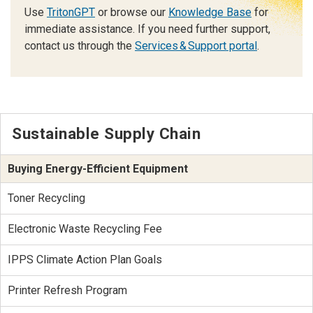
Use
TritonGPT
or browse our
Knowledge Base
for
immediate assistance. If you need further support,
contact us through the
Services & Support portal
.
Sustainable Supply Chain
Buying Energy-Efficient Equipment
Toner Recycling
Electronic Waste Recycling Fee
IPPS Climate Action Plan Goals
Printer Refresh Program