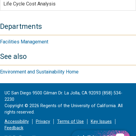
Life Cycle Cost Analysis
Departments
Facilities Management
See also
Environment and Sustainability Home
UC San Diego 9500 Gilman Dr. La Jolla, CA 92093 (858) 534-
2230
Copyright ©
2026
Regents of the University of California. All
rights reserved.
Accessibility
Privacy
Terms of Use
Key Issues
Feedback