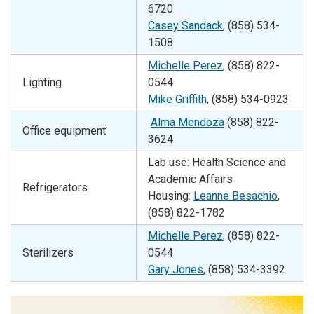
6720
Casey Sandack
, (858) 534-
1508
Michelle Perez
, (858)
822-
Lighting
0544
Mike Griffith
, (858) 534-0923
Alma Mendoza
(858) 822-
Office equipment
3624
Lab use: Health Science and
Academic Affairs
Refrigerators
Housing:
Leanne Besachio
,
(858) 822-1782
Michelle Perez
, (858)
822-
Sterilizers
0544
Gary Jones
, (858) 534-3392