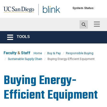
Skip to main content
System Status:
Toggle
navigat
TOOLS
Toggle
navigation
Faculty
&
Staff
Home
Buy & Pay
Responsible Buying
Sustainable Supply Chain
Buying Energy-Efficient Equipment
Buying Energy-
Efficient Equipment