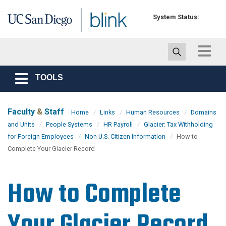
Skip to main content
System Status:
Toggle
navigat
TOOLS
Toggle
navigation
Faculty
&
Staff
Home
Links
Human Resources
Domains
and Units
People Systems
HR Payroll
Glacier: Tax Withholding
for Foreign Employees
Non U.S. Citizen Information
How to
Complete Your Glacier Record
How to Complete
Your Glacier Record