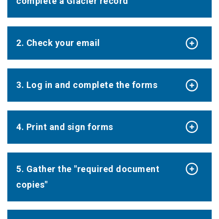
complete a Glacier record
2. Check your email
3. Log in and complete the forms
4. Print and sign forms
5. Gather the "required document
copies"