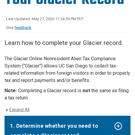
Last Updated: May 27, 2026 11:54:59 PM PDT
Give
feedback
Learn how to complete your Glacier record.
The Glacier Online Nonresident Alien Tax Compliance
System ("Glacier") allows UC San Diego to collect tax-
related information from foreign visitors in order to properly
tax and report payments and/or benefits.
Note:
Completing a Glacier record is
not
the same as filing
a tax return.
Expand All
1. Determine whether you need to