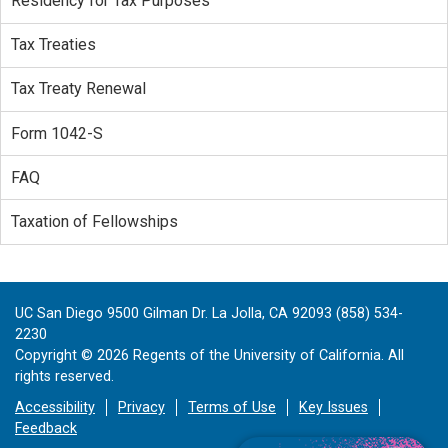
Residency for Tax Purposes
Tax Treaties
Tax Treaty Renewal
Form 1042-S
FAQ
Taxation of Fellowships
UC San Diego 9500 Gilman Dr. La Jolla, CA 92093 (858) 534-
2230
Copyright ©
2026
Regents of the University of California. All
rights reserved.
Accessibility
Privacy
Terms of Use
Key Issues
Feedback