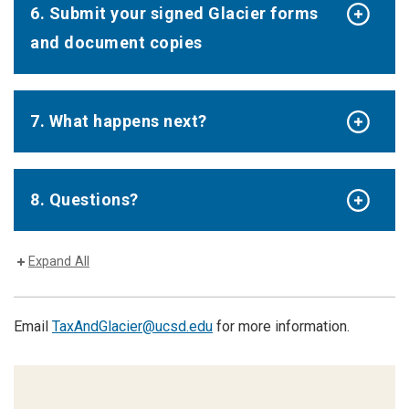
6. Submit your signed Glacier forms
and document copies
7. What happens next?
8. Questions?
Expand All
Email
TaxAndGlacier@ucsd.edu
for more information.