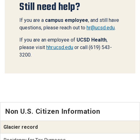
Still need help?
If you are a
campus employee
, and still have
questions, please reach out to
hr@ucsd.edu
.
If you are an employee of
UCSD Health
,
please visit
hhr.ucsd.edu
or call (619) 543-
3200.
Non U.S. Citizen Information
Glacier record